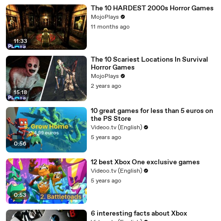
The 10 HARDEST 2000s Horror Games
MojoPlays
11 months ago
11:33
The 10 Scariest Locations In Survival
Horror Games
MojoPlays
2 years ago
15:18
10 great games for less than 5 euros on
the PS Store
Videoo.tv (English)
5 years ago
0:56
12 best Xbox One exclusive games
Videoo.tv (English)
5 years ago
0:53
6 interesting facts about Xbox