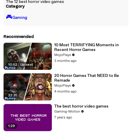
The 12 best horror video games
Category
🎮️
Gaming
Recommended
10 Most TERRIFYING Moments in
Recent Horror Games
MojoPlays
3 months ago
10:52
|
Up next
20 Horror Games That NEED to Be
Remade
MojoPlays
4 months ago
22:31
The best horror video games
Gaming-Motion
7 years ago
1:29