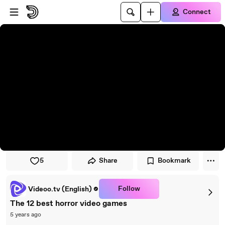
Skip to player
Skip to main content
Connect
5
Share
Bookmark
Follow
Videoo.tv (English)
The 12 best horror video games
5 years ago