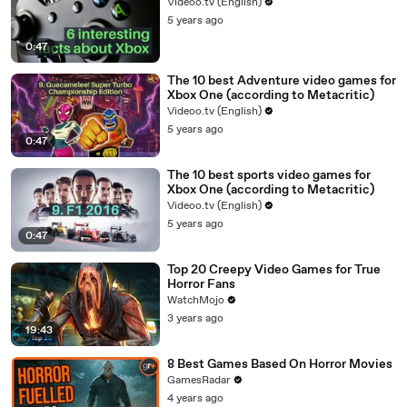
Videoo.tv (English)
5 years ago
0:47
The 10 best Adventure video games for
Xbox One (according to Metacritic)
Videoo.tv (English)
5 years ago
0:47
The 10 best sports video games for
Xbox One (according to Metacritic)
Videoo.tv (English)
5 years ago
0:47
Top 20 Creepy Video Games for True
Horror Fans
WatchMojo
3 years ago
19:43
8 Best Games Based On Horror Movies
GamesRadar
4 years ago