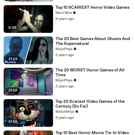
Top 10 SCARIEST Horror Video Games
Nerd Wire
9 years ago
6:26
The 20 Best Games About Ghosts And
The Supernatural
MojoPlays
2 years ago
21:24
The 20 WORST Horror Games of All
Time
MojoPlays
2 years ago
21:58
Top 20 Scariest Video Games of the
Century (So Far)
WatchMojo
6 years ago
21:59
Top 10 Best Horror Movie Tie-In Video