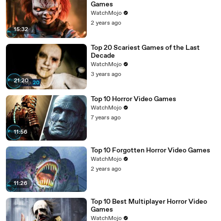
Games
WatchMojo
2 years ago
15:32
Top 20 Scariest Games of the Last
Decade
WatchMojo
3 years ago
21:20
Top 10 Horror Video Games
WatchMojo
7 years ago
11:56
Top 10 Forgotten Horror Video Games
WatchMojo
2 years ago
11:26
Top 10 Best Multiplayer Horror Video
Games
WatchMojo