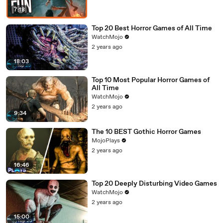
7:18
Top 20 Best Horror Games of All Time
WatchMojo
2 years ago
18:03
Top 10 Most Popular Horror Games of
All Time
WatchMojo
2 years ago
9:34
The 10 BEST Gothic Horror Games
MojoPlays
2 years ago
16:46
Top 20 Deeply Disturbing Video Games
WatchMojo
2 years ago
15:00