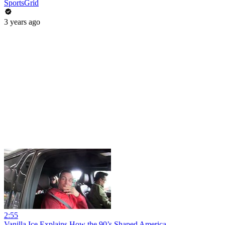
SportsGrid
3 years ago
2:55
Vanilla Ice Explains How the 90’s Shaped America