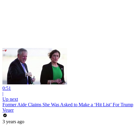
0:51
|
Up next
Former Aide Claims She Was Asked to Make a ‘Hit List’ For Trump
Veuer
3 years ago