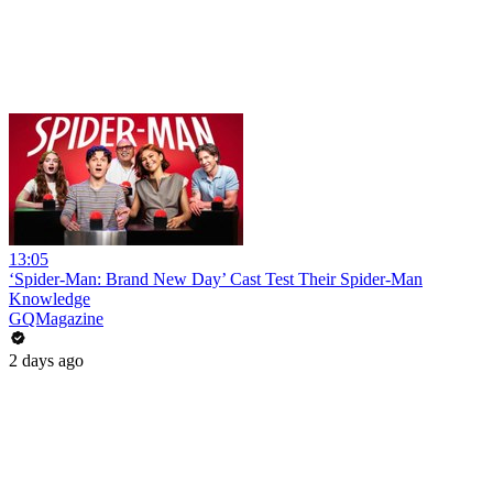
13:05
‘Spider-Man: Brand New Day’ Cast Test Their Spider-Man
Knowledge
GQMagazine
2 days ago