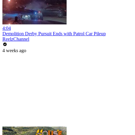
4:04
Demolition Derby Pursuit Ends with Patrol Car Pileup
ReelzChannel
4 weeks ago