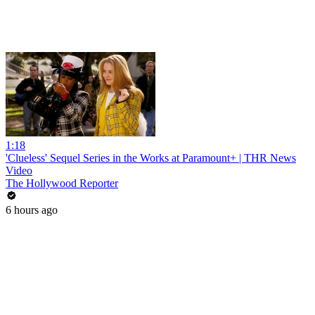
1:18
'Clueless' Sequel Series in the Works at Paramount+ | THR News
Video
The Hollywood Reporter
6 hours ago