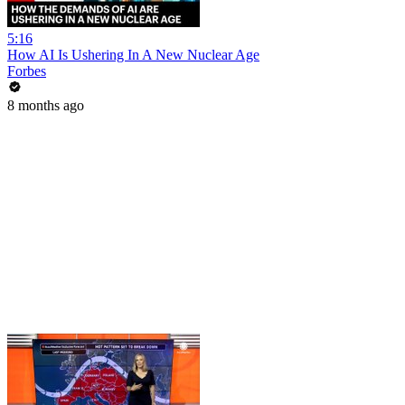
5:16
How AI Is Ushering In A New Nuclear Age
Forbes
8 months ago