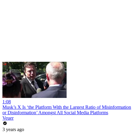
1:08
Musk’s X Is ‘the Platform With the Largest Ratio of Misinformation
or Disinformation’ Amongst All Social Media Platforms
Veuer
3 years ago