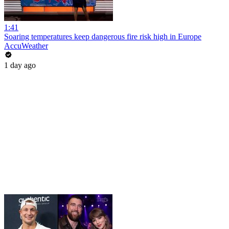
1:41
Soaring temperatures keep dangerous fire risk high in Europe
AccuWeather
1 day ago