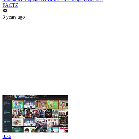
FACTZ
3 years ago
0:36