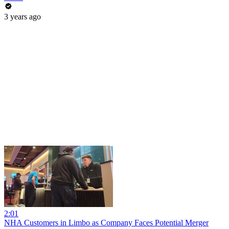
3 years ago
2:01
NHA Customers in Limbo as Company Faces Potential Merger