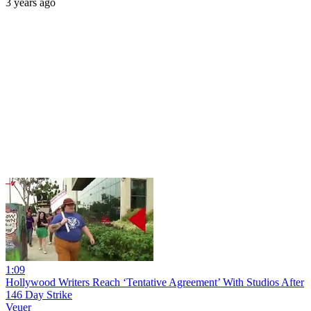
3 years ago
1:09
Hollywood Writers Reach ‘Tentative Agreement’ With Studios After
146 Day Strike
Veuer