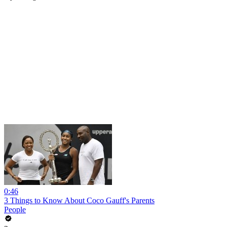
0:46
3 Things to Know About Coco Gauff's Parents
People