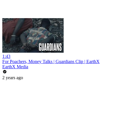
1:43
For Poachers, Money Talks | Guardians Clip | EarthX
EarthX Media
2 years ago