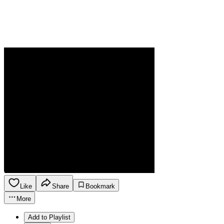
Like
Share
Bookmark
More
Add to Playlist