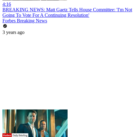
4:16
BREAKING NEWS: Matt Gaetz Tells House Committee: 'I'm Not
Going To Vote For A Continuing Resolution'
Forbes Breaking News
3 years ago