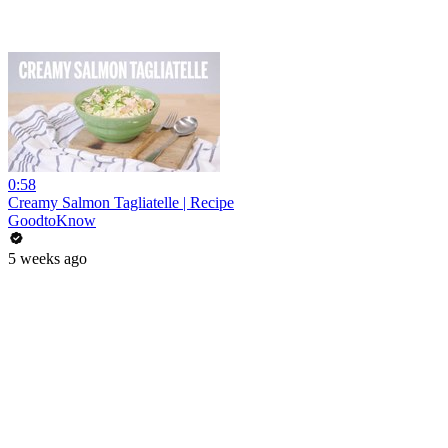
0:58
Creamy Salmon Tagliatelle | Recipe
GoodtoKnow
5 weeks ago