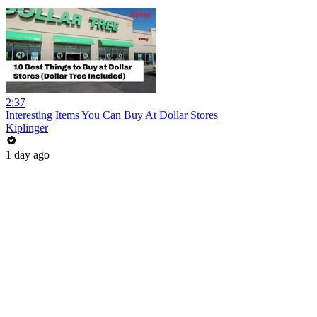
2:37
Interesting Items You Can Buy At Dollar Stores
Kiplinger
1 day ago