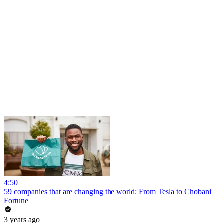
4:50
59 companies that are changing the world: From Tesla to Chobani
Fortune
3 years ago