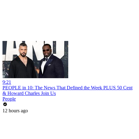
9:21
PEOPLE in 10: The News That Defined the Week PLUS 50 Cent
& Howard Charles Join Us
People
12 hours ago