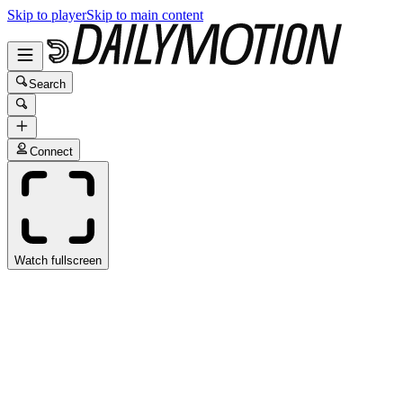
Skip to player
Skip to main content
Search
Connect
Watch fullscreen