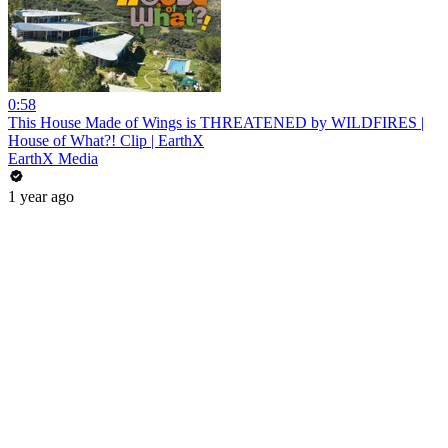
0:58
This House Made of Wings is THREATENED by WILDFIRES |
House of What?! Clip | EarthX
EarthX Media
1 year ago