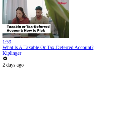
1:59
What Is A Taxable Or Tax-Deferred Account?
Kiplinger
2 days ago