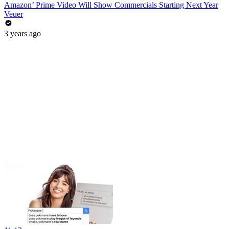
Amazon’ Prime Video Will Show Commercials Starting Next Year
Veuer
3 years ago