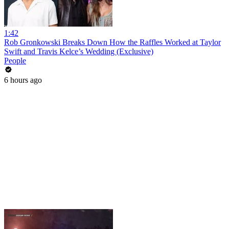
1:42
Rob Gronkowski Breaks Down How the Raffles Worked at Taylor
Swift and Travis Kelce’s Wedding (Exclusive)
People
6 hours ago