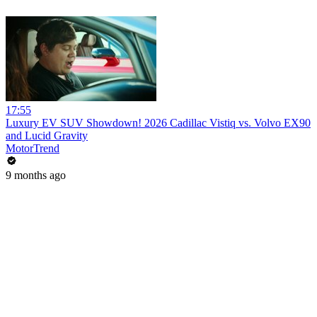
17:55
Luxury EV SUV Showdown! 2026 Cadillac Vistiq vs. Volvo EX90
and Lucid Gravity
MotorTrend
9 months ago