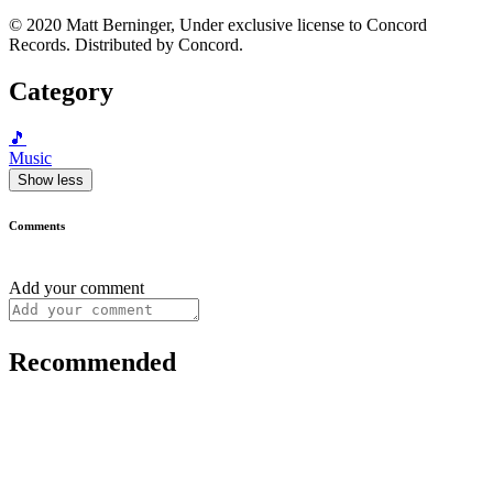
© 2020 Matt Berninger, Under exclusive license to Concord
Records. Distributed by Concord.
Category
🎵
Music
Show less
Comments
Add your comment
Recommended