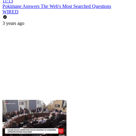
11:13
Pokimane Answers The Web's Most Searched Questions
WIRED
3 years ago