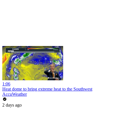
1:06
Heat dome to bring extreme heat to the Southwest
AccuWeather
2 days ago