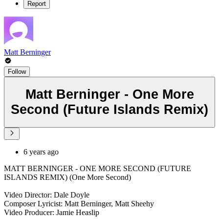
Report
Matt Berninger
Follow
Matt Berninger - One More
Second (Future Islands Remix)
6 years ago
MATT BERNINGER - ONE MORE SECOND (FUTURE
ISLANDS REMIX) (One More Second)
Video Director: Dale Doyle
Composer Lyricist: Matt Berninger, Matt Sheehy
Video Producer: Jamie Heaslip