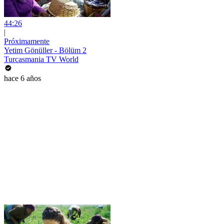
44:26
|
Próximamente
Yetim Gönüller - Bölüm 2
Turcasmania TV World
hace 6 años