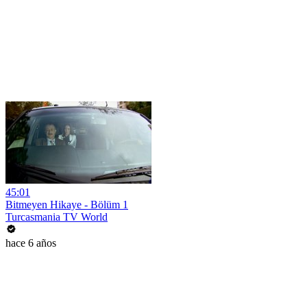
45:01
Bitmeyen Hikaye - Bölüm 1
Turcasmania TV World
hace 6 años