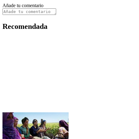
Añade tu comentario
Recomendada