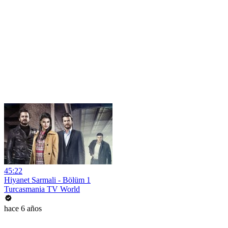
45:22
Hiyanet Sarmali - Bölüm 1
Turcasmania TV World
hace 6 años