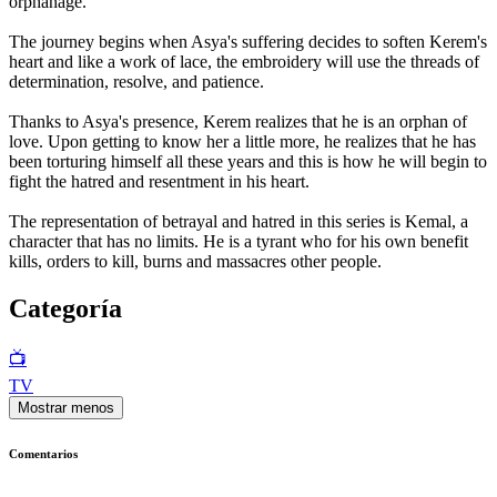
orphanage.
The journey begins when Asya's suffering decides to soften Kerem's
heart and like a work of lace, the embroidery will use the threads of
determination, resolve, and patience.
Thanks to Asya's presence, Kerem realizes that he is an orphan of
love. Upon getting to know her a little more, he realizes that he has
been torturing himself all these years and this is how he will begin to
fight the hatred and resentment in his heart.
The representation of betrayal and hatred in this series is Kemal, a
character that has no limits. He is a tyrant who for his own benefit
kills, orders to kill, burns and massacres other people.
Categoría
📺
TV
Mostrar menos
Comentarios