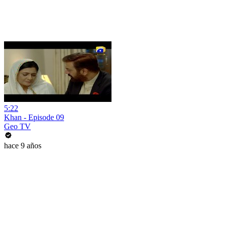
5:22
Khan - Episode 09
Geo TV
hace 9 años