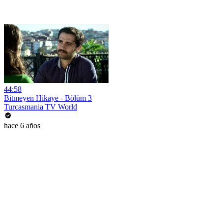
44:58
Bitmeyen Hikaye - Bölüm 3
Turcasmania TV World
hace 6 años