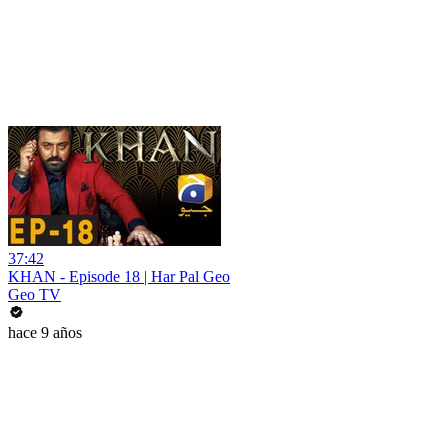
37:42
KHAN - Episode 18 | Har Pal Geo
Geo TV
hace 9 años