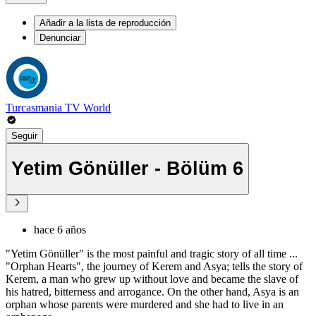
Añadir a la lista de reproducción
Denunciar
Turcasmania TV World
Seguir
Yetim Gönüller - Bölüm 6
hace 6 años
"Yetim Gönüller" is the most painful and tragic story of all time ...
"Orphan Hearts", the journey of Kerem and Asya; tells the story of
Kerem, a man who grew up without love and became the slave of
his hatred, bitterness and arrogance. On the other hand, Asya is an
orphan whose parents were murdered and she had to live in an