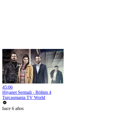
45:06
Hiyanet Sermali - Bölüm 4
Turcasmania TV World
hace 6 años