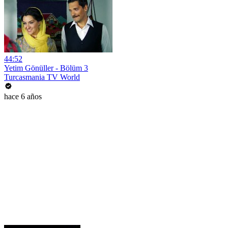
44:52
Yetim Gönüller - Bölüm 3
Turcasmania TV World
hace 6 años