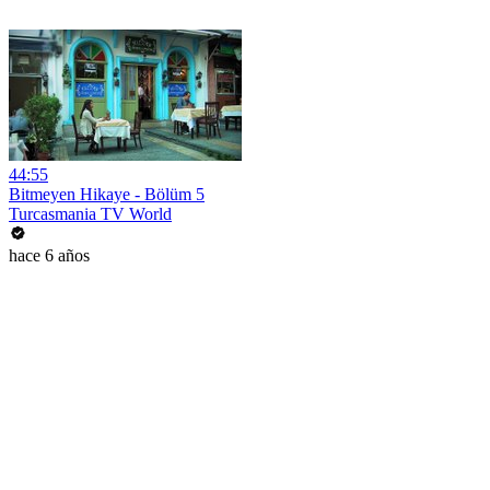
44:55
Bitmeyen Hikaye - Bölüm 5
Turcasmania TV World
hace 6 años