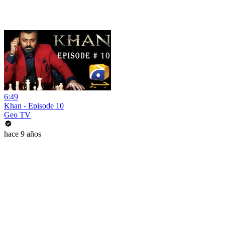
6:49
Khan - Episode 10
Geo TV
hace 9 años