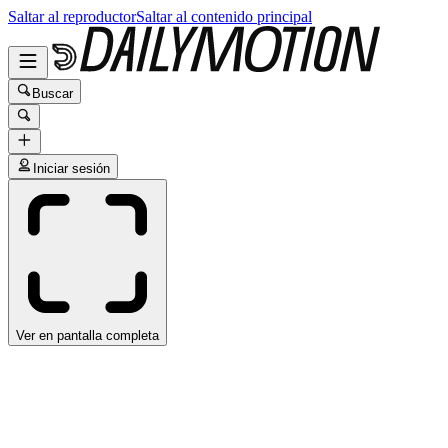
Saltar al reproductor
Saltar al contenido principal
Buscar
Iniciar sesión
Ver en pantalla completa