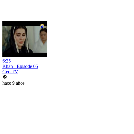
6:25
Khan - Episode 05
Geo TV
hace 9 años