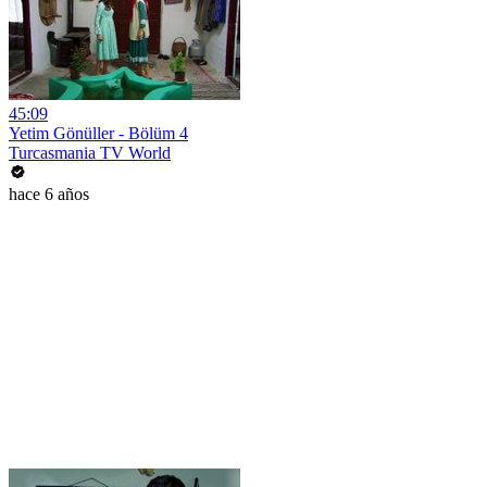
45:09
Yetim Gönüller - Bölüm 4
Turcasmania TV World
hace 6 años