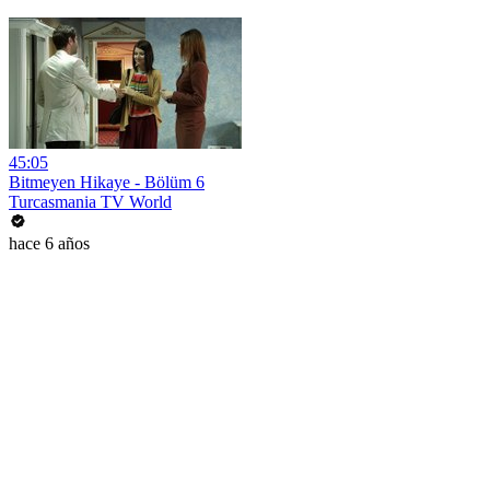
45:05
Bitmeyen Hikaye - Bölüm 6
Turcasmania TV World
hace 6 años