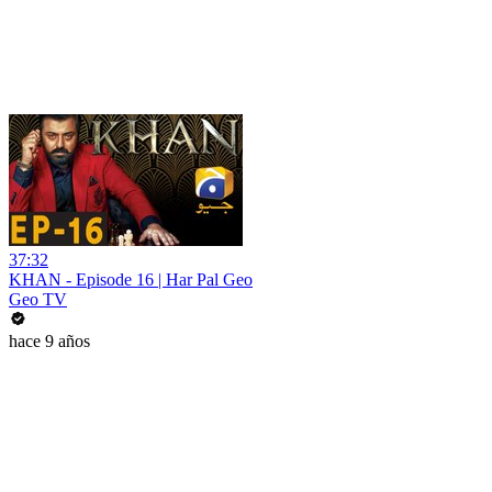
37:32
KHAN - Episode 16 | Har Pal Geo
Geo TV
hace 9 años