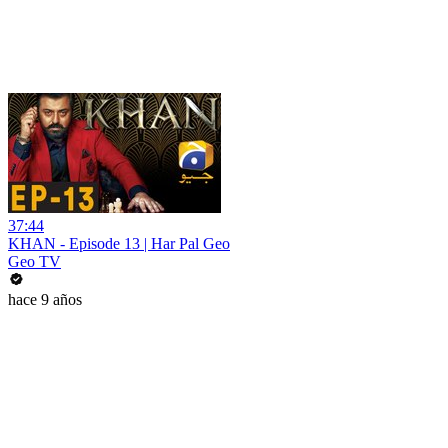
37:44
KHAN - Episode 13 | Har Pal Geo
Geo TV
hace 9 años