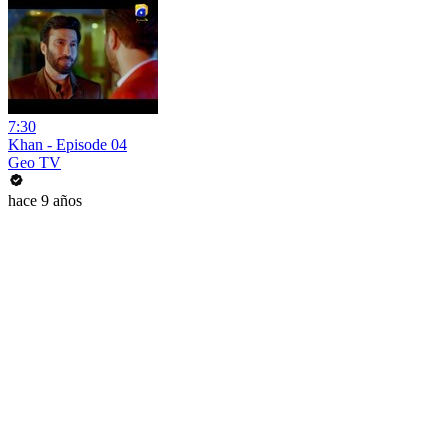
7:30
Khan - Episode 04
Geo TV
hace 9 años