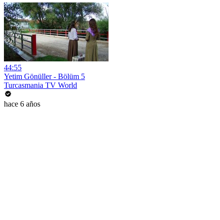
44:55
Yetim Gönüller - Bölüm 5
Turcasmania TV World
hace 6 años