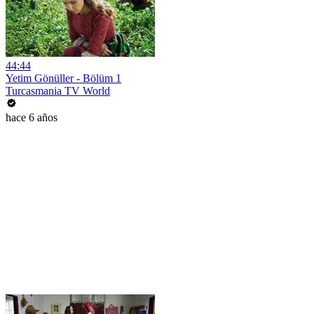
44:44
Yetim Gönüller - Bölüm 1
Turcasmania TV World
hace 6 años