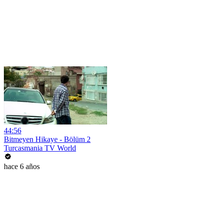
44:56
Bitmeyen Hikaye - Bölüm 2
Turcasmania TV World
hace 6 años