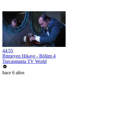
44:55
Bitmeyen Hikaye - Bölüm 4
Turcasmania TV World
hace 6 años