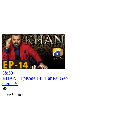
38:30
KHAN - Episode 14 | Har Pal Geo
Geo TV
hace 9 años