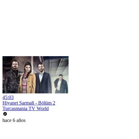
45:03
Hiyanet Sarmali - Bölüm 2
Turcasmania TV World
hace 6 años