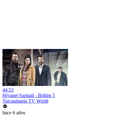
44:53
Hiyanet Sarmali - Bölüm 5
Turcasmania TV World
hace 6 años