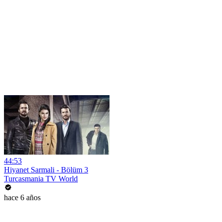
44:53
Hiyanet Sarmali - Bölüm 3
Turcasmania TV World
hace 6 años