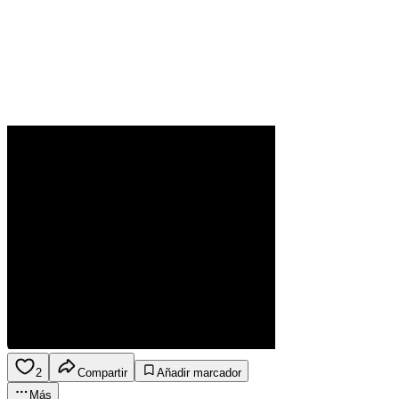
2
Compartir
Añadir marcador
Más