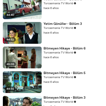
Turcasmania TV World
hace 6 años
44:40
Yetim Gönüller - Bölüm 3
Turcasmania TV World
hace 6 años
44:52
Bitmeyen Hikaye - Bölüm 6
Turcasmania TV World
hace 6 años
45:05
Bitmeyen Hikaye - Bölüm 5
Turcasmania TV World
hace 6 años
44:55
Bitmeyen Hikaye - Bölüm 3
Turcasmania TV World