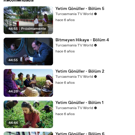
Recomendada
Yetim Gönüller - Bölüm 5
Turcasmania TV World
hace 6 años
44:55
|
Próximamente
Bitmeyen Hikaye - Bölüm 4
Turcasmania TV World
hace 6 años
44:55
Yetim Gönüller - Bölüm 2
Turcasmania TV World
hace 6 años
44:26
Yetim Gönüller - Bölüm 1
Turcasmania TV World
hace 6 años
44:44
Yetim Gönüller - Bölüm 6