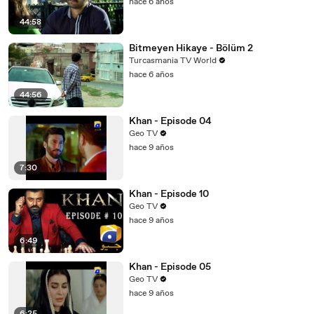
hace 6 años
44:58
Bitmeyen Hikaye - Bölüm 2
Turcasmania TV World
hace 6 años
44:56
Khan - Episode 04
Geo TV
hace 9 años
7:30
Khan - Episode 10
Geo TV
hace 9 años
6:49
Khan - Episode 05
Geo TV
hace 9 años