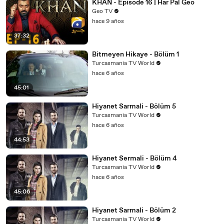
KHAN - Episode 16 | Har Pal Geo
Geo TV
hace 9 años
37:32
Bitmeyen Hikaye - Bölüm 1
Turcasmania TV World
hace 6 años
45:01
Hiyanet Sarmali - Bölüm 5
Turcasmania TV World
hace 6 años
44:53
Hiyanet Sermali - Bölüm 4
Turcasmania TV World
hace 6 años
45:06
Hiyanet Sarmali - Bölüm 2
Turcasmania TV World