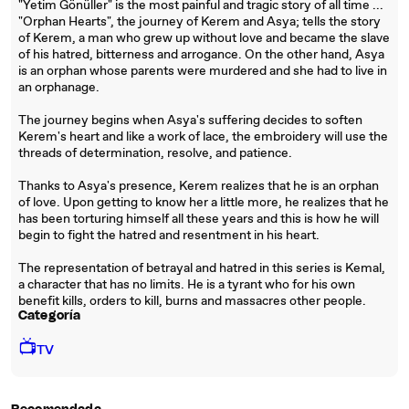
"Yetim Gönüller" is the most painful and tragic story of all time ...
"Orphan Hearts", the journey of Kerem and Asya; tells the story
of Kerem, a man who grew up without love and became the slave
of his hatred, bitterness and arrogance. On the other hand, Asya
is an orphan whose parents were murdered and she had to live in
an orphanage.
The journey begins when Asya's suffering decides to soften
Kerem's heart and like a work of lace, the embroidery will use the
threads of determination, resolve, and patience.
Thanks to Asya's presence, Kerem realizes that he is an orphan
of love. Upon getting to know her a little more, he realizes that he
has been torturing himself all these years and this is how he will
begin to fight the hatred and resentment in his heart.
The representation of betrayal and hatred in this series is Kemal,
a character that has no limits. He is a tyrant who for his own
benefit kills, orders to kill, burns and massacres other people.
Categoría
📺
TV