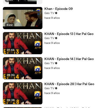
6:25
Khan - Episode 09
Geo TV
hace 9 años
5:22
KHAN - Episode 13 | Har Pal Geo
Geo TV
hace 9 años
37:44
KHAN - Episode 14 | Har Pal Geo
Geo TV
hace 9 años
38:30
KHAN - Episode 28 | Har Pal Geo
Geo TV
hace 9 años
39:36