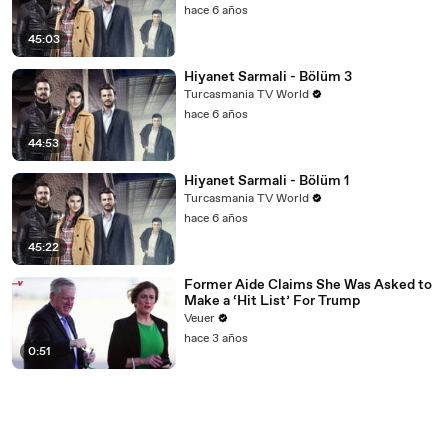
hace 6 años
45:03
Hiyanet Sarmali - Bölüm 3
Turcasmania TV World
hace 6 años
44:53
Hiyanet Sarmali - Bölüm 1
Turcasmania TV World
hace 6 años
45:22
Former Aide Claims She Was Asked to
Make a ‘Hit List’ For Trump
Veuer
hace 3 años
0:51