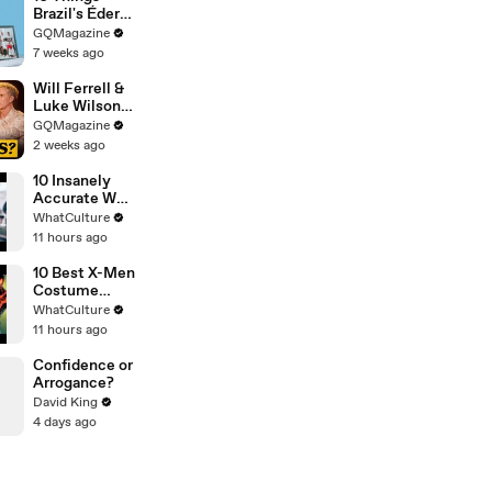
Brazil's Éder
Militão Can't
GQMagazine
Live Without
7 weeks ago
Will Ferrell &
Luke Wilson
Play ‘Was I In
GQMagazine
This Movie?’
2 weeks ago
10 Insanely
Accurate War
Movie Details
WhatCulture
11 hours ago
10 Best X-Men
Costume
Redesigns
WhatCulture
11 hours ago
Confidence or
Arrogance?
David King
4 days ago