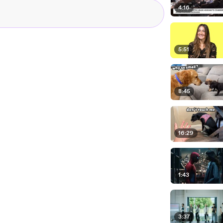
4:16
5:51
8:45
16:29
1:43
3:37