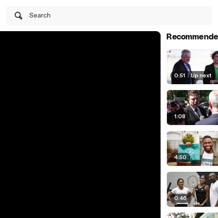
Search
Recommende
0:51
|
Up next
1:08
4:50
0:46