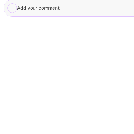
Add
your
comment