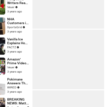
Writers Reach
‘Tentative
Veuer
Agreement’
3 years ago
With Studios
After 146 Day
NHA
Strike
Customers in
Limbo as
SportsGrid
Company
3 years ago
Faces
Potential
Vanilla Ice
Merger
Explains How
the 90’s
FACTZ
Shaped
3 years ago
America
Amazon’
Prime Video
Will Show
Veuer
Commercials
3 years ago
Starting Next
Year
Pokimane
Answers The
Web's Most
WIRED
Searched
3 years ago
Questions
BREAKING
NEWS: Matt