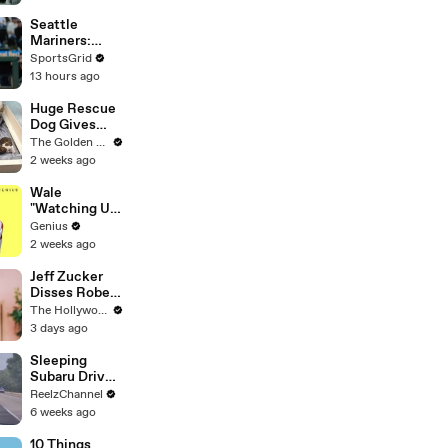
Endgame' |
THR News
Seattle
Video
Mariners:
Struggles &
SportsGrid
Opportunities
13 hours ago
in 2026
Huge Rescue
Dog Gives
Birth and
The Golden Kobe Family
Everything
2 weeks ago
Goes Wrong..
Wale
"Watching Us"
Lyrics &
Genius
Meaning |
2 weeks ago
Genius
Verified
Jeff Zucker
Disses Robert
Pattinson in
The Hollywood Reporter
Riveting
3 days ago
'Primetime'
Trailer: "I
Sleeping
Don’t Like
Subaru Driver
Your Show" |
Sparks Wild
ReelzChannel
THR News
Arkansas
6 weeks ago
Video
Pursuit
10 Things