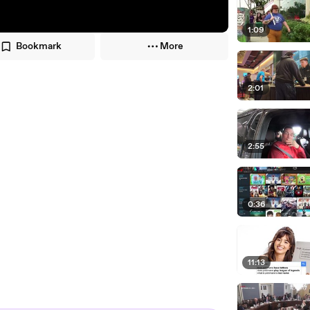
1:09
Bookmark
More
2:01
2:55
0:36
11:13