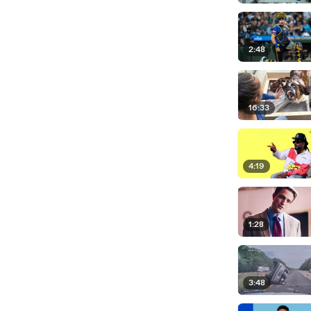
2:48
16:33
4:19
1:28
3:48