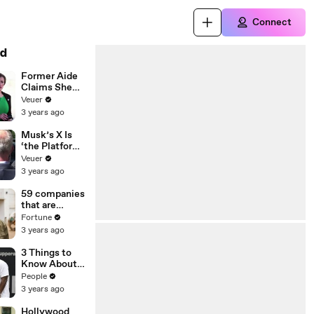
Connect
d
Former Aide
Claims She
Was Asked to
Veuer
Make a ‘Hit
3 years ago
List’ For
Trump
Musk’s X Is
‘the Platform
With the
Veuer
Largest Ratio
3 years ago
of
Misinformatio
59 companies
n or
that are
Disinformatio
changing the
Fortune
n’ Amongst
world: From
3 years ago
All Social
Tesla to
Media
Chobani
3 Things to
Platforms
Know About
Coco Gauff's
People
Parents
3 years ago
Hollywood