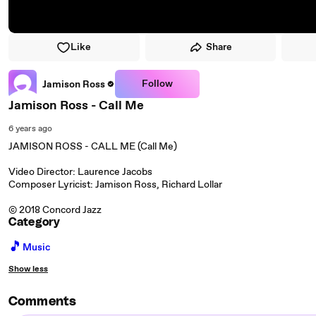
Like
Share
Follow
Jamison Ross
Jamison Ross - Call Me
6 years ago
JAMISON ROSS - CALL ME (Call Me)
Video Director: Laurence Jacobs
Composer Lyricist: Jamison Ross, Richard Lollar
© 2018 Concord Jazz
Category
🎵
Music
Show less
Comments