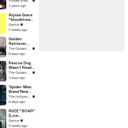
Gaetz Tells
Forbes Breaking News
House
3 years ago
Committee:
'I'm Not Going
Alyssa Grace
To Vote For A
“bloodstream
Continuing
” Lyrics &
Genius
Resolution'
Meaning |
5 weeks ago
Genius
Verified
Golden
Retriever
Meets 4
The Golden Kobe Family
Week Old
6 days ago
Rescue
Puppies
Rescue Dog
Wasn't Ready
to be Loved
The Golden Kobe Family
Yet
3 days ago
'Spider-Man:
Brand New
Day' Lands
The Hollywood Reporter
Top Opening
6 days ago
Weekend
Ever With
RIIZE “SOAR”
$360M,
(Live
Beating
Performance)
Genius
'Avengers:
| Open Mic
4 weeks ago