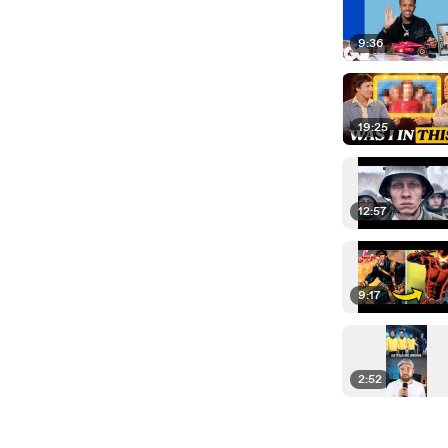
9:36
19:25
12:57
9:17
2:52