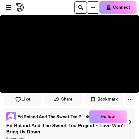
Skip to player
Skip to main content
Connect
Like
Share
Bookmark
Follow
Ed Roland And The Sweet Tea Project
Ed Roland And The Sweet Tea Project - Love Won't
Bring Us Down