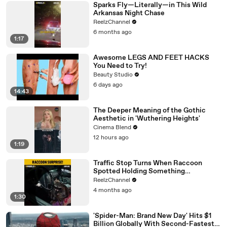
Sparks Fly—Literally—in This Wild
Arkansas Night Chase
ReelzChannel
6 months ago
1:17
Awesome LEGS AND FEET HACKS
You Need to Try!
Beauty Studio
6 days ago
14:43
The Deeper Meaning of the Gothic
Aesthetic in 'Wuthering Heights'
Cinema Blend
12 hours ago
1:19
Traffic Stop Turns When Raccoon
Spotted Holding Something
Suspicious
ReelzChannel
4 months ago
1:30
'Spider-Man: Brand New Day' Hits $1
Billion Globally With Second-Fastest