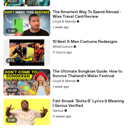
13:00
The Smartest Way To Spend Abroad -
Wise Travel Card Review
Lloyd & Mandy
1 week ago
7:49
10 Best X-Men Costume Redesigns
WhatCulture
11 hours ago
9:17
The Ultimate Songkran Guide: How to
Survive Thailand's Water Festival
Lloyd & Mandy
1 week ago
10:39
Fatt Smaxk "Butta B" Lyrics & Meaning
| Genius Verified
Genius
4 weeks ago
5:48