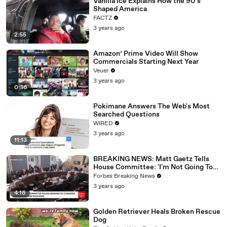
Vanilla Ice Explains How the 90’s
Shaped America
FACTZ
3 years ago
2:55
Amazon’ Prime Video Will Show
Commercials Starting Next Year
Veuer
3 years ago
0:36
Pokimane Answers The Web's Most
Searched Questions
WIRED
3 years ago
11:13
BREAKING NEWS: Matt Gaetz Tells
House Committee: 'I'm Not Going To
Vote For A Continuing Resolution'
Forbes Breaking News
3 years ago
4:16
Golden Retriever Heals Broken Rescue
Dog