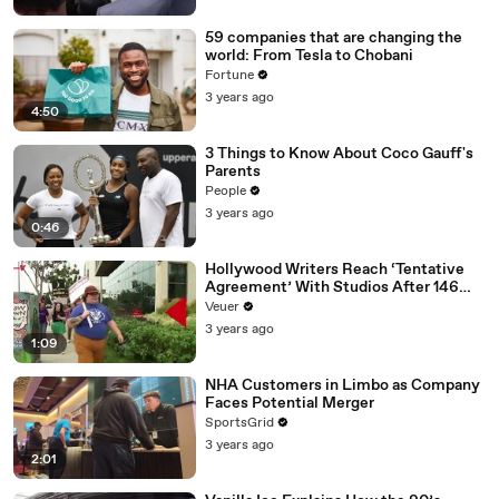
59 companies that are changing the
world: From Tesla to Chobani
Fortune
3 years ago
4:50
3 Things to Know About Coco Gauff's
Parents
People
3 years ago
0:46
Hollywood Writers Reach ‘Tentative
Agreement’ With Studios After 146
Day Strike
Veuer
3 years ago
1:09
NHA Customers in Limbo as Company
Faces Potential Merger
SportsGrid
3 years ago
2:01