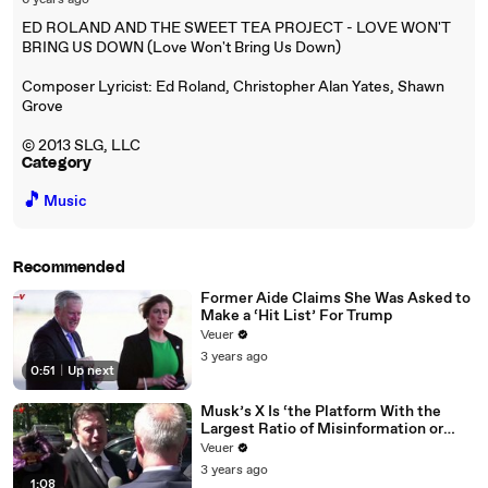
6 years ago
ED ROLAND AND THE SWEET TEA PROJECT - LOVE WON'T
BRING US DOWN (Love Won't Bring Us Down)
Composer Lyricist: Ed Roland, Christopher Alan Yates, Shawn
Grove
© 2013 SLG, LLC
Category
🎵
Music
Recommended
Former Aide Claims She Was Asked to
Make a ‘Hit List’ For Trump
Veuer
3 years ago
0:51
|
Up next
Musk’s X Is ‘the Platform With the
Largest Ratio of Misinformation or
Disinformation’ Amongst All Social
Veuer
Media Platforms
3 years ago
1:08