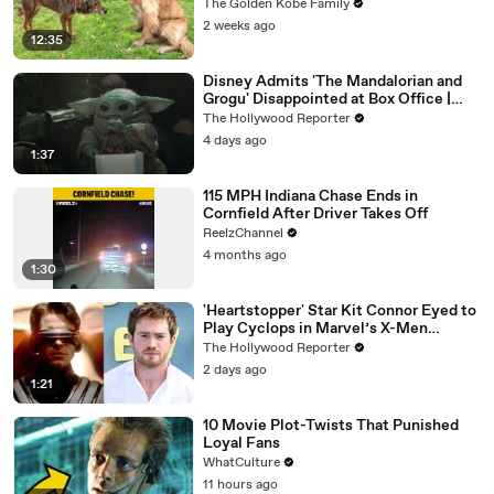
The Golden Kobe Family
2 weeks ago
12:35
Disney Admits 'The Mandalorian and
Grogu' Disappointed at Box Office |
THR News Video
The Hollywood Reporter
4 days ago
1:37
115 MPH Indiana Chase Ends in
Cornfield After Driver Takes Off
ReelzChannel
4 months ago
1:30
'Heartstopper' Star Kit Connor Eyed to
Play Cyclops in Marvel’s X-Men
Reboot | THR News Video
The Hollywood Reporter
2 days ago
1:21
10 Movie Plot-Twists That Punished
Loyal Fans
WhatCulture
11 hours ago