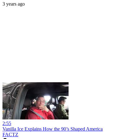
3 years ago
2:55
Vanilla Ice Explains How the 90’s Shaped America
FACTZ