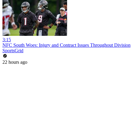
3:15
NFC South Woes: Injury and Contract Issues Throughout Division
SportsGrid
22 hours ago