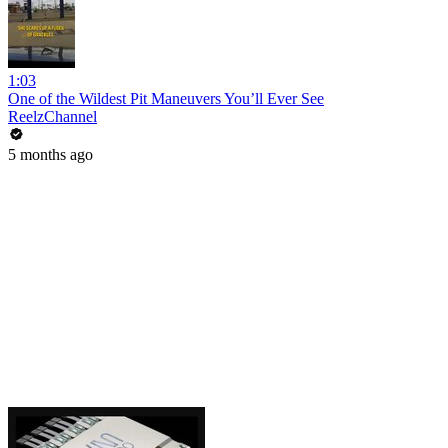
1:03
One of the Wildest Pit Maneuvers You’ll Ever See
ReelzChannel
5 months ago