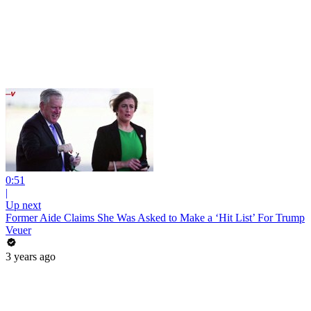
0:51
|
Up next
Former Aide Claims She Was Asked to Make a ‘Hit List’ For Trump
Veuer
3 years ago