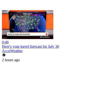
0:46
Here's your travel forecast for July 30
AccuWeather
2 hours ago