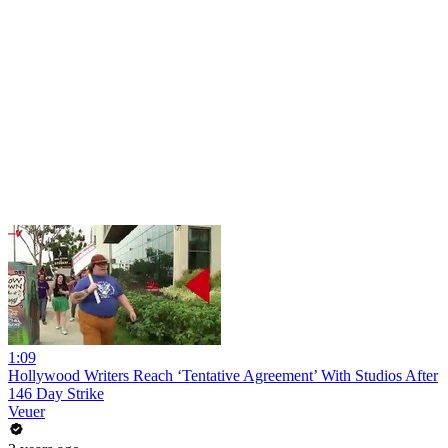
1:09
Hollywood Writers Reach ‘Tentative Agreement’ With Studios After
146 Day Strike
Veuer