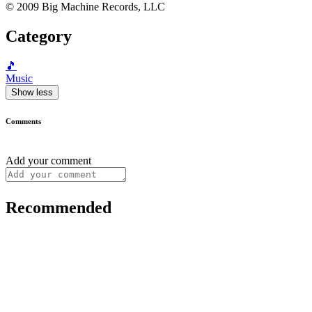
© 2009 Big Machine Records, LLC
Category
🎵
Music
Show less
Comments
Add your comment
Recommended