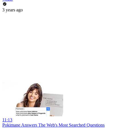
3 years ago
11:13
Pokimane Answers The Web's Most Searched Questions