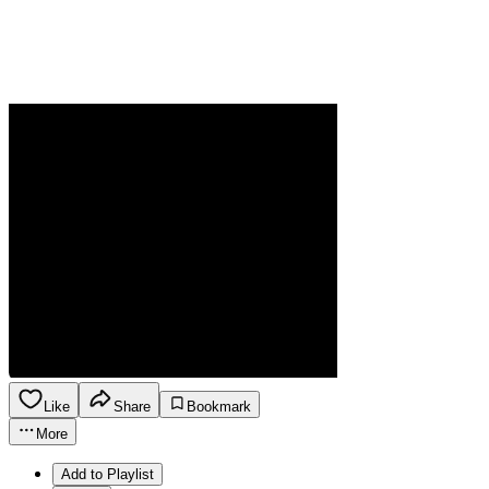
Like
Share
Bookmark
More
Add to Playlist