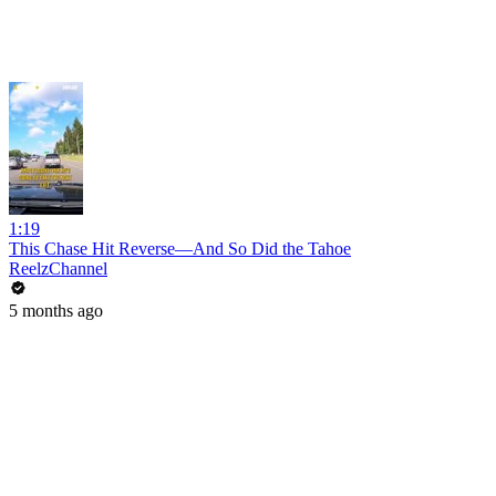
1:19
This Chase Hit Reverse—And So Did the Tahoe
ReelzChannel
5 months ago