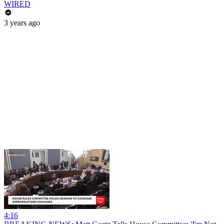
WIRED
3 years ago
4:16