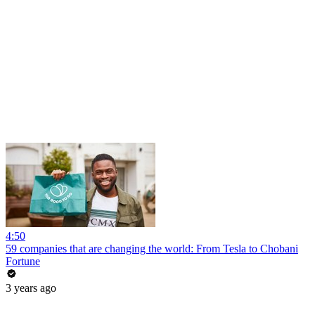
4:50
59 companies that are changing the world: From Tesla to Chobani
Fortune
3 years ago