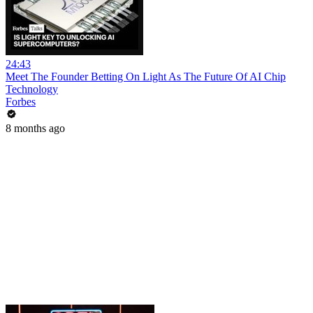
24:43
Meet The Founder Betting On Light As The Future Of AI Chip
Technology
Forbes
8 months ago