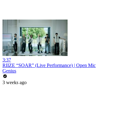
3:37
RIIZE “SOAR” (Live Performance) | Open Mic
Genius
3 weeks ago