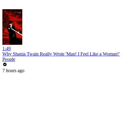
1:49
Why Shania Twain Really Wrote 'Man! I Feel Like a Woman!'
People
7 hours ago