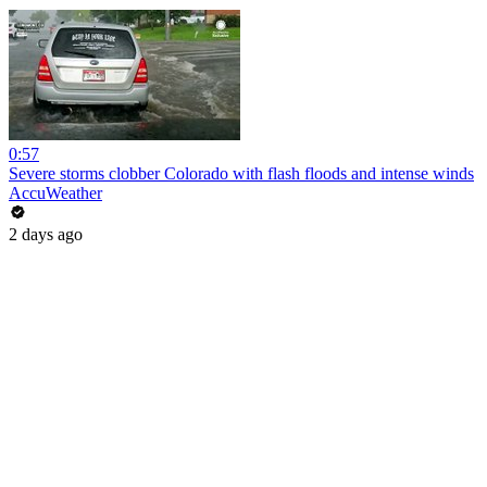
0:57
Severe storms clobber Colorado with flash floods and intense winds
AccuWeather
2 days ago