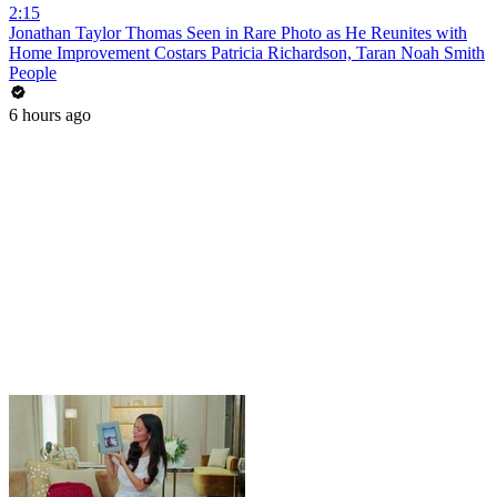
2:15
Jonathan Taylor Thomas Seen in Rare Photo as He Reunites with
Home Improvement Costars Patricia Richardson, Taran Noah Smith
People
6 hours ago