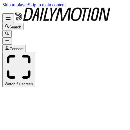
Skip to player
Skip to main content
Search
Connect
Watch fullscreen