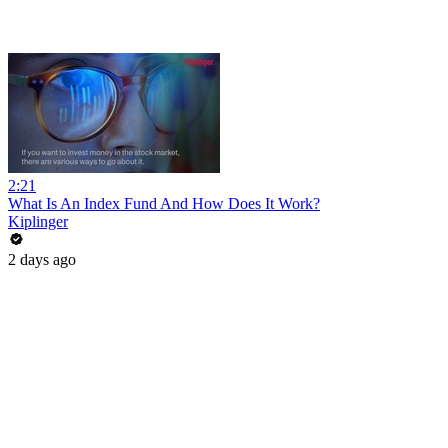
2:21
What Is An Index Fund And How Does It Work?
Kiplinger
2 days ago