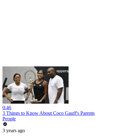
0:46
3 Things to Know About Coco Gauff's Parents
People
3 years ago