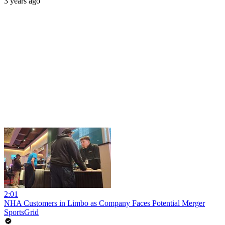
3 years ago
2:01
NHA Customers in Limbo as Company Faces Potential Merger
SportsGrid