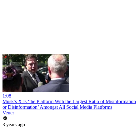
1:08
Musk’s X Is ‘the Platform With the Largest Ratio of Misinformation
or Disinformation’ Amongst All Social Media Platforms
Veuer
3 years ago