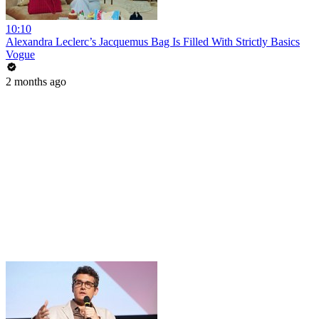
10:10
Alexandra Leclerc’s Jacquemus Bag Is Filled With Strictly Basics
Vogue
2 months ago