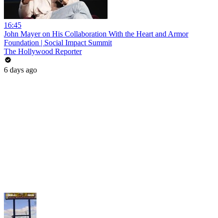
16:45
John Mayer on His Collaboration With the Heart and Armor
Foundation | Social Impact Summit
The Hollywood Reporter
6 days ago