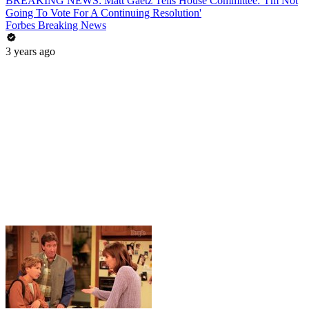
BREAKING NEWS: Matt Gaetz Tells House Committee: 'I'm Not
Going To Vote For A Continuing Resolution'
Forbes Breaking News
3 years ago