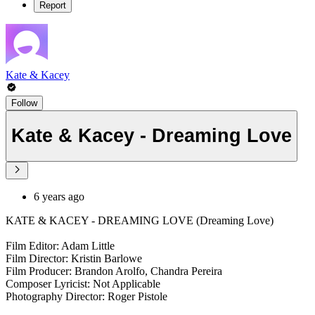
Report
Kate & Kacey
Follow
Kate & Kacey - Dreaming Love
6 years ago
KATE & KACEY - DREAMING LOVE (Dreaming Love)
Film Editor: Adam Little
Film Director: Kristin Barlowe
Film Producer: Brandon Arolfo, Chandra Pereira
Composer Lyricist: Not Applicable
Photography Director: Roger Pistole