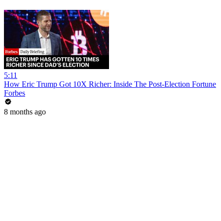
5:11
How Eric Trump Got 10X Richer: Inside The Post-Election Fortune
Forbes
8 months ago