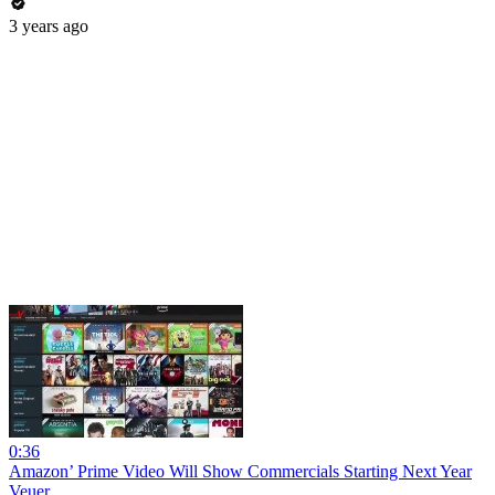
3 years ago
0:36
Amazon’ Prime Video Will Show Commercials Starting Next Year
Veuer