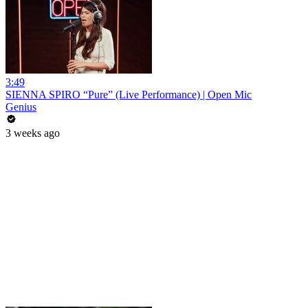
3:49
SIENNA SPIRO “Pure” (Live Performance) | Open Mic
Genius
3 weeks ago