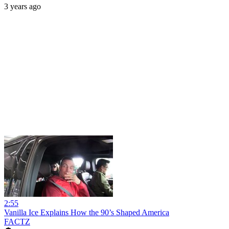
3 years ago
2:55
Vanilla Ice Explains How the 90’s Shaped America
FACTZ