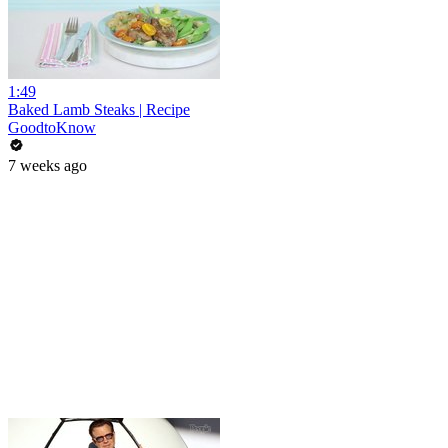
1:49
Baked Lamb Steaks | Recipe
GoodtoKnow
7 weeks ago