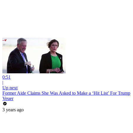
0:51
|
Up next
Former Aide Claims She Was Asked to Make a ‘Hit List’ For Trump
Veuer
3 years ago