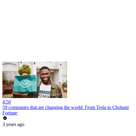
4:50
59 companies that are changing the world: From Tesla to Chobani
Fortune
3 years ago