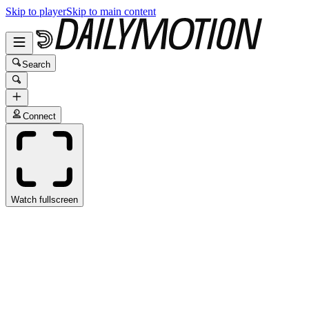
Skip to player
Skip to main content
Search
Connect
Watch fullscreen