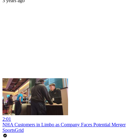
3 years ago
2:01
NHA Customers in Limbo as Company Faces Potential Merger
SportsGrid