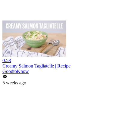
0:58
Creamy Salmon Tagliatelle | Recipe
GoodtoKnow
5 weeks ago