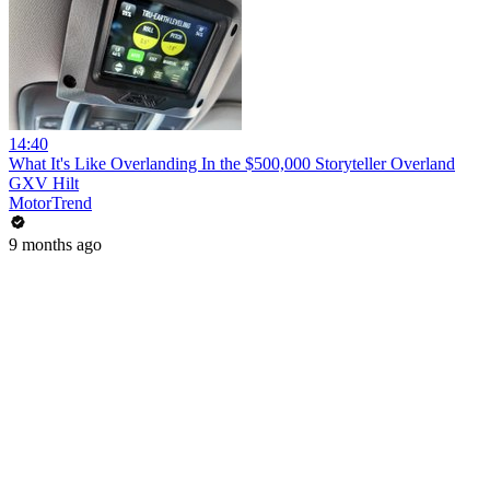
14:40
What It's Like Overlanding In the $500,000 Storyteller Overland
GXV Hilt
MotorTrend
9 months ago