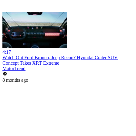
4:17
Watch Out Ford Bronco, Jeep Recon? Hyundai Crater SUV
Concept Takes XRT Extreme
MotorTrend
8 months ago