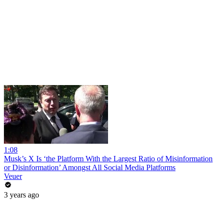
1:08
Musk’s X Is ‘the Platform With the Largest Ratio of Misinformation
or Disinformation’ Amongst All Social Media Platforms
Veuer
3 years ago