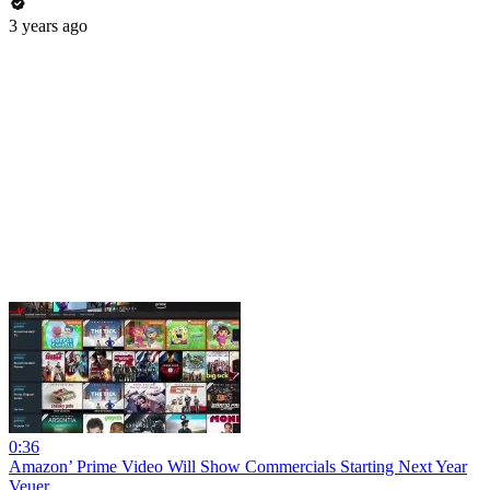
3 years ago
0:36
Amazon’ Prime Video Will Show Commercials Starting Next Year
Veuer