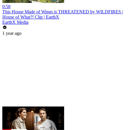
0:58
This House Made of Wings is THREATENED by WILDFIRES |
House of What?! Clip | EarthX
EarthX Media
1 year ago