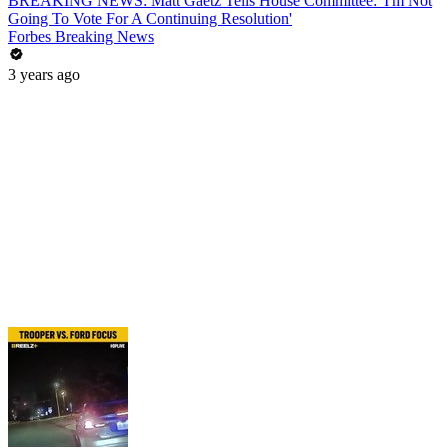
BREAKING NEWS: Matt Gaetz Tells House Committee: 'I'm Not
Going To Vote For A Continuing Resolution'
Forbes Breaking News
3 years ago