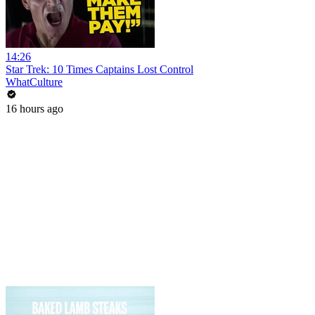
14:26
Star Trek: 10 Times Captains Lost Control
WhatCulture
16 hours ago