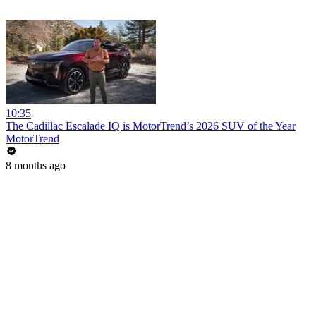
10:35
The Cadillac Escalade IQ is MotorTrend’s 2026 SUV of the Year
MotorTrend
8 months ago