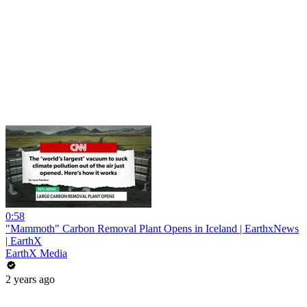
0:58
"Mammoth" Carbon Removal Plant Opens in Iceland | EarthxNews
| EarthX
EarthX Media
2 years ago