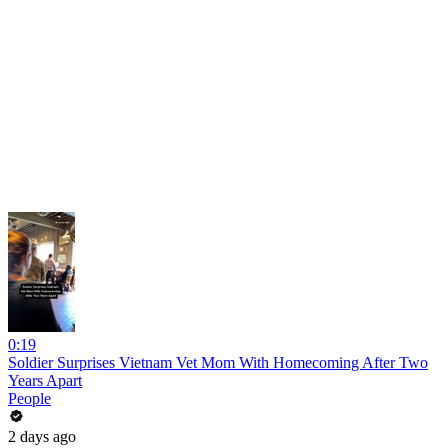
0:19
Soldier Surprises Vietnam Vet Mom With Homecoming After Two
Years Apart
People
2 days ago