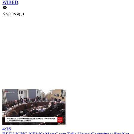
WIRED
3 years ago
4:16