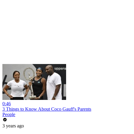
0:46
3 Things to Know About Coco Gauff's Parents
People
3 years ago