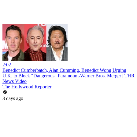
2:02
Benedict Cumberbatch, Alan Cumming, Benedict Wong Urging
U.K. to Block "Dangerous" Paramount-Warner Bros. Merger | THR
News Video
The Hollywood Reporter
3 days ago