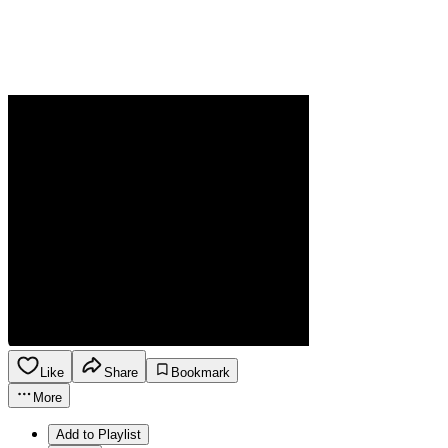
Like
Share
Bookmark
More
Add to Playlist