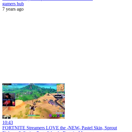
gamers hub
7 years ago
10:43
FORTNITE Streamers LOVE the -NEW- Pastel Skin, Sprout