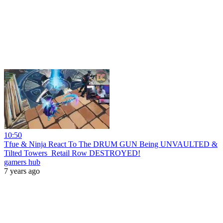
10:50
Tfue & Ninja React To The DRUM GUN Being UNVAULTED &
Tilted Towers_Retail Row DESTROYED!
gamers hub
7 years ago