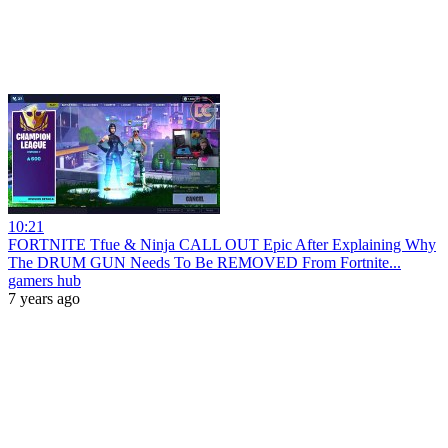
10:21
FORTNITE Tfue & Ninja CALL OUT Epic After Explaining Why
The DRUM GUN Needs To Be REMOVED From Fortnite...
gamers hub
7 years ago