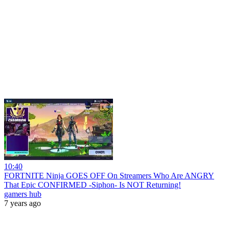
10:40
FORTNITE Ninja GOES OFF On Streamers Who Are ANGRY
That Epic CONFIRMED -Siphon- Is NOT Returning!
gamers hub
7 years ago