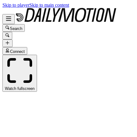
Skip to player
Skip to main content
Search
Connect
Watch fullscreen