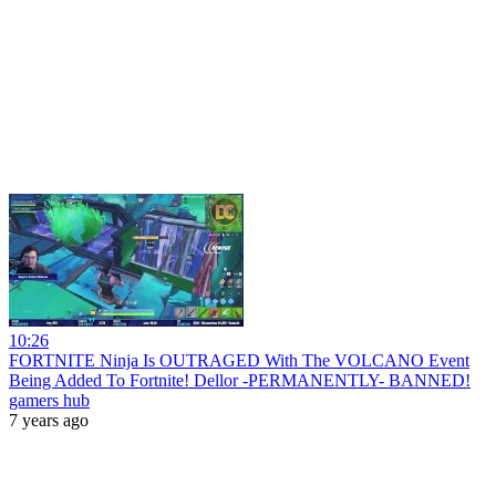
10:26
FORTNITE Ninja Is OUTRAGED With The VOLCANO Event
Being Added To Fortnite! Dellor -PERMANENTLY- BANNED!
gamers hub
7 years ago