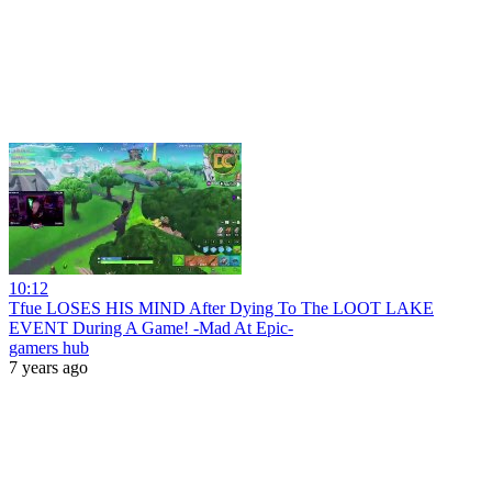
10:12
Tfue LOSES HIS MIND After Dying To The LOOT LAKE
EVENT During A Game! -Mad At Epic-
gamers hub
7 years ago