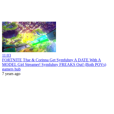
11:03
FORTNITE Tfue & Corinna Get Symfuhny A DATE With A
MODEL Girl Streamer! Symfuhny FREAKS Out! (Both POVs)
gamers hub
7 years ago