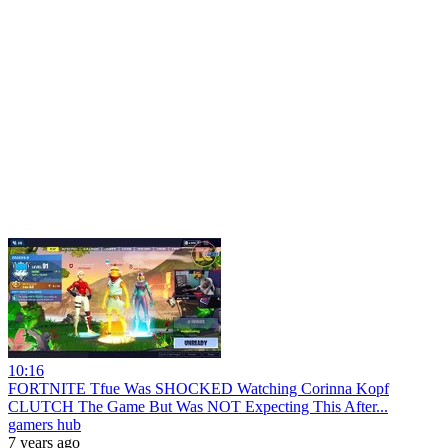
10:16
FORTNITE Tfue Was SHOCKED Watching Corinna Kopf
CLUTCH The Game But Was NOT Expecting This After...
gamers hub
7 years ago