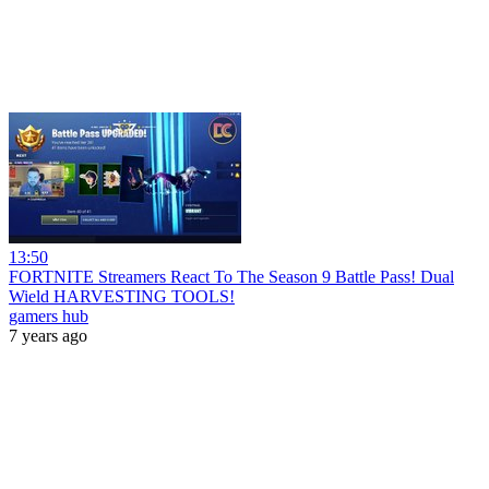
13:50
FORTNITE Streamers React To The Season 9 Battle Pass! Dual
Wield HARVESTING TOOLS!
gamers hub
7 years ago