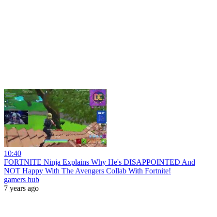
10:40
FORTNITE Ninja Explains Why He's DISAPPOINTED And
NOT Happy With The Avengers Collab With Fortnite!
gamers hub
7 years ago