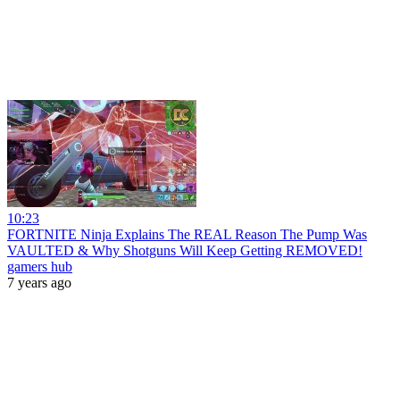
10:23
FORTNITE Ninja Explains The REAL Reason The Pump Was
VAULTED & Why Shotguns Will Keep Getting REMOVED!
gamers hub
7 years ago