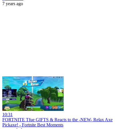
7 years ago
10:31
FORTNITE Tfue GIFTS & Reacts to the -NEW- Relax Axe
Pickaxe! - Fortnite Best Moments