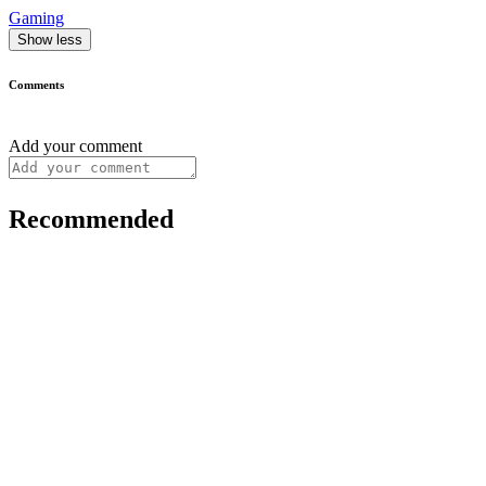
Gaming
Show less
Comments
Add your comment
Recommended