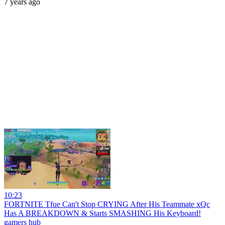
7 years ago
10:23
FORTNITE Tfue Can't Stop CRYING After His Teammate xQc
Has A BREAKDOWN & Starts SMASHING His Keyboard!
gamers hub