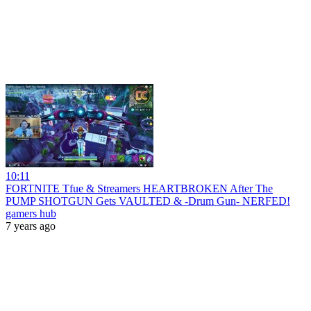
10:11
FORTNITE Tfue & Streamers HEARTBROKEN After The
PUMP SHOTGUN Gets VAULTED & -Drum Gun- NERFED!
gamers hub
7 years ago