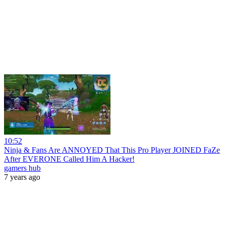
10:52
Ninja & Fans Are ANNOYED That This Pro Player JOINED FaZe
After EVERONE Called Him A Hacker!
gamers hub
7 years ago