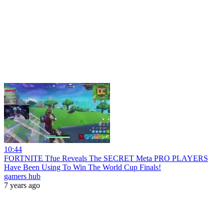
10:44
FORTNITE Tfue Reveals The SECRET Meta PRO PLAYERS
Have Been Using To Win The World Cup Finals!
gamers hub
7 years ago