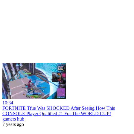
10:34
FORTNITE Tfue Was SHOCKED After Seeing How This
CONSOLE Player Qualified #1 For The WORLD CUP!
gamers hub
7 years ago