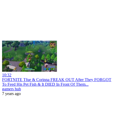
10:32
FORTNITE Tfue & Corinna FREAK OUT After They FORGOT
To Feed His Pet Fish & It DIED In Front Of Them...
gamers hub
7 years ago