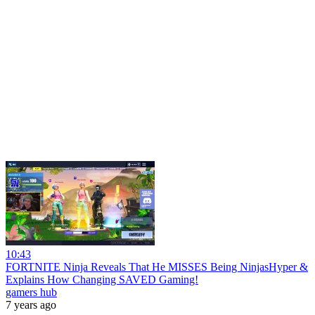
10:43
FORTNITE Ninja Reveals That He MISSES Being NinjasHyper &
Explains How Changing SAVED Gaming!
gamers hub
7 years ago