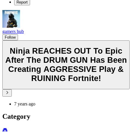
Report
gamers hub
Follow
Ninja REACHES OUT To Epic
After The DRUM GUN Has Been
Creating AGGRESSIVE Play &
RUINING Fortnite!
7 years ago
Category
🎮️