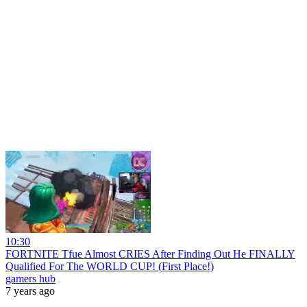
10:30
FORTNITE Tfue Almost CRIES After Finding Out He FINALLY
Qualified For The WORLD CUP! (First Place!)
gamers hub
7 years ago