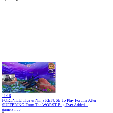
11:16
FORTNITE Tfue & Ninja REFUSE To Play Fortnite After
SUFFERING From The WORST Bug Ever Added...
gamers hub