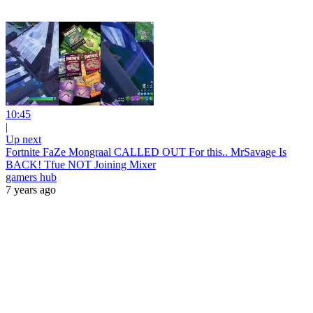
10:45
|
Up next
Fortnite FaZe Mongraal CALLED OUT For this.. MrSavage Is
BACK! Tfue NOT Joining Mixer
gamers hub
7 years ago