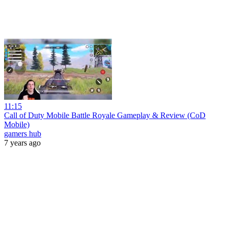
11:15
Call of Duty Mobile Battle Royale Gameplay & Review (CoD
Mobile)
gamers hub
7 years ago