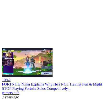
10:42
FORTNITE Ninja Explains Why He's NOT Having Fun & Might
STOP Playing Fortnite Solos Competitively...
gamers hub
7 years ago