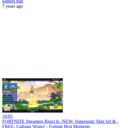
gamers hub
7 years ago
10:05
FORTNITE Streamers React to -NEW- Supersonic Skin Set & -
FREE- Callsign Wraps! - Fortnite Best Moments