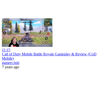
11:15
Call of Duty Mobile Battle Royale Gameplay & Review (CoD
Mobile)
gamers hub
7 years ago