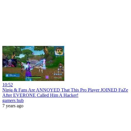
10:52
Ninja & Fans Are ANNOYED That This Pro Player JOINED FaZe
After EVERONE Called Him A Hacker!
gamers hub
7 years ago