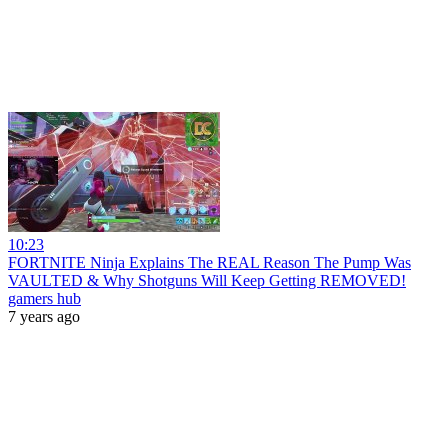
10:23
FORTNITE Ninja Explains The REAL Reason The Pump Was
VAULTED & Why Shotguns Will Keep Getting REMOVED!
gamers hub
7 years ago