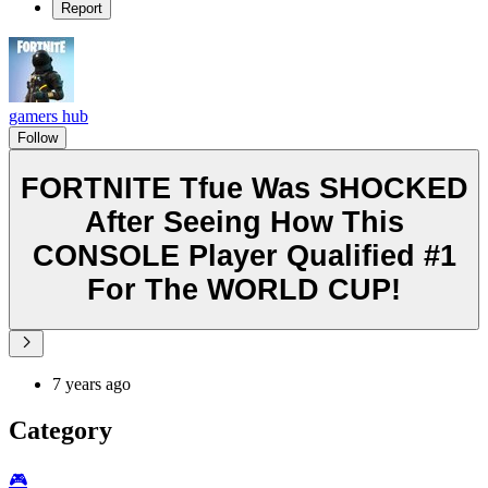
Report
gamers hub
Follow
FORTNITE Tfue Was SHOCKED
After Seeing How This
CONSOLE Player Qualified #1
For The WORLD CUP!
7 years ago
Category
🎮️