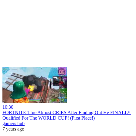
10:30
FORTNITE Tfue Almost CRIES After Finding Out He FINALLY
Qualified For The WORLD CUP! (First Place!)
gamers hub
7 years ago