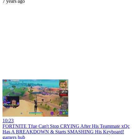
7 years ago
10:23
FORTNITE Tfue Can't Stop CRYING After His Teammate xQc
Has A BREAKDOWN & Starts SMASHING His Keyboard!
gamers hub