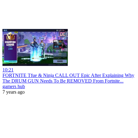
10:21
FORTNITE Tfue & Ninja CALL OUT Epic After Explaining Why
The DRUM GUN Needs To Be REMOVED From Fortnite...
gamers hub
7 years ago