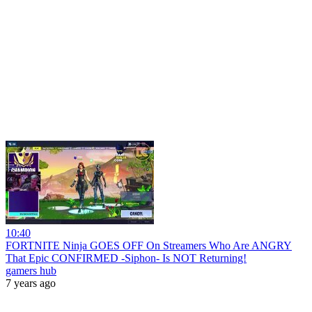
10:40
FORTNITE Ninja GOES OFF On Streamers Who Are ANGRY
That Epic CONFIRMED -Siphon- Is NOT Returning!
gamers hub
7 years ago