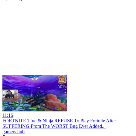
11:16
FORTNITE Tfue & Ninja REFUSE To Play Fortnite After
SUFFERING From The WORST Bug Ever Added...
gamers hub