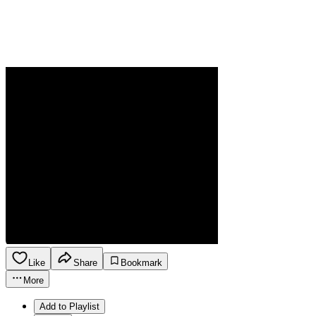
Like
Share
Bookmark
More
Add to Playlist