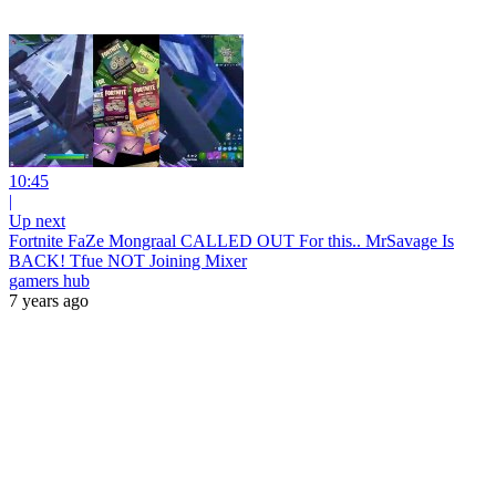
10:45
|
Up next
Fortnite FaZe Mongraal CALLED OUT For this.. MrSavage Is
BACK! Tfue NOT Joining Mixer
gamers hub
7 years ago