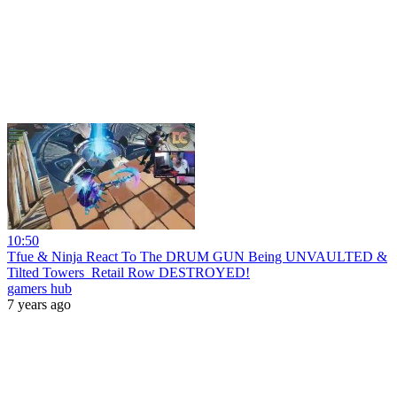
10:50
Tfue & Ninja React To The DRUM GUN Being UNVAULTED &
Tilted Towers_Retail Row DESTROYED!
gamers hub
7 years ago