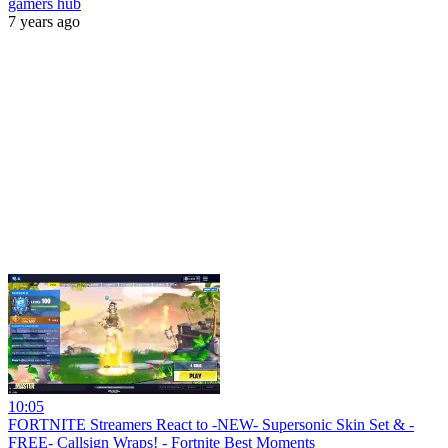
gamers hub
7 years ago
10:05
FORTNITE Streamers React to -NEW- Supersonic Skin Set & -
FREE- Callsign Wraps! - Fortnite Best Moments