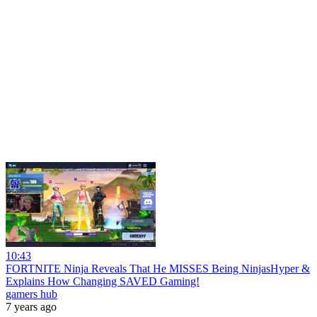
10:43
FORTNITE Ninja Reveals That He MISSES Being NinjasHyper &
Explains How Changing SAVED Gaming!
gamers hub
7 years ago