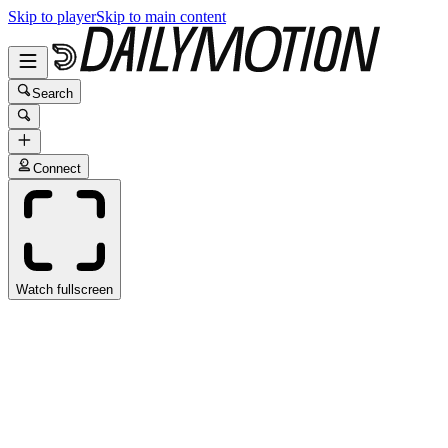
Skip to player
Skip to main content
Search
Connect
Watch fullscreen