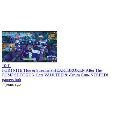
10:11
FORTNITE Tfue & Streamers HEARTBROKEN After The
PUMP SHOTGUN Gets VAULTED & -Drum Gun- NERFED!
gamers hub
7 years ago