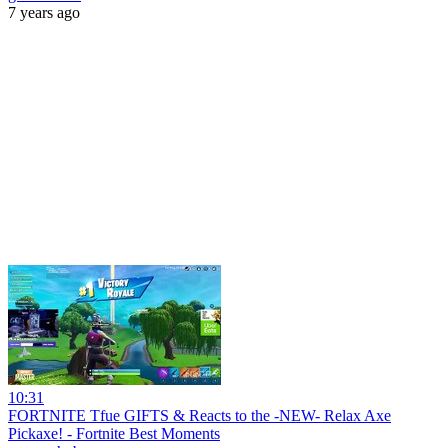
7 years ago
10:31
FORTNITE Tfue GIFTS & Reacts to the -NEW- Relax Axe
Pickaxe! - Fortnite Best Moments