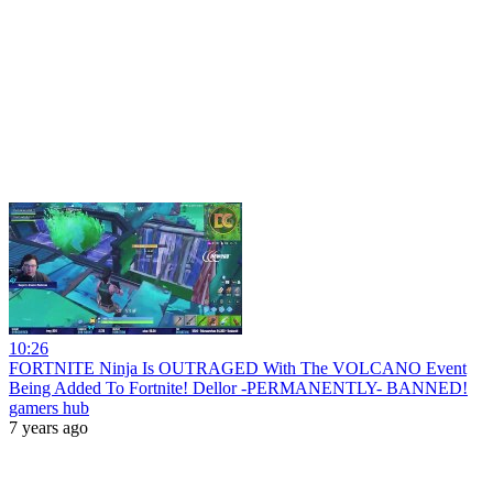
10:26
FORTNITE Ninja Is OUTRAGED With The VOLCANO Event
Being Added To Fortnite! Dellor -PERMANENTLY- BANNED!
gamers hub
7 years ago