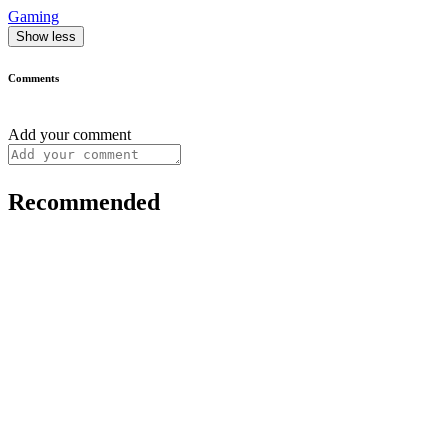
Gaming
Show less
Comments
Add your comment
Recommended