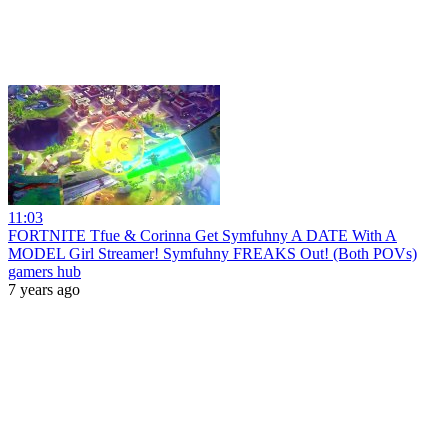
11:03
FORTNITE Tfue & Corinna Get Symfuhny A DATE With A
MODEL Girl Streamer! Symfuhny FREAKS Out! (Both POVs)
gamers hub
7 years ago