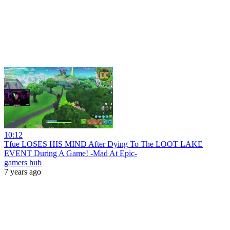
10:12
Tfue LOSES HIS MIND After Dying To The LOOT LAKE
EVENT During A Game! -Mad At Epic-
gamers hub
7 years ago