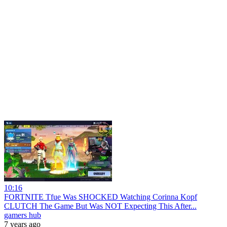
10:16
FORTNITE Tfue Was SHOCKED Watching Corinna Kopf
CLUTCH The Game But Was NOT Expecting This After...
gamers hub
7 years ago