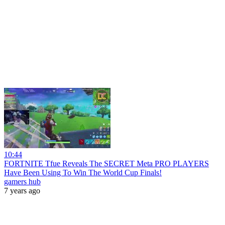
10:44
FORTNITE Tfue Reveals The SECRET Meta PRO PLAYERS
Have Been Using To Win The World Cup Finals!
gamers hub
7 years ago