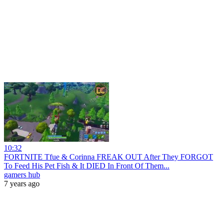
10:32
FORTNITE Tfue & Corinna FREAK OUT After They FORGOT
To Feed His Pet Fish & It DIED In Front Of Them...
gamers hub
7 years ago