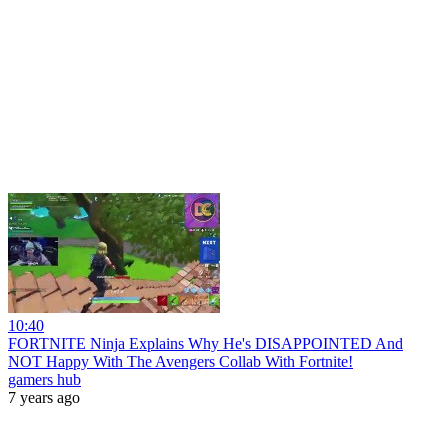
10:40
FORTNITE Ninja Explains Why He's DISAPPOINTED And
NOT Happy With The Avengers Collab With Fortnite!
gamers hub
7 years ago