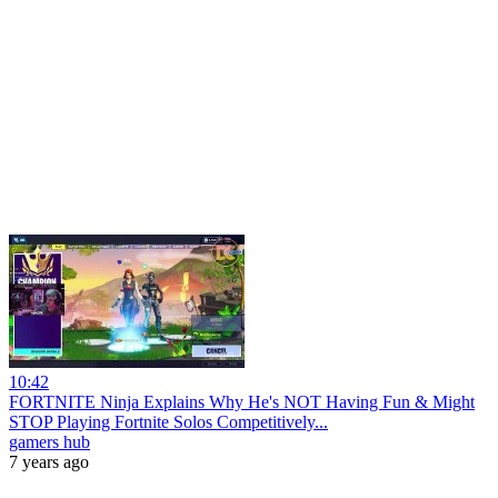
10:42
FORTNITE Ninja Explains Why He's NOT Having Fun & Might
STOP Playing Fortnite Solos Competitively...
gamers hub
7 years ago