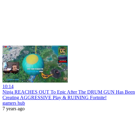
10:14
Ninja REACHES OUT To Epic After The DRUM GUN Has Been
Creating AGGRESSIVE Play & RUINING Fortnite!
gamers hub
7 years ago