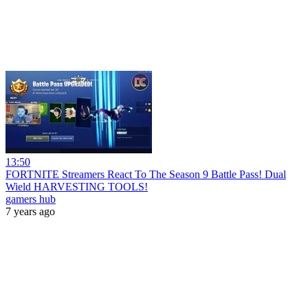
13:50
FORTNITE Streamers React To The Season 9 Battle Pass! Dual
Wield HARVESTING TOOLS!
gamers hub
7 years ago