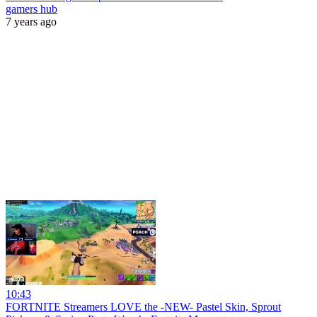
gamers hub
7 years ago
10:43
FORTNITE Streamers LOVE the -NEW- Pastel Skin, Sprout