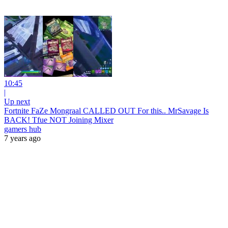
10:45
|
Up next
Fortnite FaZe Mongraal CALLED OUT For this.. MrSavage Is
BACK! Tfue NOT Joining Mixer
gamers hub
7 years ago