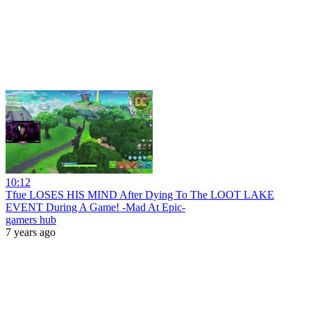
10:12
Tfue LOSES HIS MIND After Dying To The LOOT LAKE
EVENT During A Game! -Mad At Epic-
gamers hub
7 years ago