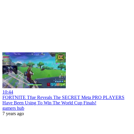
10:44
FORTNITE Tfue Reveals The SECRET Meta PRO PLAYERS
Have Been Using To Win The World Cup Finals!
gamers hub
7 years ago