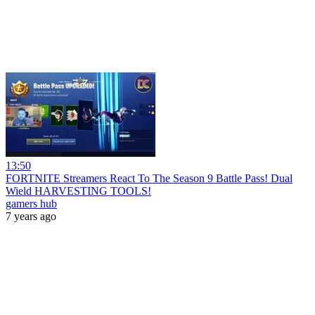
13:50
FORTNITE Streamers React To The Season 9 Battle Pass! Dual
Wield HARVESTING TOOLS!
gamers hub
7 years ago