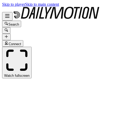
Skip to player
Skip to main content
Search
Connect
Watch fullscreen