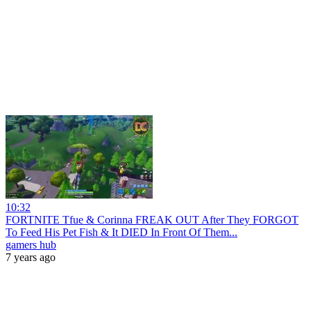
10:32
FORTNITE Tfue & Corinna FREAK OUT After They FORGOT
To Feed His Pet Fish & It DIED In Front Of Them...
gamers hub
7 years ago