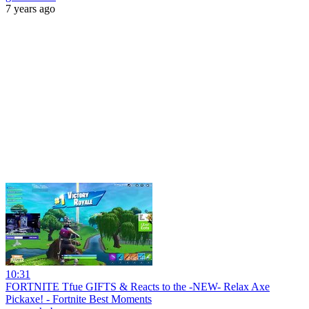
7 years ago
10:31
FORTNITE Tfue GIFTS & Reacts to the -NEW- Relax Axe
Pickaxe! - Fortnite Best Moments