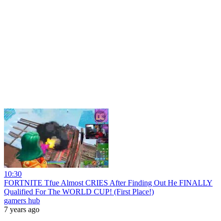
10:30
FORTNITE Tfue Almost CRIES After Finding Out He FINALLY
Qualified For The WORLD CUP! (First Place!)
gamers hub
7 years ago