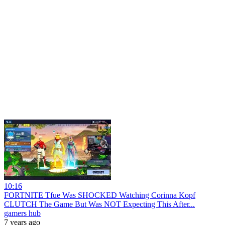
10:16
FORTNITE Tfue Was SHOCKED Watching Corinna Kopf
CLUTCH The Game But Was NOT Expecting This After...
gamers hub
7 years ago