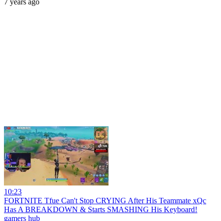
7 years ago
10:23
FORTNITE Tfue Can't Stop CRYING After His Teammate xQc
Has A BREAKDOWN & Starts SMASHING His Keyboard!
gamers hub