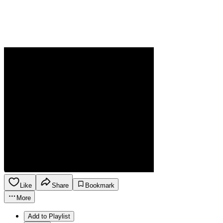
Like
Share
Bookmark
More
Add to Playlist