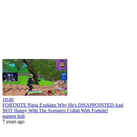
10:40
FORTNITE Ninja Explains Why He's DISAPPOINTED And
NOT Happy With The Avengers Collab With Fortnite!
gamers hub
7 years ago