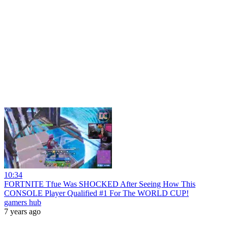
10:34
FORTNITE Tfue Was SHOCKED After Seeing How This
CONSOLE Player Qualified #1 For The WORLD CUP!
gamers hub
7 years ago