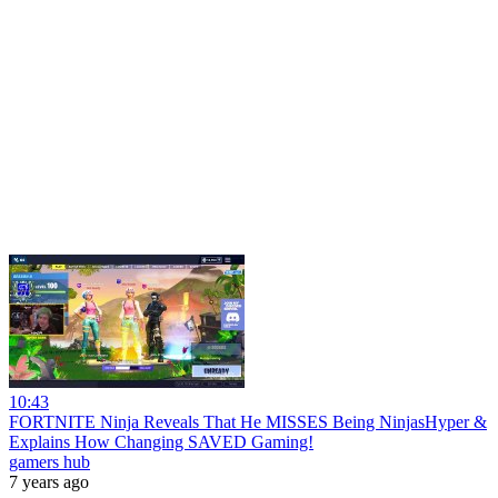
10:43
FORTNITE Ninja Reveals That He MISSES Being NinjasHyper &
Explains How Changing SAVED Gaming!
gamers hub
7 years ago