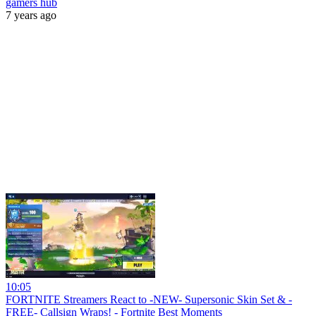
gamers hub
7 years ago
10:05
FORTNITE Streamers React to -NEW- Supersonic Skin Set & -
FREE- Callsign Wraps! - Fortnite Best Moments