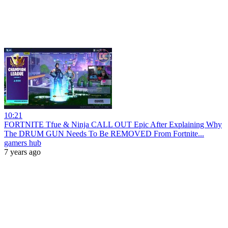
10:21
FORTNITE Tfue & Ninja CALL OUT Epic After Explaining Why
The DRUM GUN Needs To Be REMOVED From Fortnite...
gamers hub
7 years ago