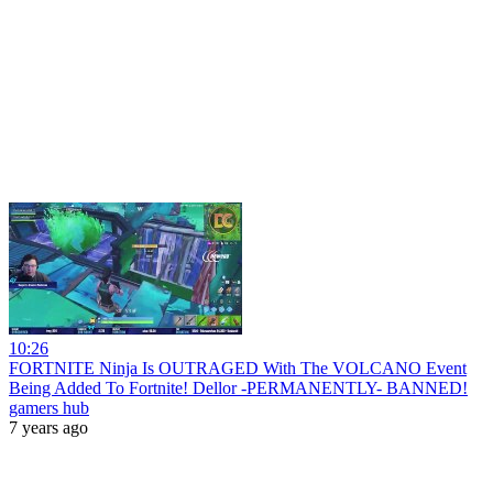
10:26
FORTNITE Ninja Is OUTRAGED With The VOLCANO Event
Being Added To Fortnite! Dellor -PERMANENTLY- BANNED!
gamers hub
7 years ago