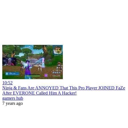
10:52
Ninja & Fans Are ANNOYED That This Pro Player JOINED FaZe
After EVERONE Called Him A Hacker!
gamers hub
7 years ago