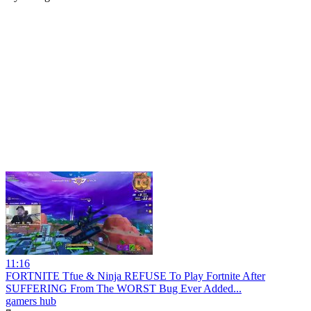
11:16
FORTNITE Tfue & Ninja REFUSE To Play Fortnite After
SUFFERING From The WORST Bug Ever Added...
gamers hub