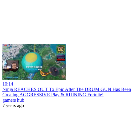
10:14
Ninja REACHES OUT To Epic After The DRUM GUN Has Been
Creating AGGRESSIVE Play & RUINING Fortnite!
gamers hub
7 years ago