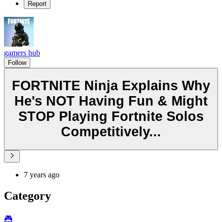
Report
gamers hub
Follow
FORTNITE Ninja Explains Why
He's NOT Having Fun & Might
STOP Playing Fortnite Solos
Competitively...
7 years ago
Category
🎮️