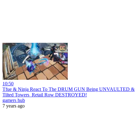
10:50
Tfue & Ninja React To The DRUM GUN Being UNVAULTED &
Tilted Towers_Retail Row DESTROYED!
gamers hub
7 years ago