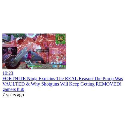
10:23
FORTNITE Ninja Explains The REAL Reason The Pump Was
VAULTED & Why Shotguns Will Keep Getting REMOVED!
gamers hub
7 years ago