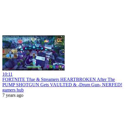
10:11
FORTNITE Tfue & Streamers HEARTBROKEN After The
PUMP SHOTGUN Gets VAULTED & -Drum Gun- NERFED!
gamers hub
7 years ago