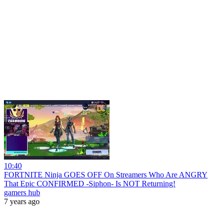
10:40
FORTNITE Ninja GOES OFF On Streamers Who Are ANGRY
That Epic CONFIRMED -Siphon- Is NOT Returning!
gamers hub
7 years ago