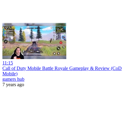
11:15
Call of Duty Mobile Battle Royale Gameplay & Review (CoD
Mobile)
gamers hub
7 years ago