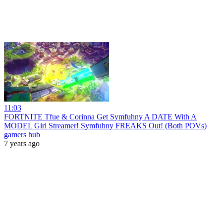
11:03
FORTNITE Tfue & Corinna Get Symfuhny A DATE With A
MODEL Girl Streamer! Symfuhny FREAKS Out! (Both POVs)
gamers hub
7 years ago