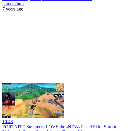
gamers hub
7 years ago
10:43
FORTNITE Streamers LOVE the -NEW- Pastel Skin, Sprout