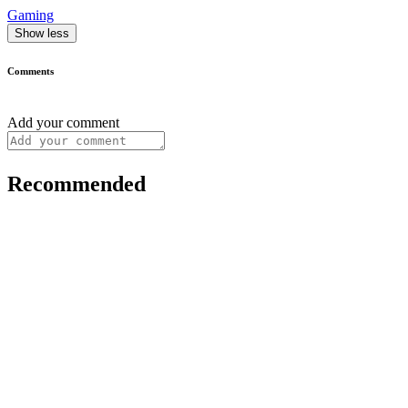
Gaming
Show less
Comments
Add your comment
Recommended