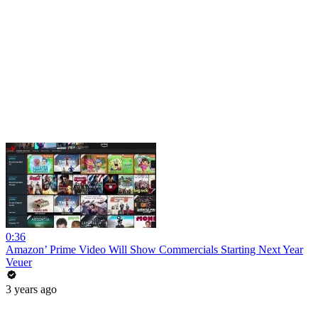
0:36
Amazon’ Prime Video Will Show Commercials Starting Next Year
Veuer
3 years ago