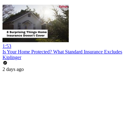
1:53
Is Your Home Protected? What Standard Insurance Excludes
Kiplinger
2 days ago