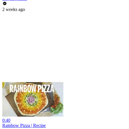
2 weeks ago
0:40
Rainbow Pizza | Recipe