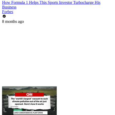
How Formula 1 Helps This Sports Investor Turbocharge His
Business
Forbes
8 months ago