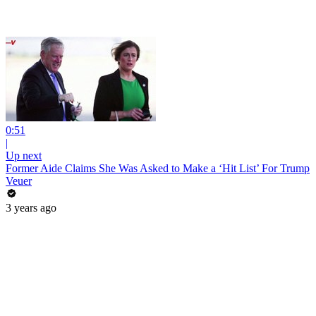
0:51
|
Up next
Former Aide Claims She Was Asked to Make a ‘Hit List’ For Trump
Veuer
3 years ago