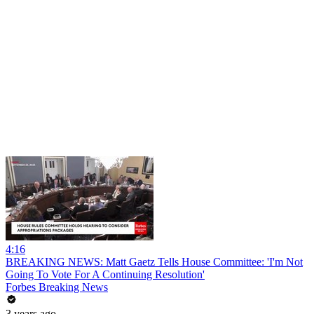
4:16
BREAKING NEWS: Matt Gaetz Tells House Committee: 'I'm Not
Going To Vote For A Continuing Resolution'
Forbes Breaking News
3 years ago