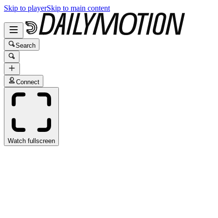
Skip to player
Skip to main content
Search
Connect
Watch fullscreen