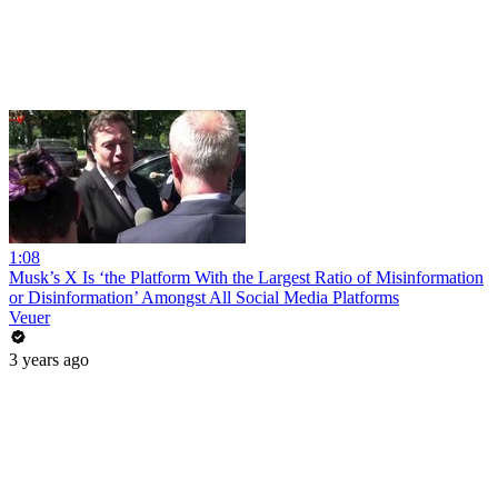
1:08
Musk’s X Is ‘the Platform With the Largest Ratio of Misinformation
or Disinformation’ Amongst All Social Media Platforms
Veuer
3 years ago