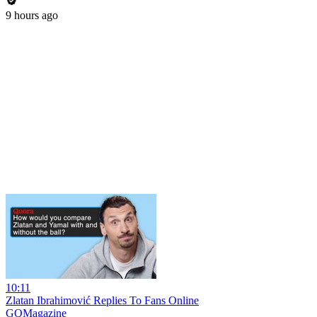
9 hours ago
10:11
Zlatan Ibrahimović Replies To Fans Online
GQMagazine