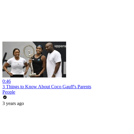
0:46
3 Things to Know About Coco Gauff's Parents
People
3 years ago