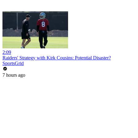
2:09
Raiders' Strategy with Kirk Cousins: Potential Disaster?
SportsGrid
7 hours ago