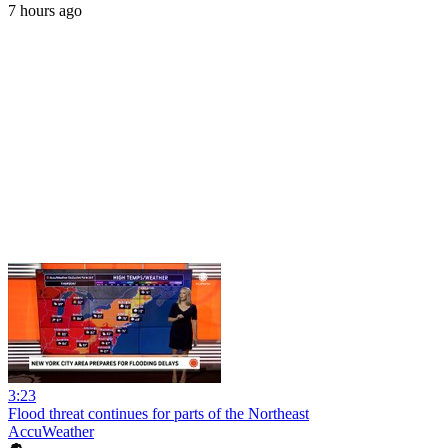
7 hours ago
3:23
Flood threat continues for parts of the Northeast
AccuWeather