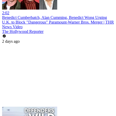
2:02
Benedict Cumberbatch, Alan Cumming, Benedict Wong Urging
U.K. to Block "Dangerous" Paramount-Warner Bros. Merger | THR
News Video
The Hollywood Reporter
2 days ago