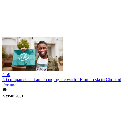
4:50
59 companies that are changing the world: From Tesla to Chobani
Fortune
3 years ago