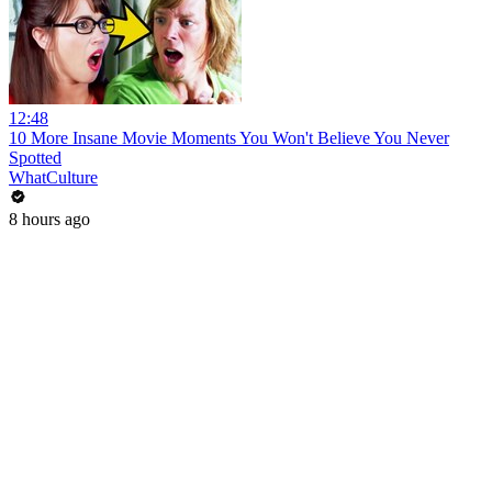
12:48
10 More Insane Movie Moments You Won't Believe You Never
Spotted
WhatCulture
8 hours ago