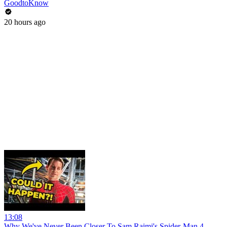
GoodtoKnow
20 hours ago
13:08
Why We've Never Been Closer To Sam Raimi's Spider-Man 4