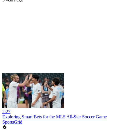
2:27
Exploring Smart Bets for the MLS All-Star Soccer Game
SportsGrid