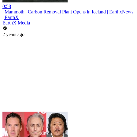
0:58
"Mammoth" Carbon Removal Plant Opens in Iceland | EarthxNews
| EarthX
EarthX Media
2 years ago