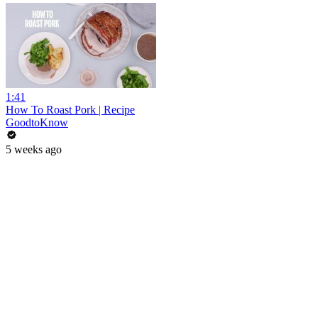
1:41
How To Roast Pork | Recipe
GoodtoKnow
5 weeks ago