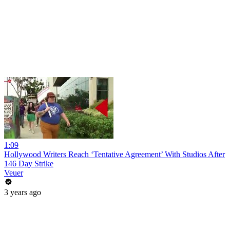
1:09
Hollywood Writers Reach ‘Tentative Agreement’ With Studios After
146 Day Strike
Veuer
3 years ago