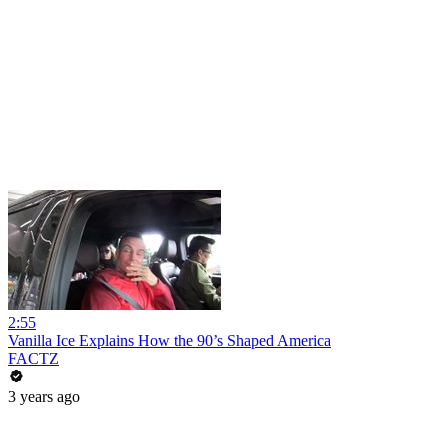
2:55
Vanilla Ice Explains How the 90’s Shaped America
FACTZ
3 years ago