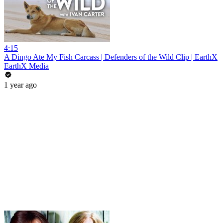
4:15
A Dingo Ate My Fish Carcass | Defenders of the Wild Clip | EarthX
EarthX Media
1 year ago