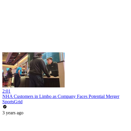
2:01
NHA Customers in Limbo as Company Faces Potential Merger
SportsGrid
3 years ago