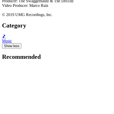
Producer: The Swaggernautz & The Dro1dz
Video Producer: Marco Ruiz
© 2019 UMG Recordings, Inc.
Category
🎵
Music
Show less
Recommended