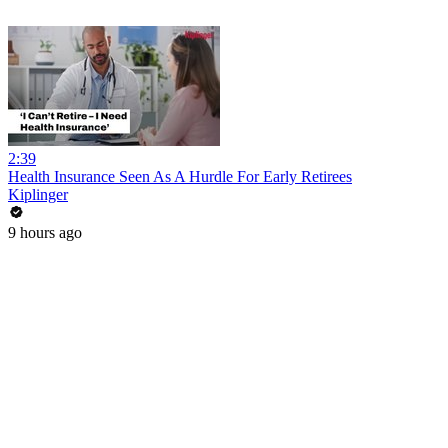
2:39
Health Insurance Seen As A Hurdle For Early Retirees
Kiplinger
9 hours ago