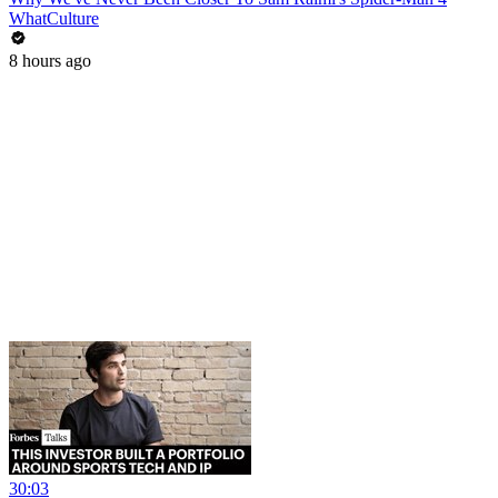
WhatCulture
8 hours ago
30:03