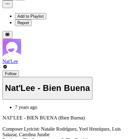
Add to Playlist
Report
Nat'Lee
Follow
Nat'Lee - Bien Buena
7 years ago
NAT'LEE - BIEN BUENA (Bien Buena)
Composer Lyricist: Natalie Rodríguez, Yoel Henríquez, Luis
Salazar, Carolina Jurabe