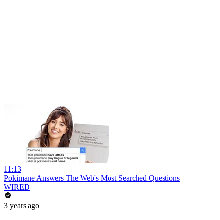
11:13
Pokimane Answers The Web's Most Searched Questions
WIRED
3 years ago