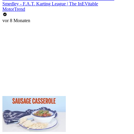
Smedley - F.A.T. Karting League | The InEVitable
MotorTrend
vor 8 Monaten