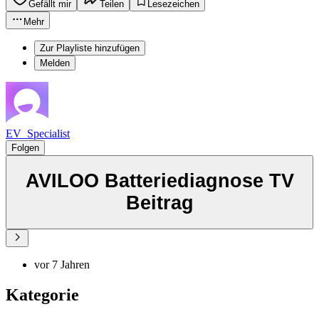
Gefällt mir
Teilen
Lesezeichen
Mehr
Zur Playliste hinzufügen
Melden
EV_Specialist
Folgen
AVILOO Batteriediagnose TV
Beitrag
vor 7 Jahren
Kategorie