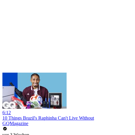
6:12
10 Things Brazil's Raphinha Can't Live Without
GQMagazine
vor 3 Wochen