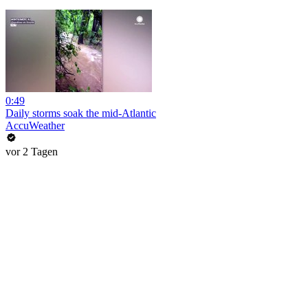
0:49
Daily storms soak the mid-Atlantic
AccuWeather
vor 2 Tagen