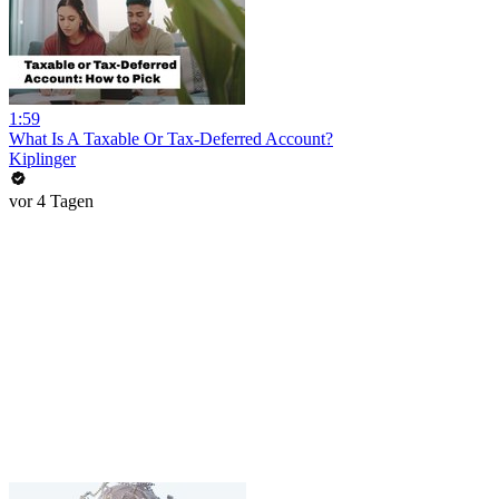
1:59
What Is A Taxable Or Tax-Deferred Account?
Kiplinger
vor 4 Tagen