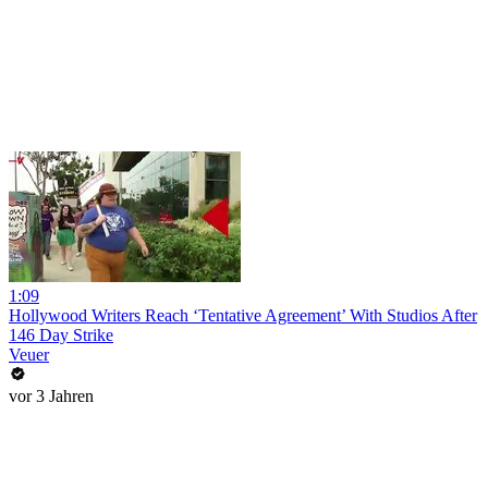
1:09
Hollywood Writers Reach ‘Tentative Agreement’ With Studios After
146 Day Strike
Veuer
vor 3 Jahren