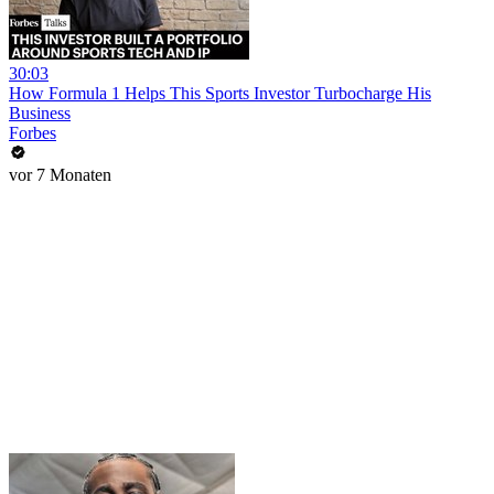
30:03
How Formula 1 Helps This Sports Investor Turbocharge His
Business
Forbes
vor 7 Monaten