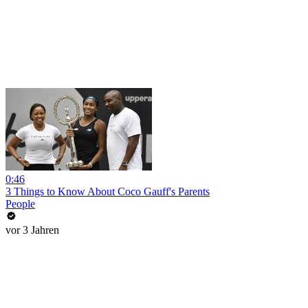
0:46
3 Things to Know About Coco Gauff's Parents
People
vor 3 Jahren