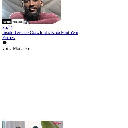
26:14
Inside Terence Crawford’s Knockout Year
Forbes
vor 7 Monaten