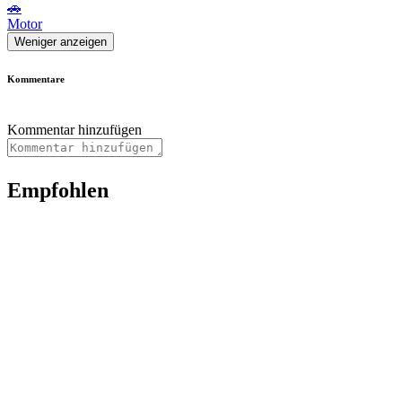
🚗
Motor
Weniger anzeigen
Kommentare
Kommentar hinzufügen
Empfohlen