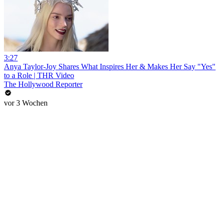
3:27
Anya Taylor-Joy Shares What Inspires Her & Makes Her Say "Yes"
to a Role | THR Video
The Hollywood Reporter
vor 3 Wochen