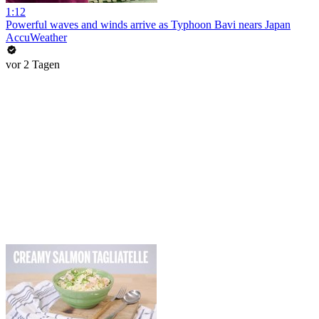
1:12
Powerful waves and winds arrive as Typhoon Bavi nears Japan
AccuWeather
vor 2 Tagen