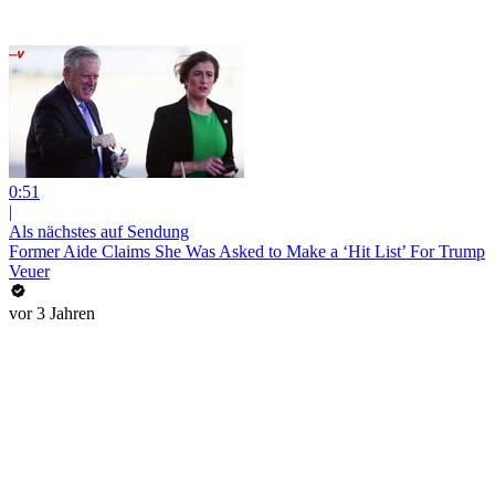
0:51
|
Als nächstes auf Sendung
Former Aide Claims She Was Asked to Make a ‘Hit List’ For Trump
Veuer
vor 3 Jahren