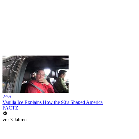
2:55
Vanilla Ice Explains How the 90’s Shaped America
FACTZ
vor 3 Jahren