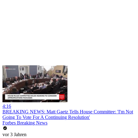
4:16
BREAKING NEWS: Matt Gaetz Tells House Committee: 'I'm Not
Going To Vote For A Continuing Resolution'
Forbes Breaking News
vor 3 Jahren