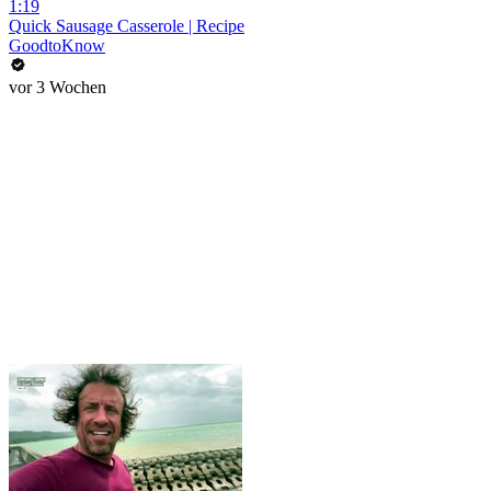
1:19
Quick Sausage Casserole | Recipe
GoodtoKnow
vor 3 Wochen