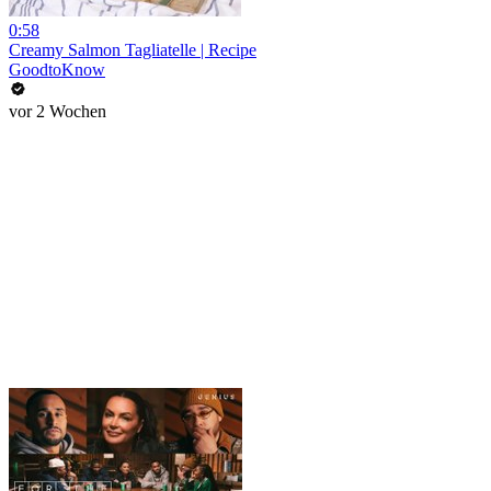
0:58
Creamy Salmon Tagliatelle | Recipe
GoodtoKnow
vor 2 Wochen