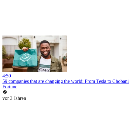
4:50
59 companies that are changing the world: From Tesla to Chobani
Fortune
vor 3 Jahren