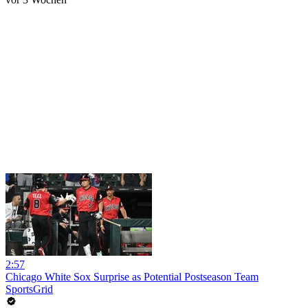
2:57
Chicago White Sox Surprise as Potential Postseason Team
SportsGrid