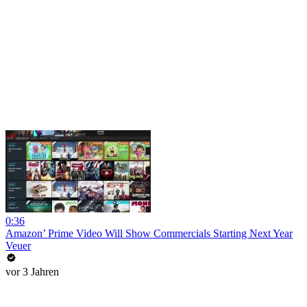
0:36
Amazon’ Prime Video Will Show Commercials Starting Next Year
Veuer
vor 3 Jahren