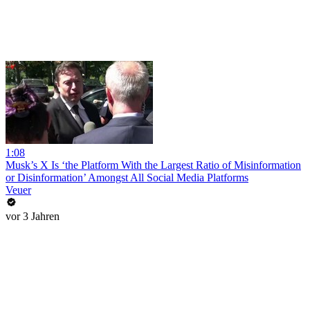
1:08
Musk’s X Is ‘the Platform With the Largest Ratio of Misinformation
or Disinformation’ Amongst All Social Media Platforms
Veuer
vor 3 Jahren