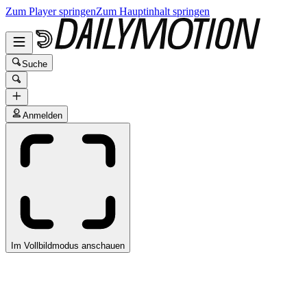
Zum Player springen
Zum Hauptinhalt springen
Suche
Anmelden
Im Vollbildmodus anschauen