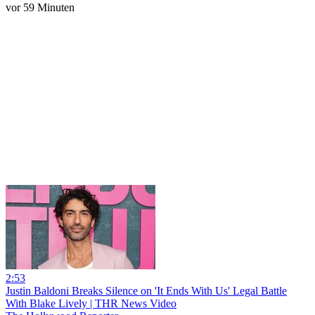
vor 59 Minuten
2:53
Justin Baldoni Breaks Silence on 'It Ends With Us' Legal Battle
With Blake Lively | THR News Video