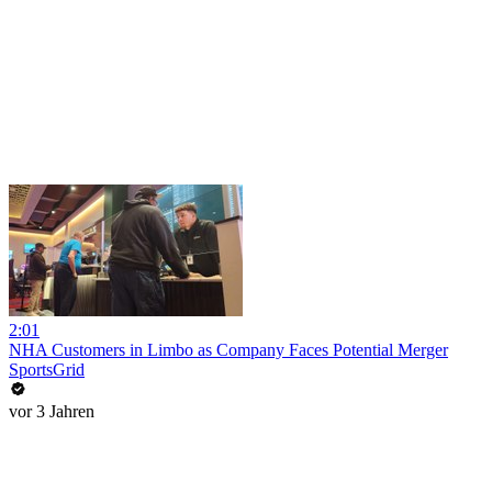
2:01
NHA Customers in Limbo as Company Faces Potential Merger
SportsGrid
vor 3 Jahren