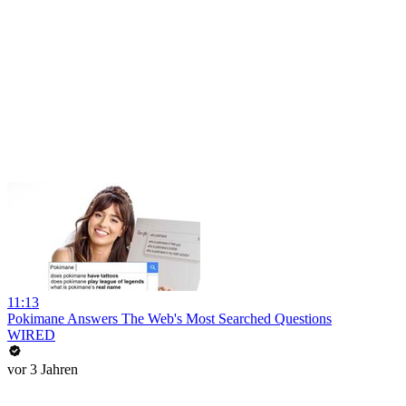
11:13
Pokimane Answers The Web's Most Searched Questions
WIRED
vor 3 Jahren