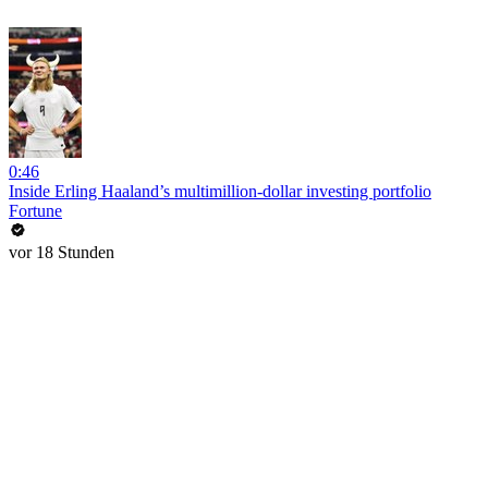
0:46
Inside Erling Haaland’s multimillion-dollar investing portfolio
Fortune
vor 18 Stunden