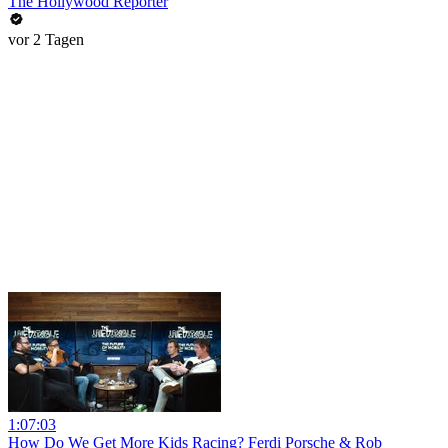
The Hollywood Reporter
vor 2 Tagen
1:07:03
How Do We Get More Kids Racing? Ferdi Porsche & Rob