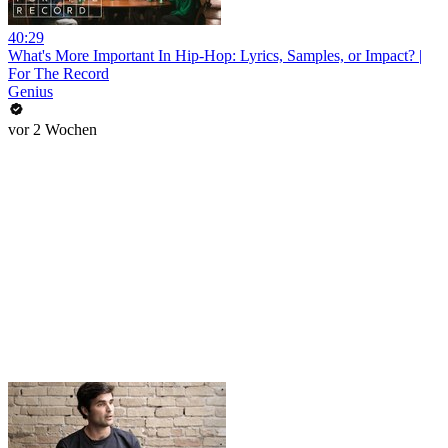
40:29
What's More Important In Hip-Hop: Lyrics, Samples, or Impact? |
For The Record
Genius
vor 2 Wochen