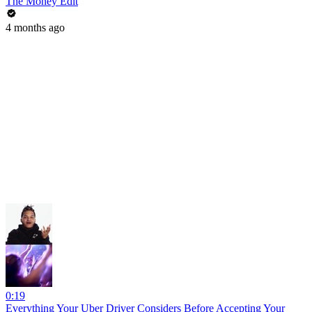
The Money Edit
4 months ago
0:19
Everything Your Uber Driver Considers Before Accepting Your