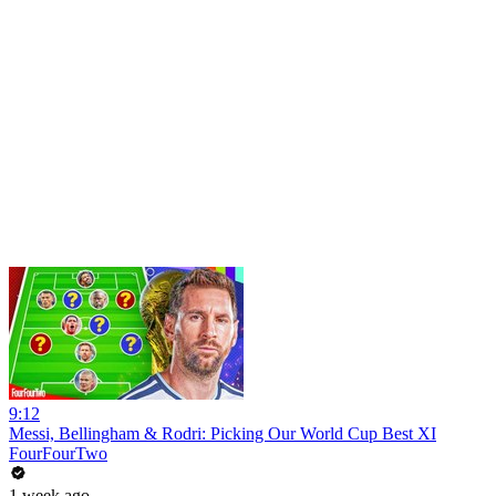
9:12
Messi, Bellingham & Rodri: Picking Our World Cup Best XI
FourFourTwo
1 week ago