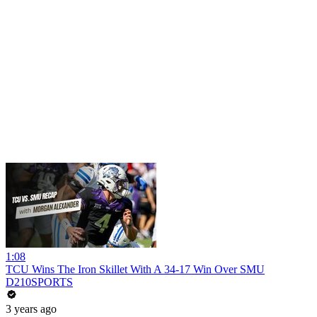
1:08
TCU Wins The Iron Skillet With A 34-17 Win Over SMU
D210SPORTS
3 years ago