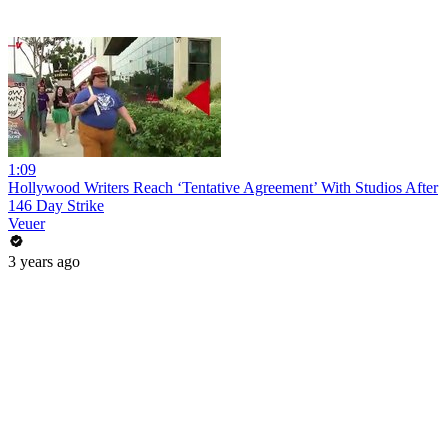
1:09
Hollywood Writers Reach ‘Tentative Agreement’ With Studios After
146 Day Strike
Veuer
3 years ago