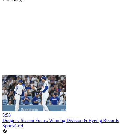
5:53
Dodgers' Season Focus: Winning Division & Eyeing Records
SportsGrid