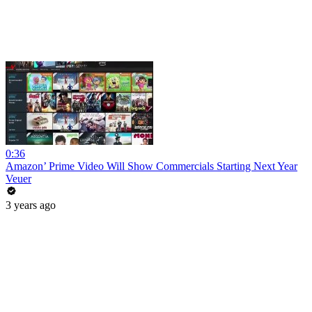
0:36
Amazon’ Prime Video Will Show Commercials Starting Next Year
Veuer
3 years ago