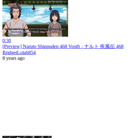
0:30
[Preview] Naruto Shippuden 468 Vostfr - ナルト 疾風伝 468
BridgetLola6854
8 years ago