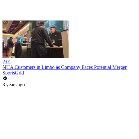
2:01
NHA Customers in Limbo as Company Faces Potential Merger
SportsGrid
3 years ago