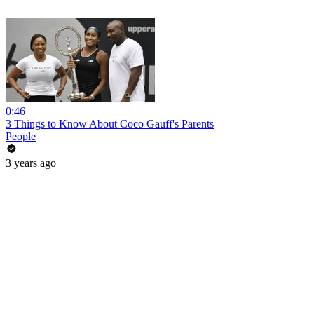
0:46
3 Things to Know About Coco Gauff's Parents
People
3 years ago