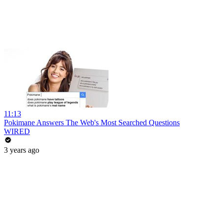
11:13
Pokimane Answers The Web's Most Searched Questions
WIRED
3 years ago