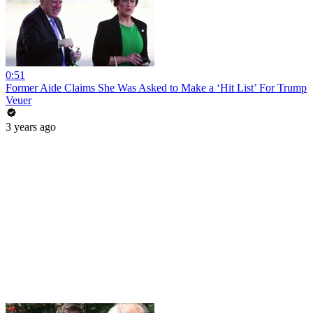
0:51
Former Aide Claims She Was Asked to Make a ‘Hit List’ For Trump
Veuer
3 years ago