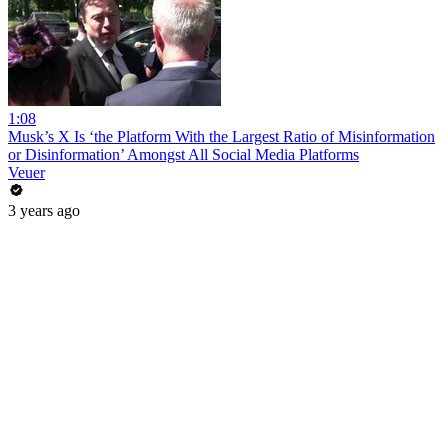
1:08
Musk’s X Is ‘the Platform With the Largest Ratio of Misinformation
or Disinformation’ Amongst All Social Media Platforms
Veuer
3 years ago