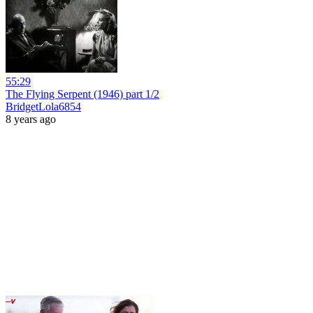
55:29
The Flying Serpent (1946) part 1/2
BridgetLola6854
8 years ago