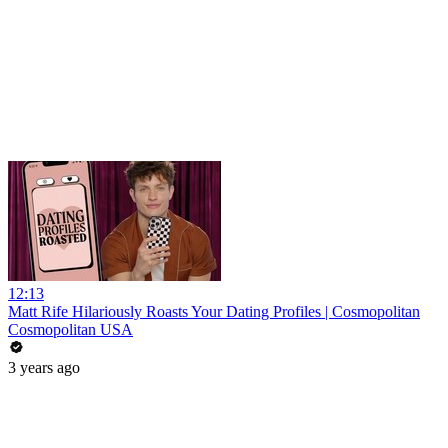
12:13
Matt Rife Hilariously Roasts Your Dating Profiles | Cosmopolitan
Cosmopolitan USA
3 years ago