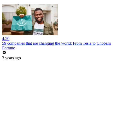
4:50
59 companies that are changing the world: From Tesla to Chobani
Fortune
3 years ago