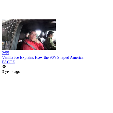
2:55
Vanilla Ice Explains How the 90’s Shaped America
FACTZ
3 years ago