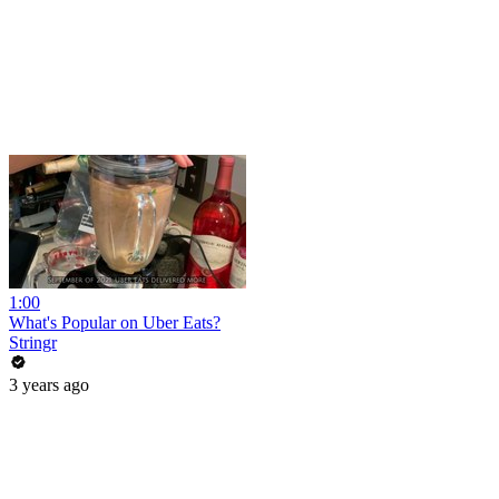
1:00
What's Popular on Uber Eats?
Stringr
3 years ago