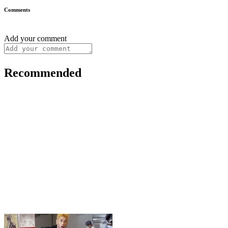
Comments
Add your comment
Recommended