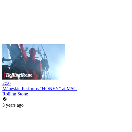
2:50
Måneskin Performs "HONEY" at MSG
Rolling Stone
3 years ago