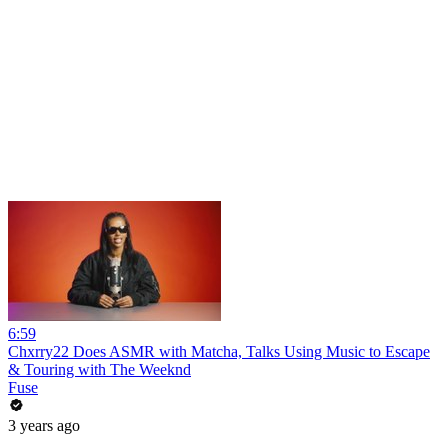
6:59
Chxrry22 Does ASMR with Matcha, Talks Using Music to Escape
& Touring with The Weeknd
Fuse
3 years ago