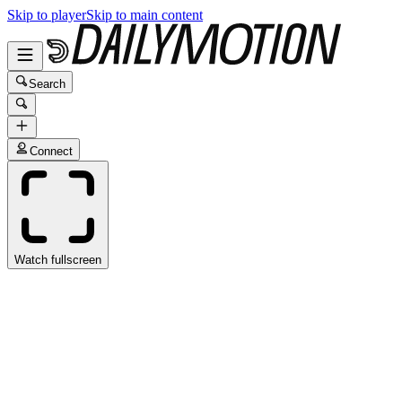
Skip to player
Skip to main content
Search
Connect
Watch fullscreen