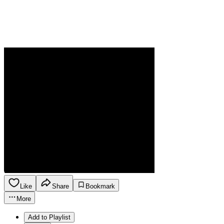
Like
Share
Bookmark
More
Add to Playlist