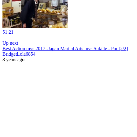
51:21
|
Up next
Best Action mvs 2017 -Japan Martial Arts mvs Sukitte - Part[2/2]
BridgetLola6854
8 years ago