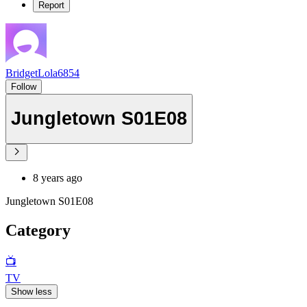
Report
BridgetLola6854
Follow
Jungletown S01E08
8 years ago
Jungletown S01E08
Category
📺
TV
Show less