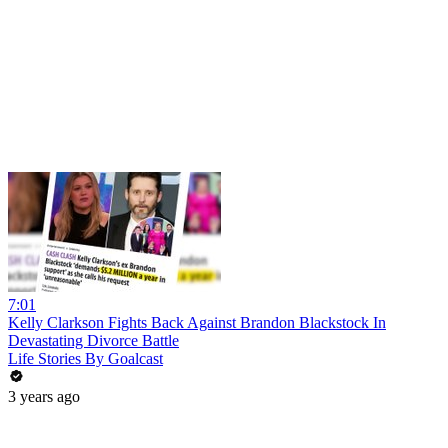
7:01
Kelly Clarkson Fights Back Against Brandon Blackstock In
Devastating Divorce Battle
Life Stories By Goalcast
3 years ago