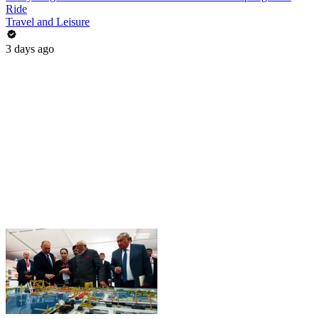
Ride
Travel and Leisure
3 days ago