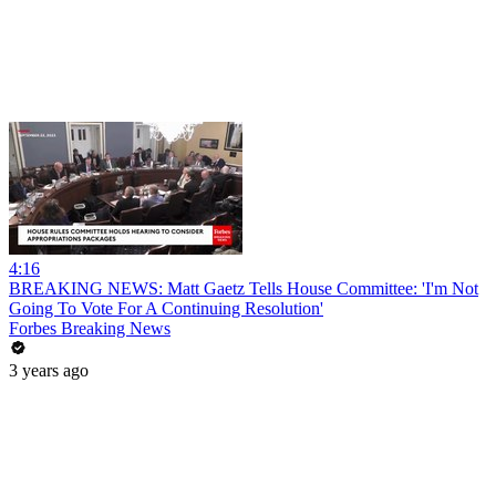
4:16
BREAKING NEWS: Matt Gaetz Tells House Committee: 'I'm Not
Going To Vote For A Continuing Resolution'
Forbes Breaking News
3 years ago