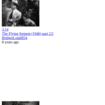
3:14
The Flying Serpent (1946) part 2/2
BridgetLola6854
8 years ago