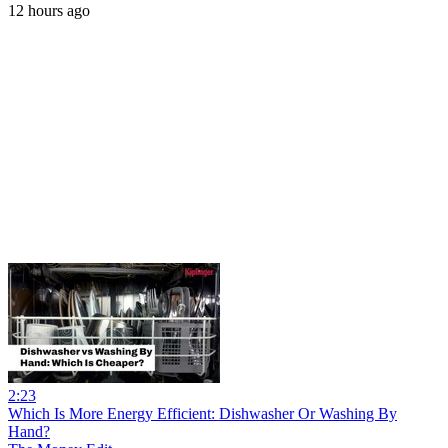
12 hours ago
2:23
Which Is More Energy Efficient: Dishwasher Or Washing By
Hand?