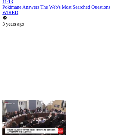
11:13
Pokimane Answers The Web's Most Searched Questions
WIRED
3 years ago