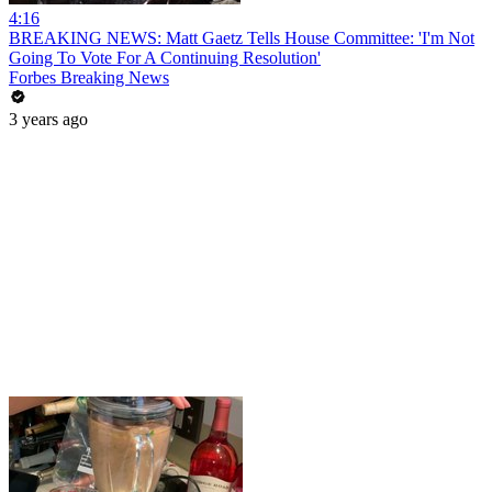
4:16
BREAKING NEWS: Matt Gaetz Tells House Committee: 'I'm Not
Going To Vote For A Continuing Resolution'
Forbes Breaking News
3 years ago