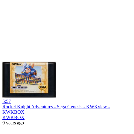
5:57
Rocket Knight Adventures - Sega Genesis - KWKview -
KWKBOX
KWKBOX
9 years ago