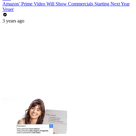
Amazon’ Prime Video Will Show Commercials Starting Next Year
Veuer
3 years ago