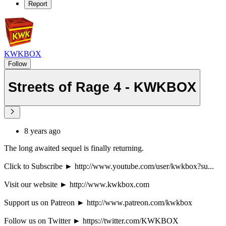
Report
KWKBOX
Follow
Streets of Rage 4 - KWKBOX
8 years ago
The long awaited sequel is finally returning.
Click to Subscribe ► http://www.youtube.com/user/kwkbox?su...
Visit our website ► http://www.kwkbox.com
Support us on Patreon ► http://www.patreon.com/kwkbox
Follow us on Twitter ► https://twitter.com/KWKBOX