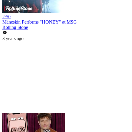
2:50
Måneskin Performs "HONEY" at MSG
Rolling Stone
3 years ago