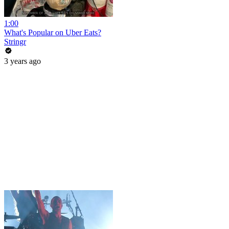
1:00
What's Popular on Uber Eats?
Stringr
3 years ago