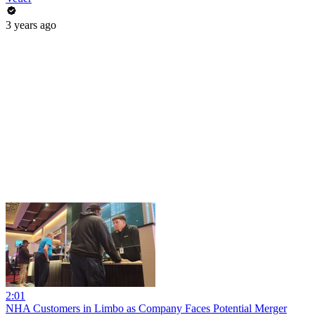
3 years ago
2:01
NHA Customers in Limbo as Company Faces Potential Merger