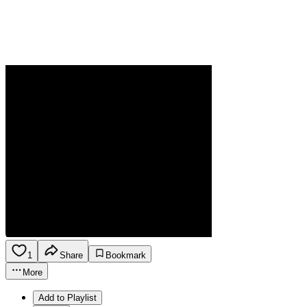
1
Share
Bookmark
More
Add to Playlist