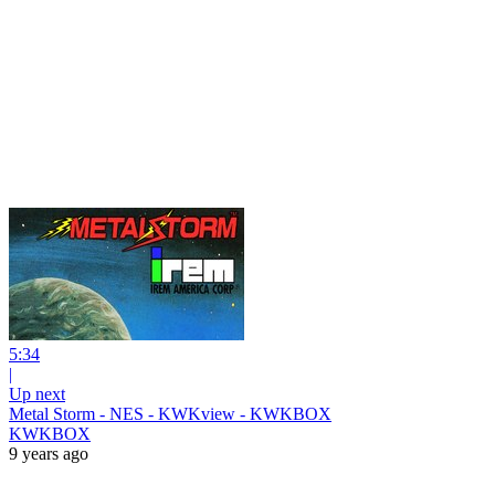
5:34
|
Up next
Metal Storm - NES - KWKview - KWKBOX
KWKBOX
9 years ago