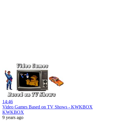
14:46
Video Games Based on TV Shows - KWKBOX
KWKBOX
9 years ago