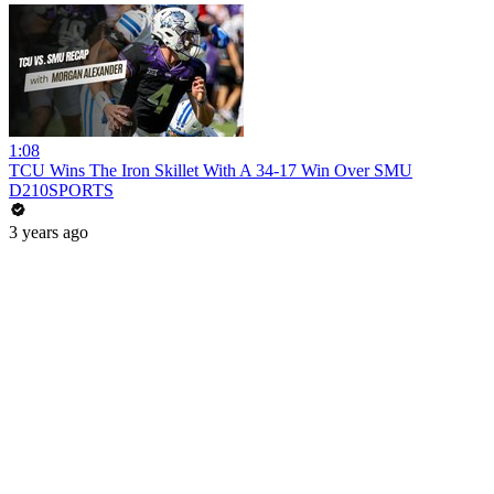
1:08
TCU Wins The Iron Skillet With A 34-17 Win Over SMU
D210SPORTS
3 years ago