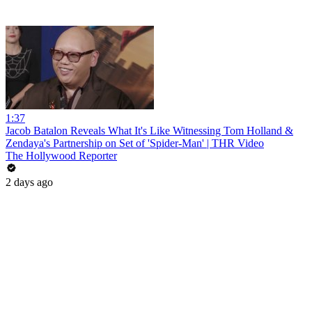
1:37
Jacob Batalon Reveals What It's Like Witnessing Tom Holland &
Zendaya's Partnership on Set of 'Spider-Man' | THR Video
The Hollywood Reporter
2 days ago