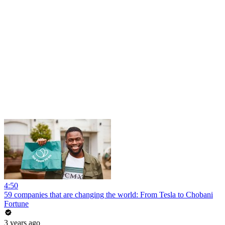
4:50
59 companies that are changing the world: From Tesla to Chobani
Fortune
3 years ago