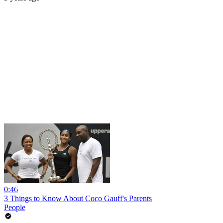
0:46
3 Things to Know About Coco Gauff's Parents
People