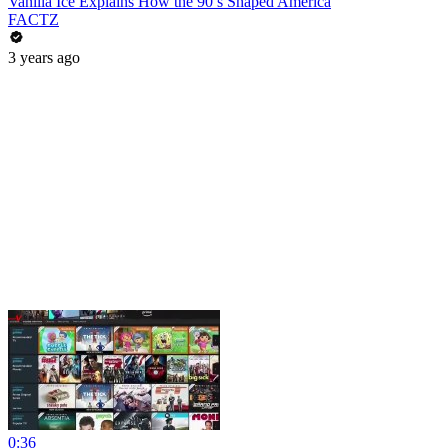
Vanilla Ice Explains How the 90’s Shaped America
FACTZ
3 years ago
0:36