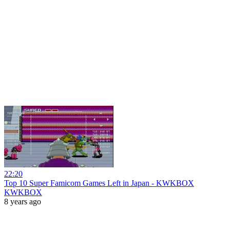
22:20
Top 10 Super Famicom Games Left in Japan - KWKBOX
KWKBOX
8 years ago