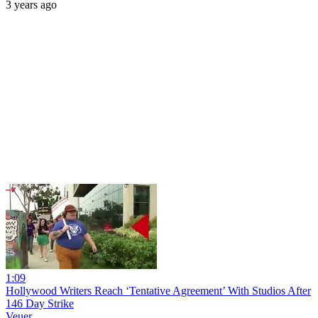
3 years ago
1:09
Hollywood Writers Reach ‘Tentative Agreement’ With Studios After
146 Day Strike
Veuer