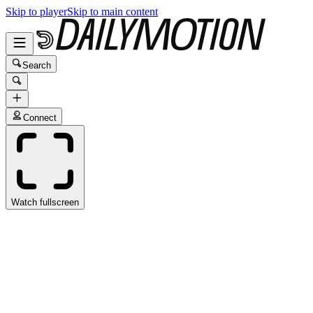
Skip to player
Skip to main content
Search
Connect
Watch fullscreen