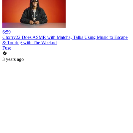
6:59
Chxrry22 Does ASMR with Matcha, Talks Using Music to Escape
& Touring with The Weeknd
Fuse
3 years ago