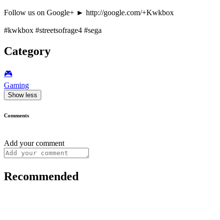
Follow us on Google+ ► http://google.com/+Kwkbox
#kwkbox #streetsofrage4 #sega
Category
🎮️
Gaming
Show less
Comments
Add your comment
Recommended