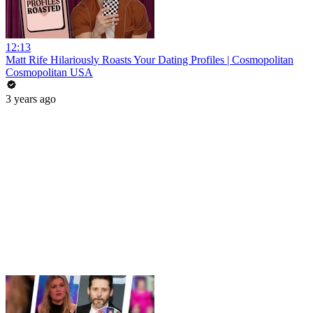
12:13
Matt Rife Hilariously Roasts Your Dating Profiles | Cosmopolitan
Cosmopolitan USA
3 years ago