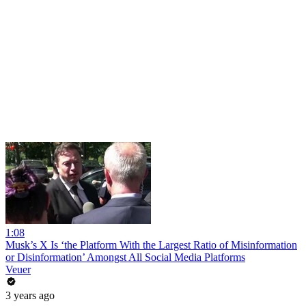
1:08
Musk’s X Is ‘the Platform With the Largest Ratio of Misinformation
or Disinformation’ Amongst All Social Media Platforms
Veuer
3 years ago