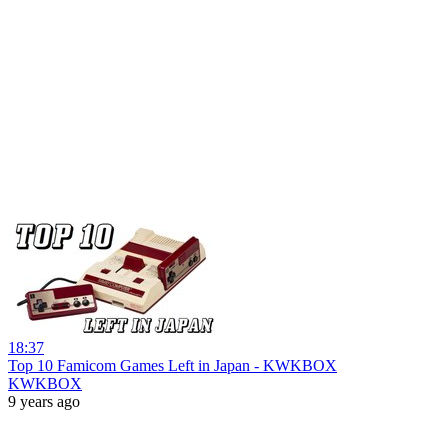
18:37
Top 10 Famicom Games Left in Japan - KWKBOX
KWKBOX
9 years ago