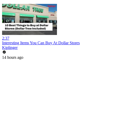
2:37
Interesting Items You Can Buy At Dollar Stores
Kiplinger
14 hours ago