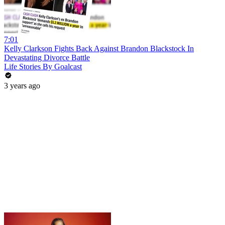
7:01
Kelly Clarkson Fights Back Against Brandon Blackstock In
Devastating Divorce Battle
Life Stories By Goalcast
3 years ago