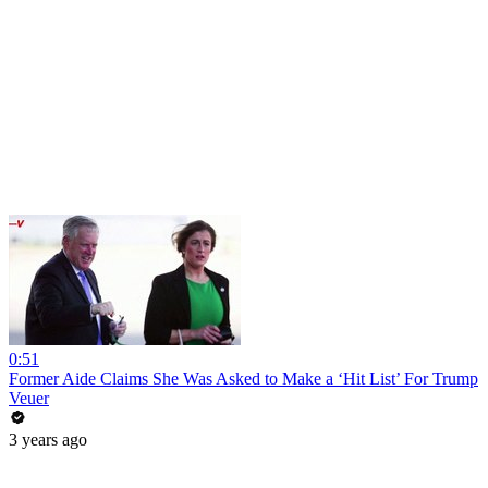
0:51
Former Aide Claims She Was Asked to Make a ‘Hit List’ For Trump
Veuer
3 years ago