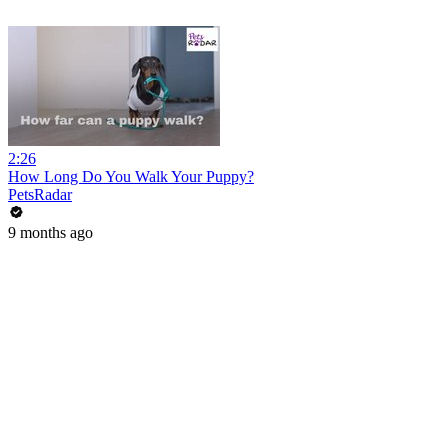
2:26
How Long Do You Walk Your Puppy?
PetsRadar
9 months ago