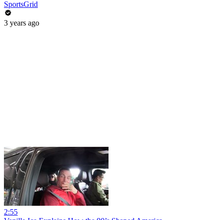
SportsGrid
3 years ago
2:55