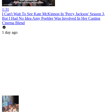
1:31
I Can't Wait To See Kate McKinnon In 'Percy Jackson' Season 3,
But I Had No Idea Amy Poehler Was Involved In Her Casting
Cinema Blend
1 day ago