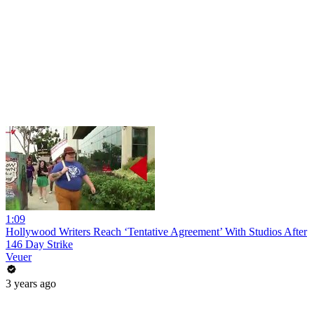
1:09
Hollywood Writers Reach ‘Tentative Agreement’ With Studios After
146 Day Strike
Veuer
3 years ago