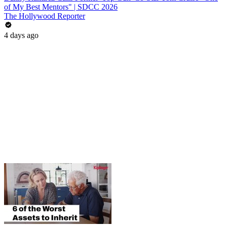
of My Best Mentors" | SDCC 2026
The Hollywood Reporter
4 days ago