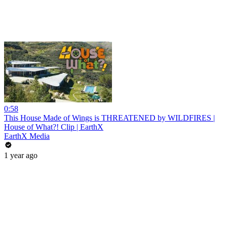
0:58
This House Made of Wings is THREATENED by WILDFIRES |
House of What?! Clip | EarthX
EarthX Media
1 year ago