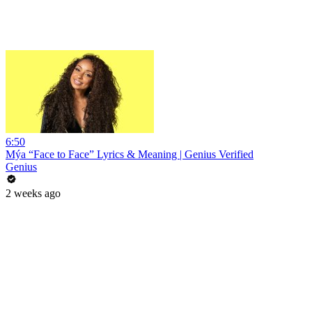
6:50
Mýa “Face to Face” Lyrics & Meaning | Genius Verified
Genius
2 weeks ago