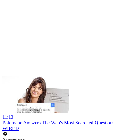
11:13
Pokimane Answers The Web's Most Searched Questions
WIRED