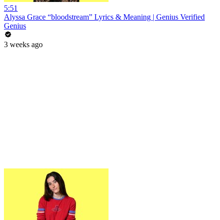
5:51
Alyssa Grace “bloodstream” Lyrics & Meaning | Genius Verified
Genius
3 weeks ago