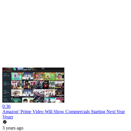
0:36
Amazon’ Prime Video Will Show Commercials Starting Next Year
Veuer
3 years ago