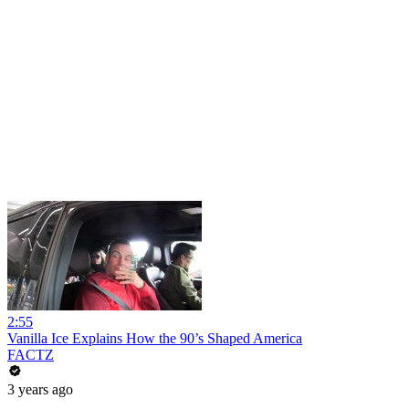
2:55
Vanilla Ice Explains How the 90’s Shaped America
FACTZ
3 years ago