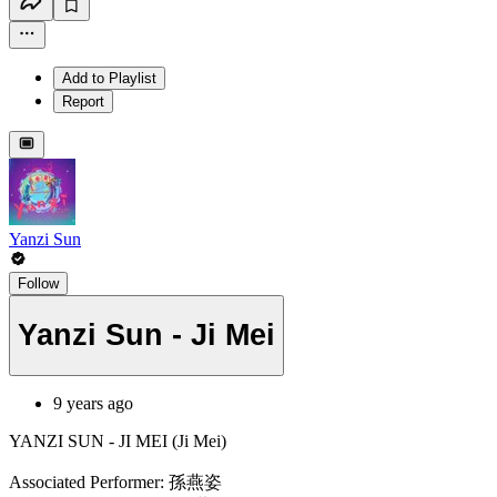
Add to Playlist
Report
Yanzi Sun
Follow
Yanzi Sun - Ji Mei
9 years ago
YANZI SUN - JI MEI (Ji Mei)
Associated Performer: 孫燕姿