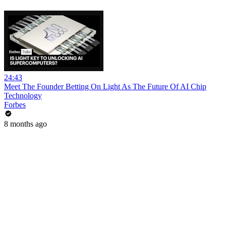
24:43
Meet The Founder Betting On Light As The Future Of AI Chip
Technology
Forbes
8 months ago