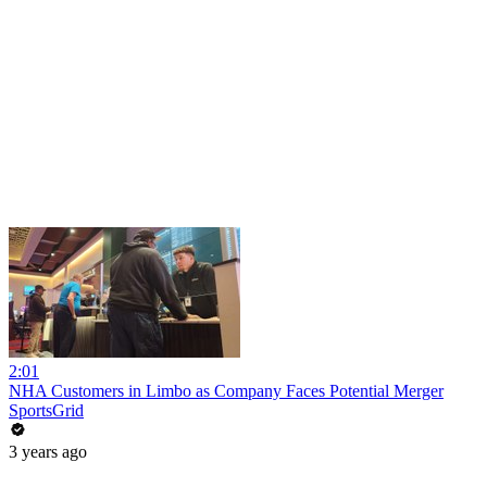
2:01
NHA Customers in Limbo as Company Faces Potential Merger
SportsGrid
3 years ago