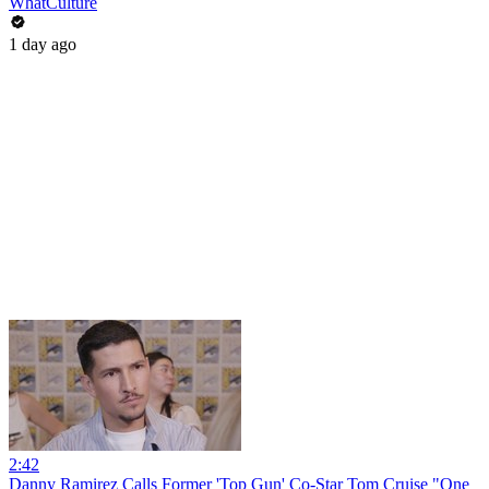
WhatCulture
1 day ago
2:42
Danny Ramirez Calls Former 'Top Gun' Co-Star Tom Cruise "One