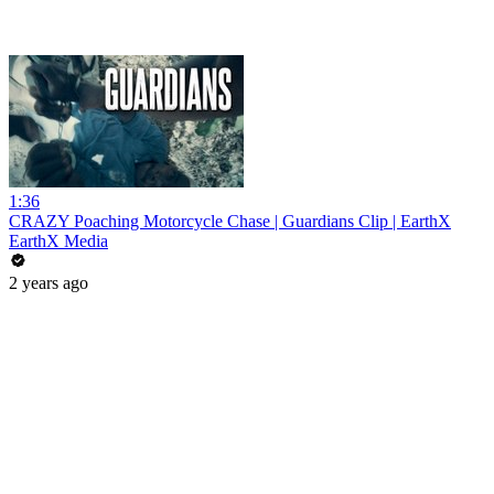
1:36
CRAZY Poaching Motorcycle Chase | Guardians Clip | EarthX
EarthX Media
2 years ago