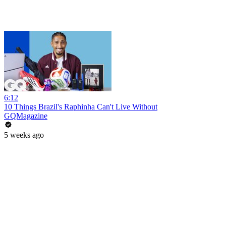
6:12
10 Things Brazil's Raphinha Can't Live Without
GQMagazine
5 weeks ago