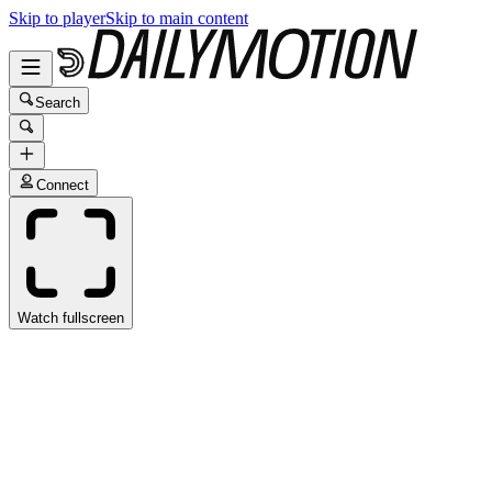
Skip to player
Skip to main content
Search
Connect
Watch fullscreen