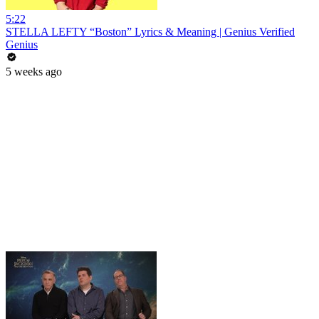
5:22
STELLA LEFTY “Boston” Lyrics & Meaning | Genius Verified
Genius
5 weeks ago