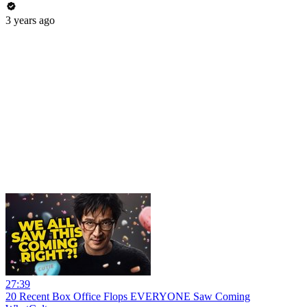
3 years ago
27:39
20 Recent Box Office Flops EVERYONE Saw Coming