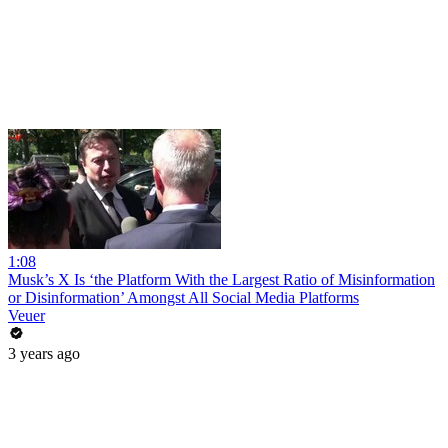
1:08
Musk’s X Is ‘the Platform With the Largest Ratio of Misinformation
or Disinformation’ Amongst All Social Media Platforms
Veuer
3 years ago