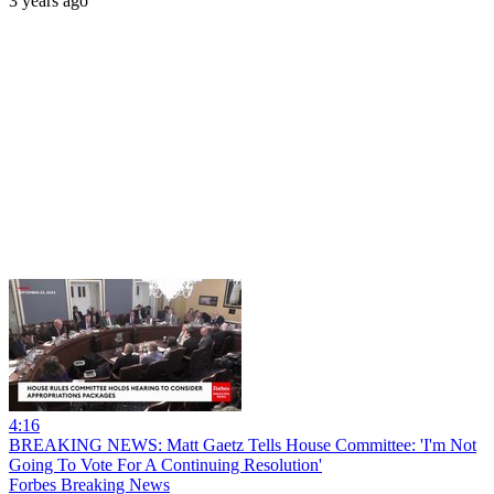
3 years ago
4:16
BREAKING NEWS: Matt Gaetz Tells House Committee: 'I'm Not
Going To Vote For A Continuing Resolution'
Forbes Breaking News