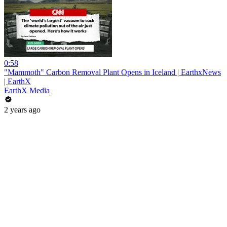
0:58
"Mammoth" Carbon Removal Plant Opens in Iceland | EarthxNews
| EarthX
EarthX Media
2 years ago