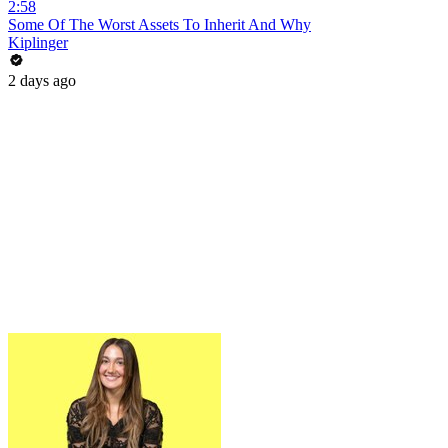
2:58
Some Of The Worst Assets To Inherit And Why
Kiplinger
2 days ago