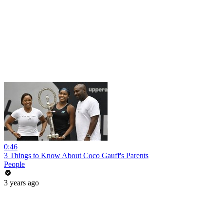
0:46
3 Things to Know About Coco Gauff's Parents
People
3 years ago