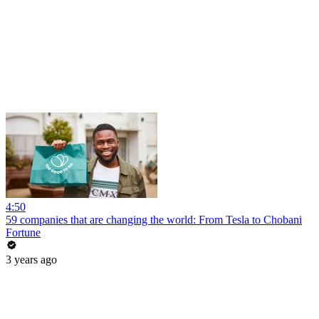
4:50
59 companies that are changing the world: From Tesla to Chobani
Fortune
3 years ago