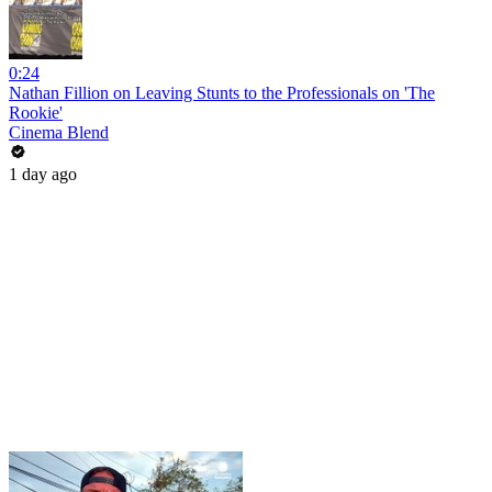
0:24
Nathan Fillion on Leaving Stunts to the Professionals on 'The
Rookie'
Cinema Blend
1 day ago