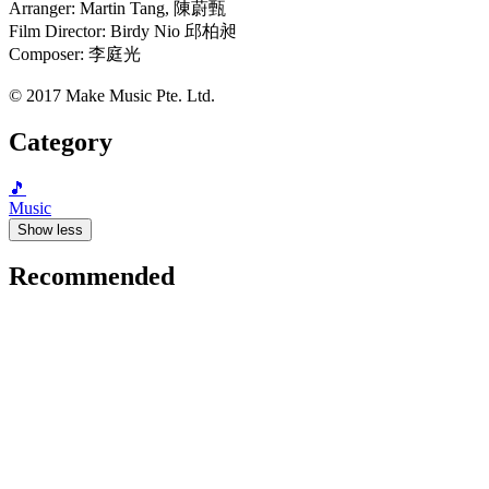
Arranger: Martin Tang, 陳蔚甄
Film Director: Birdy Nio 邱柏昶
Composer: 李庭光
© 2017 Make Music Pte. Ltd.
Category
🎵
Music
Show less
Recommended