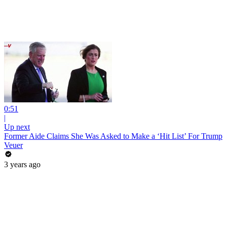
0:51
|
Up next
Former Aide Claims She Was Asked to Make a ‘Hit List’ For Trump
Veuer
3 years ago