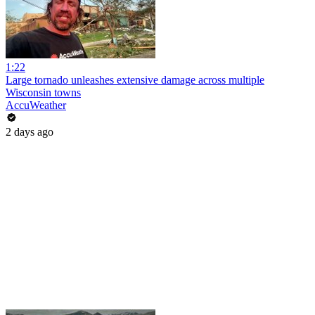
1:22
Large tornado unleashes extensive damage across multiple
Wisconsin towns
AccuWeather
2 days ago