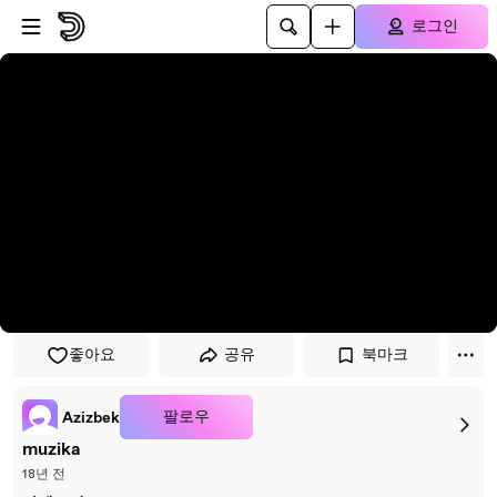
플레이어로 건너뛰기
본문으로 건너뛰기
로그인
좋아요
공유
북마크
팔로우
Azizbek
muzika
18년 전