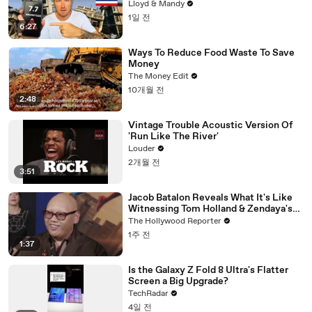
Know
Lloyd & Mandy
1일 전
6:27
Ways To Reduce Food Waste To Save
Money
The Money Edit
10개월 전
2:48
Vintage Trouble Acoustic Version Of
'Run Like The River'
Louder
2개월 전
3:51
Jacob Batalon Reveals What It's Like
Witnessing Tom Holland & Zendaya's
Partnership on Set of 'Spider-Man' |
The Hollywood Reporter
THR Video
1주 전
1:37
Is the Galaxy Z Fold 8 Ultra's Flatter
Screen a Big Upgrade?
TechRadar
4일 전