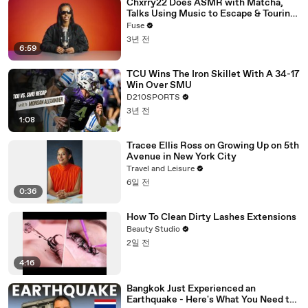
Chxrry22 Does ASMR with Matcha,
Talks Using Music to Escape & Touring
with The Weeknd
Fuse
3년 전
6:59
TCU Wins The Iron Skillet With A 34-17
Win Over SMU
D210SPORTS
3년 전
1:08
Tracee Ellis Ross on Growing Up on 5th
Avenue in New York City
Travel and Leisure
6일 전
0:36
How To Clean Dirty Lashes Extensions
Beauty Studio
2일 전
4:16
Bangkok Just Experienced an
Earthquake - Here's What You Need to