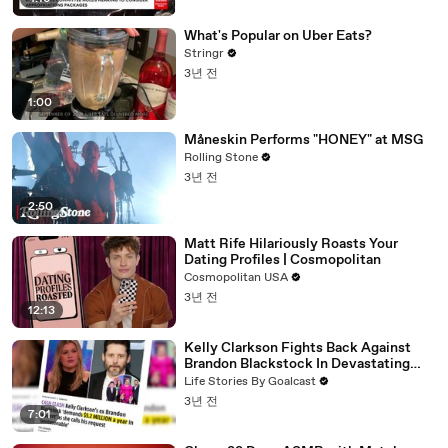
What's Popular on Uber Eats?
Stringr
3년 전
1:00
Måneskin Performs "HONEY" at MSG
Rolling Stone
3년 전
2:50
Matt Rife Hilariously Roasts Your
Dating Profiles | Cosmopolitan
Cosmopolitan USA
3년 전
12:13
Kelly Clarkson Fights Back Against
Brandon Blackstock In Devastating
Divorce Battle
Life Stories By Goalcast
3년 전
7:01