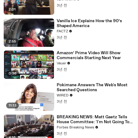
3년 전
2:01
Vanilla Ice Explains How the 90’s
Shaped America
FACTZ
3년 전
2:55
Amazon’ Prime Video Will Show
Commercials Starting Next Year
Veuer
3년 전
0:36
Pokimane Answers The Web's Most
Searched Questions
WIRED
3년 전
11:13
BREAKING NEWS: Matt Gaetz Tells
House Committee: 'I'm Not Going To
Vote For A Continuing Resolution'
Forbes Breaking News
3년 전
4:16