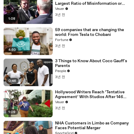
Largest Ratio of Misinformation or
Disinformation’ Amongst All Social
Veuer
Media Platforms
3년 전
1:08
59 companies that are changing the
world: From Tesla to Chobani
Fortune
3년 전
4:50
3 Things to Know About Coco Gauff's
Parents
People
3년 전
0:46
Hollywood Writers Reach ‘Tentative
Agreement’ With Studios After 146
Day Strike
Veuer
3년 전
1:09
NHA Customers in Limbo as Company
Faces Potential Merger
SportsGrid