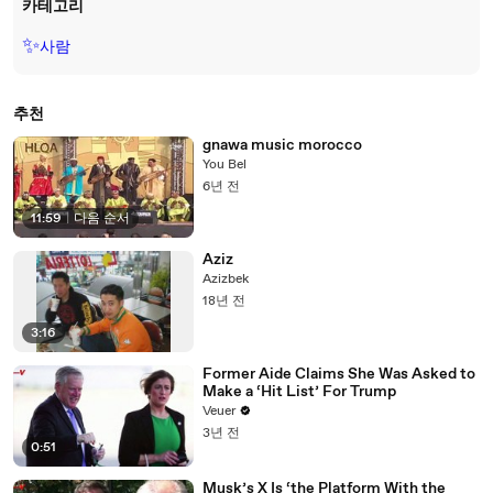
카테고리
✨
사람
추천
gnawa music morocco
You Bel
6년 전
11:59
|
다음 순서
Aziz
Azizbek
18년 전
3:16
Former Aide Claims She Was Asked to
Make a ‘Hit List’ For Trump
Veuer
3년 전
0:51
Musk’s X Is ‘the Platform With the