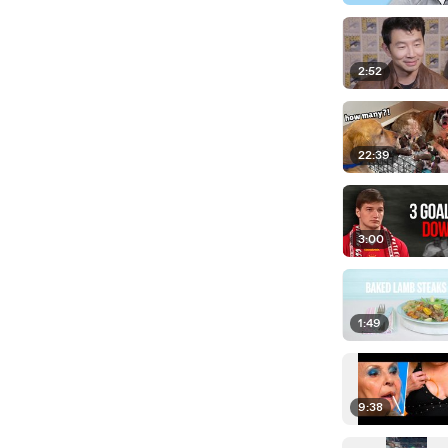
2:52
22:39
3:00
1:49
9:38