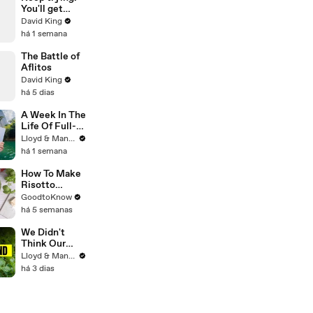
You'll get
there.
David King
há 1 semana
The Battle of
Aflitos
David King
há 5 dias
A Week In The
Life Of Full-
Time YouTube
Lloyd & Mandy
Content
há 1 semana
Creators
How To Make
Risotto
Milanese |
GoodtoKnow
Recipe
há 5 semanas
We Didn't
Think Our
Thailand Road
Lloyd & Mandy
Trip Would
há 3 dias
End Like
This..