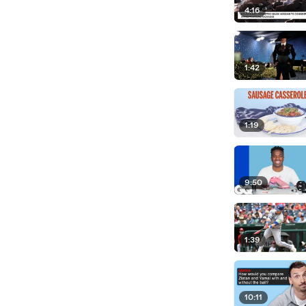
4:16
1:42
1:19
9:50
1:39
10:11