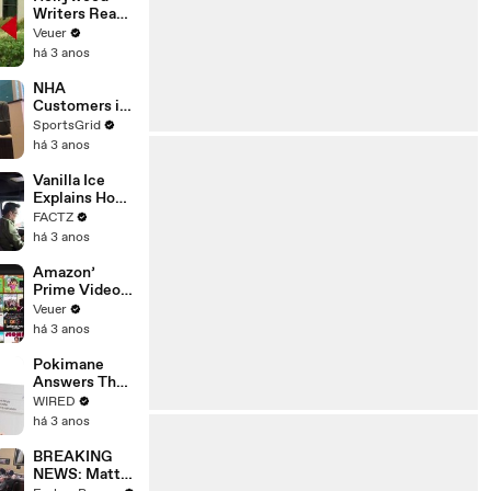
Writers Reach
‘Tentative
Veuer
Agreement’
há 3 anos
With Studios
After 146 Day
NHA
Strike
Customers in
Limbo as
SportsGrid
Company
há 3 anos
Faces
Potential
Vanilla Ice
Merger
Explains How
the 90’s
FACTZ
Shaped
há 3 anos
America
Amazon’
Prime Video
Will Show
Veuer
Commercials
há 3 anos
Starting Next
Year
Pokimane
Answers The
Web's Most
WIRED
Searched
há 3 anos
Questions
BREAKING
NEWS: Matt