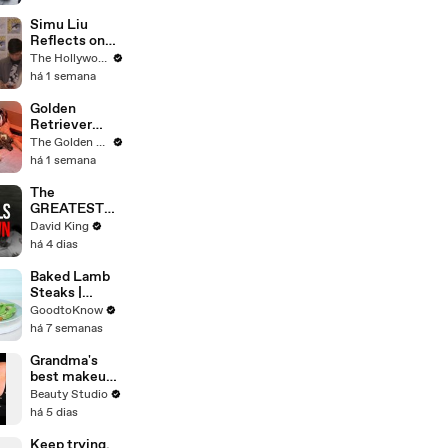
Simu Liu
Reflects on
Channing
The Hollywood Reporter
Tatum's
há 1 semana
"Golden
Retriever
Golden
Energy" While
Retriever
Filming
Meets
The Golden Kobe Family
'Avengers:
Rescue Dogs
há 1 semana
Doomsday' |
Miracle
SDCC 2026
Puppies
The
GREATEST
Comeback In
David King
Liverpool
há 4 dias
History
Baked Lamb
Steaks |
Recipe
GoodtoKnow
há 7 semanas
Grandma's
best makeup
tutorials
Beauty Studio
há 5 dias
Keep trying.