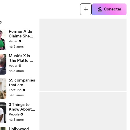
Conectar
o
Former Aide
Claims She
Was Asked to
Veuer
Make a ‘Hit
há 3 anos
List’ For
Trump
Musk’s X Is
‘the Platform
With the
Veuer
Largest Ratio
há 3 anos
of
Misinformatio
59 companies
n or
that are
Disinformatio
changing the
Fortune
n’ Amongst
world: From
há 3 anos
All Social
Tesla to
Media
Chobani
3 Things to
Platforms
Know About
Coco Gauff's
People
Parents
há 3 anos
Hollywood