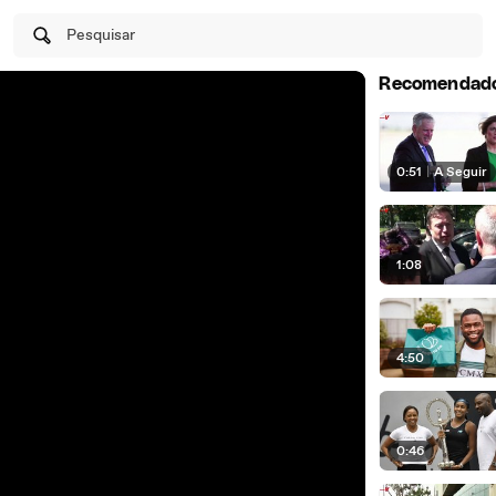
Pesquisar
Recomendad
0:51
|
A Seguir
1:08
4:50
0:46