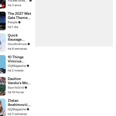
Gaetz Tells
Forbes Breaking News
House
há 3 anos
Committee:
'I'm Not Going
The 2027 Met
To Vote For A
Gala Theme
Continuing
Has Been
People
Resolution'
Revealed —
há 1 dia
Here’s Why
It’s Causing
Quick
Controversy
Sausage
Casserole |
GoodtoKnow
Recipe
há 6 semanas
10 Things
Vinícius
Júnior Can't
GQMagazine
Live Without
há 2 meses
Daulton
Varsho's Move
to Houston: A
SportsGrid
Strategic Play
há 19 horas
Zlatan
Ibrahimović
Replies To
GQMagazine
Fans Online
há 3 semanas