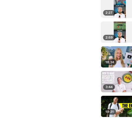
2:27
2:59
18:34
3:44
19:31