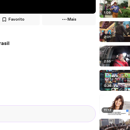
1:09
Favorito
Mais
2:01
s, Brasil
2:55
0:36
11:13