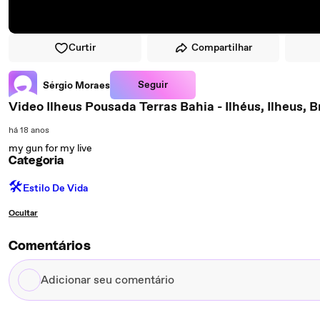
Curtir
Compartilhar
Seguir
Sérgio Moraes
Video Ilheus Pousada Terras Bahia - Ilhéus, Ilheu
há 18 anos
my gun for my live
Categoria
🛠️
Estilo De Vida
Ocultar
Comentários
Adicionar
seu
comentário