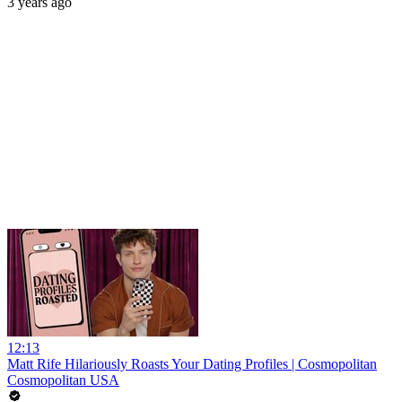
3 years ago
12:13
Matt Rife Hilariously Roasts Your Dating Profiles | Cosmopolitan
Cosmopolitan USA