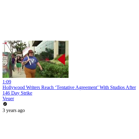
1:09
Hollywood Writers Reach ‘Tentative Agreement’ With Studios After
146 Day Strike
Veuer
3 years ago