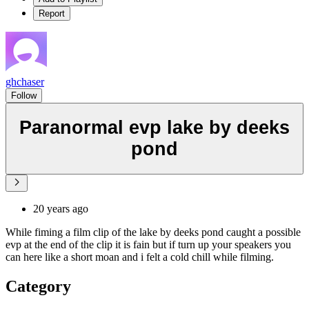
Report
ghchaser
Follow
Paranormal evp lake by deeks
pond
20 years ago
While fiming a film clip of the lake by deeks pond caught a possible
evp at the end of the clip it is fain but if turn up your speakers you
can here like a short moan and i felt a cold chill while filming.
Category