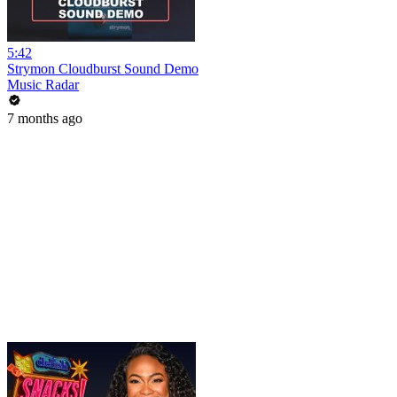
5:42
Strymon Cloudburst Sound Demo
Music Radar
7 months ago