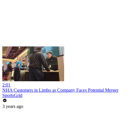
2:01
NHA Customers in Limbo as Company Faces Potential Merger
SportsGrid
3 years ago