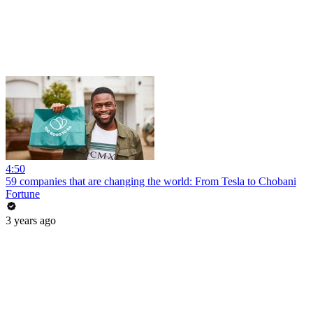
4:50
59 companies that are changing the world: From Tesla to Chobani
Fortune
3 years ago