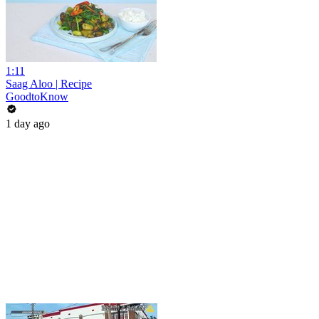
1:11
Saag Aloo | Recipe
GoodtoKnow
1 day ago