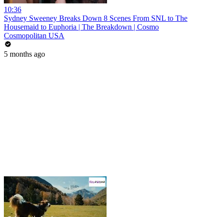
10:36
Sydney Sweeney Breaks Down 8 Scenes From SNL to The
Housemaid to Euphoria | The Breakdown | Cosmo
Cosmopolitan USA
5 months ago