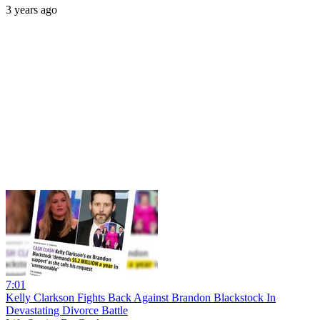
3 years ago
7:01
Kelly Clarkson Fights Back Against Brandon Blackstock In
Devastating Divorce Battle