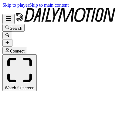
Skip to player
Skip to main content
Search
Connect
Watch fullscreen