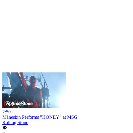
2:50
Måneskin Performs "HONEY" at MSG
Rolling Stone