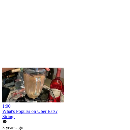
1:00
What's Popular on Uber Eats?
Stringr
3 years ago