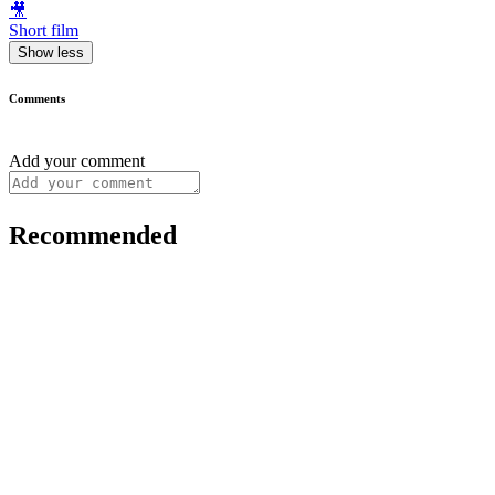
🎥
Short film
Show less
Comments
Add your comment
Recommended