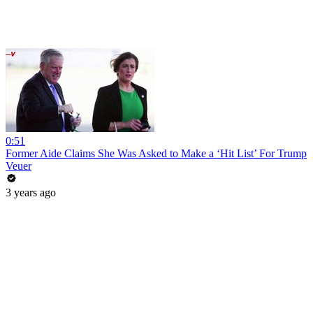
0:51
Former Aide Claims She Was Asked to Make a ‘Hit List’ For Trump
Veuer
3 years ago