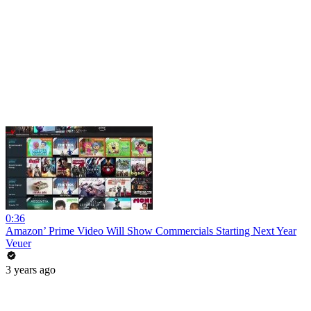
0:36
Amazon’ Prime Video Will Show Commercials Starting Next Year
Veuer
3 years ago