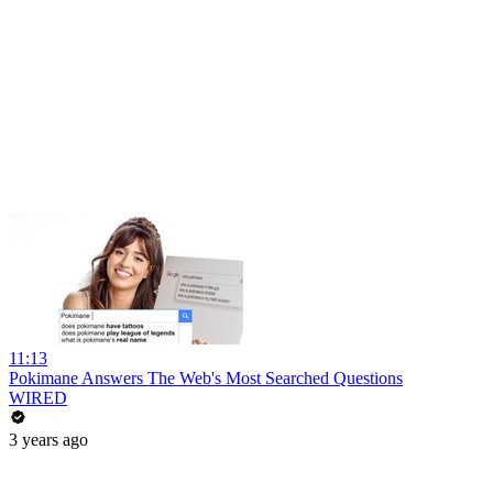
11:13
Pokimane Answers The Web's Most Searched Questions
WIRED
3 years ago