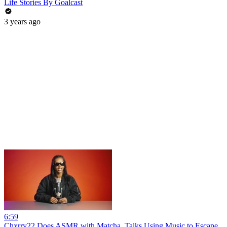
Life Stories By Goalcast
3 years ago
6:59
Chxrry22 Does ASMR with Matcha, Talks Using Music to Escape