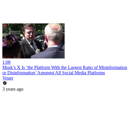
1:08
Musk’s X Is ‘the Platform With the Largest Ratio of Misinformation
or Disinformation’ Amongst All Social Media Platforms
Veuer
3 years ago