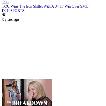
1:08
TCU Wins The Iron Skillet With A 34-17 Win Over SMU
D210SPORTS
3 years ago