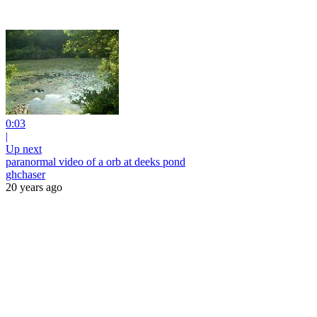
0:03
|
Up next
paranormal video of a orb at deeks pond
ghchaser
20 years ago