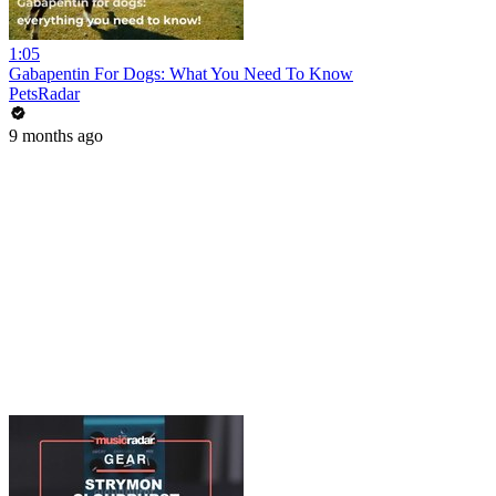
1:05
Gabapentin For Dogs: What You Need To Know
PetsRadar
9 months ago