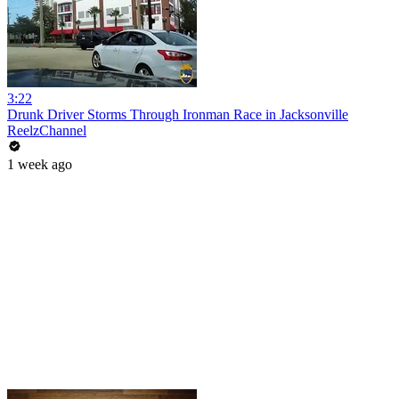
3:22
Drunk Driver Storms Through Ironman Race in Jacksonville
ReelzChannel
1 week ago