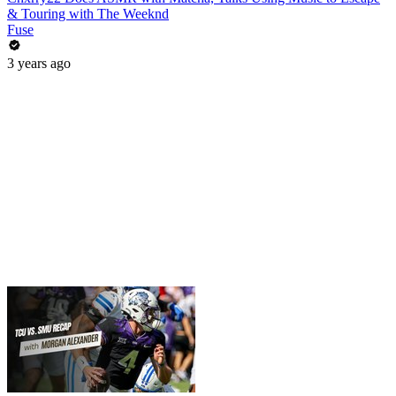
& Touring with The Weeknd
Fuse
3 years ago