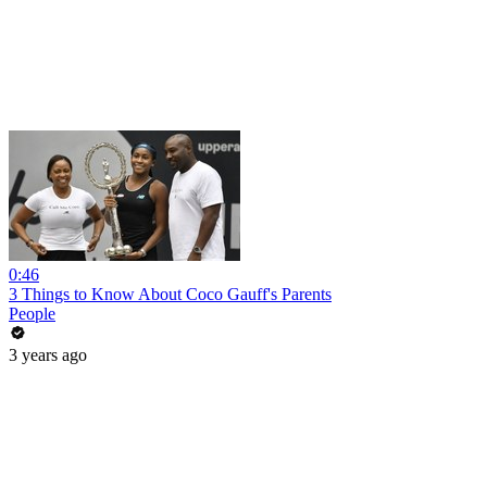
0:46
3 Things to Know About Coco Gauff's Parents
People
3 years ago