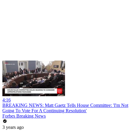
4:16
BREAKING NEWS: Matt Gaetz Tells House Committee: 'I'm Not
Going To Vote For A Continuing Resolution'
Forbes Breaking News
3 years ago