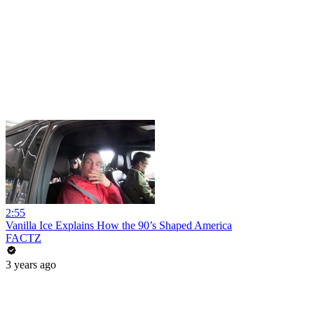
2:55
Vanilla Ice Explains How the 90’s Shaped America
FACTZ
3 years ago