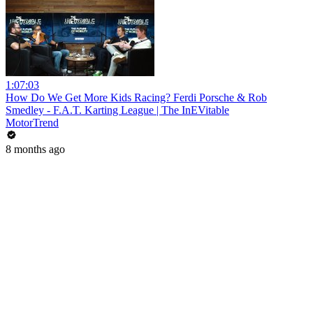
1:07:03
How Do We Get More Kids Racing? Ferdi Porsche & Rob
Smedley - F.A.T. Karting League | The InEVitable
MotorTrend
8 months ago