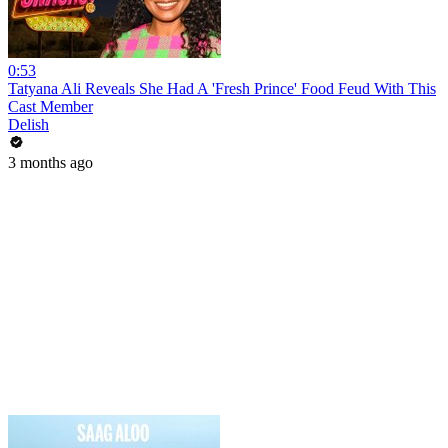
0:53
Tatyana Ali Reveals She Had A 'Fresh Prince' Food Feud With This
Cast Member
Delish
3 months ago