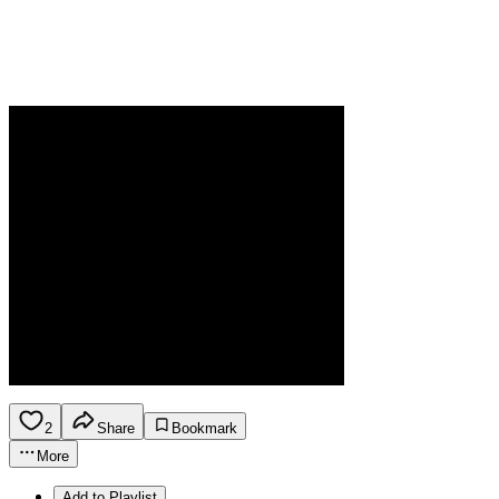
2
Share
Bookmark
More
Add to Playlist