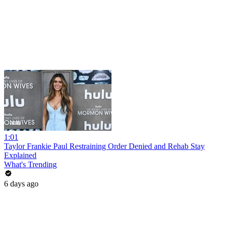
1:01
Taylor Frankie Paul Restraining Order Denied and Rehab Stay
Explained
What's Trending
6 days ago