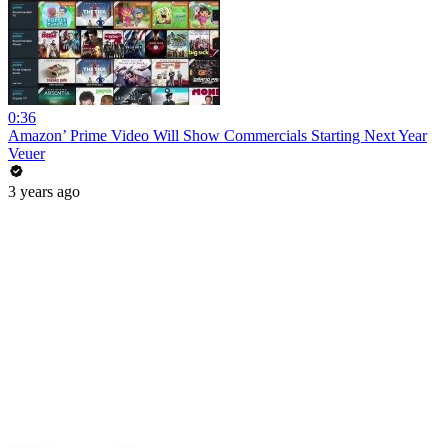
0:36
Amazon’ Prime Video Will Show Commercials Starting Next Year
Veuer
3 years ago