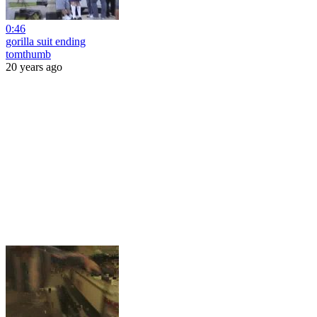
0:46
gorilla suit ending
tomthumb
20 years ago