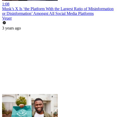
1:08
Musk’s X Is ‘the Platform With the Largest Ratio of Misinformation
or Disinformation’ Amongst All Social Media Platforms
Veuer
3 years ago