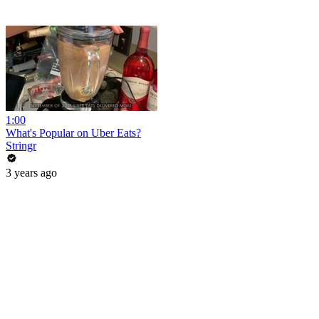
1:00
What's Popular on Uber Eats?
Stringr
3 years ago