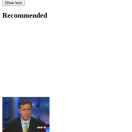
Show less
Recommended