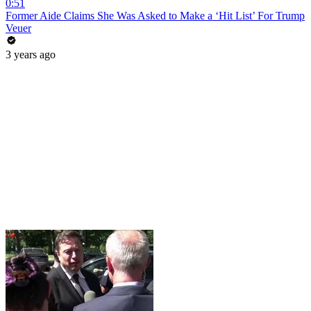
0:51
Former Aide Claims She Was Asked to Make a ‘Hit List’ For Trump
Veuer
3 years ago