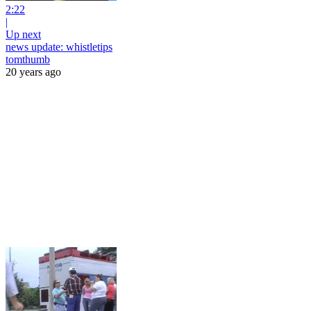
2:22
|
Up next
news update: whistletips
tomthumb
20 years ago