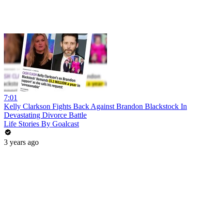
7:01
Kelly Clarkson Fights Back Against Brandon Blackstock In
Devastating Divorce Battle
Life Stories By Goalcast
3 years ago