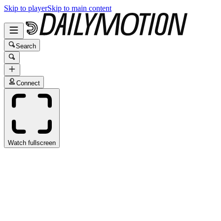
Skip to player
Skip to main content
Search
Connect
Watch fullscreen