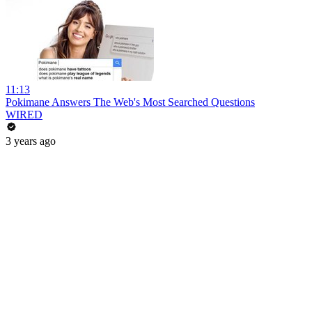
11:13
Pokimane Answers The Web's Most Searched Questions
WIRED
3 years ago