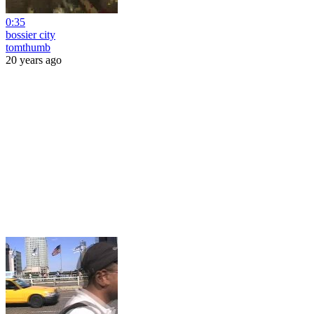
0:35
bossier city
tomthumb
20 years ago