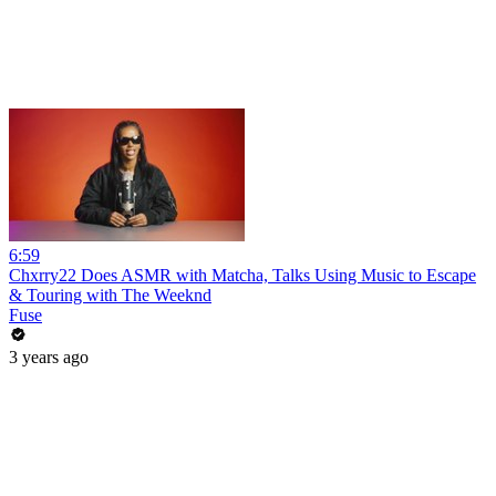
6:59
Chxrry22 Does ASMR with Matcha, Talks Using Music to Escape
& Touring with The Weeknd
Fuse
3 years ago