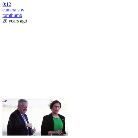
0:12
camera shy
tomthumb
20 years ago