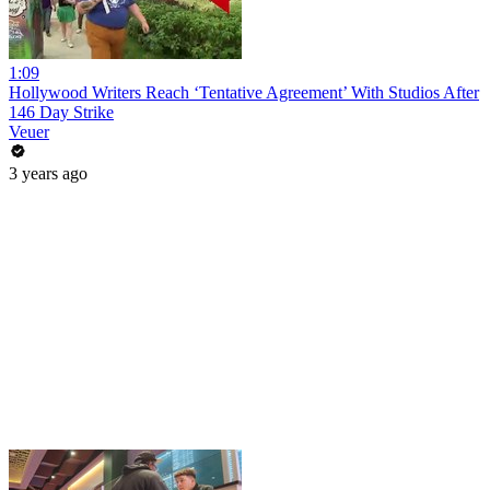
1:09
Hollywood Writers Reach ‘Tentative Agreement’ With Studios After
146 Day Strike
Veuer
3 years ago