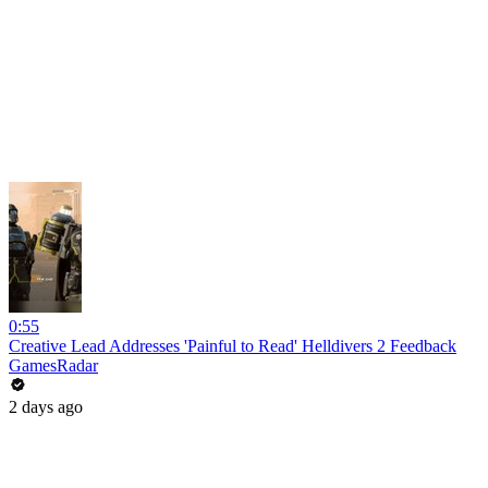
0:55
Creative Lead Addresses 'Painful to Read' Helldivers 2 Feedback
GamesRadar
2 days ago