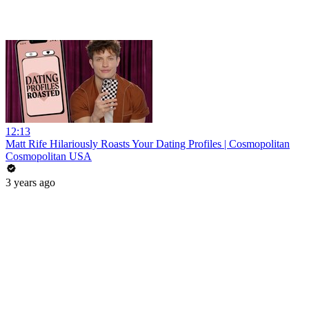
12:13
Matt Rife Hilariously Roasts Your Dating Profiles | Cosmopolitan
Cosmopolitan USA
3 years ago