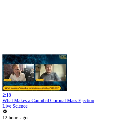
2:18
What Makes a Cannibal Coronal Mass Ejection
Live Science
12 hours ago