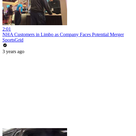
2:01
NHA Customers in Limbo as Company Faces Potential Merger
SportsGrid
3 years ago