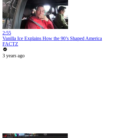
2:55
Vanilla Ice Explains How the 90’s Shaped America
FACTZ
3 years ago