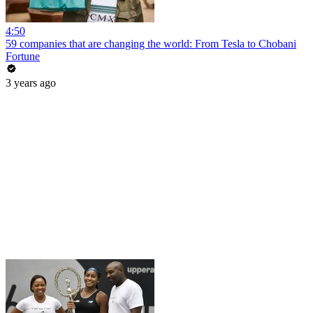
4:50
59 companies that are changing the world: From Tesla to Chobani
Fortune
3 years ago