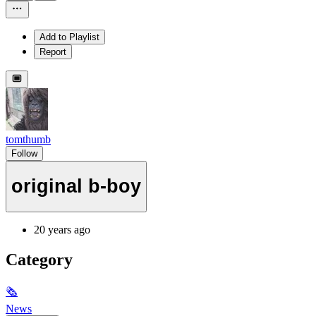
Add to Playlist
Report
tomthumb
Follow
original b-boy
20 years ago
Category
🗞
News