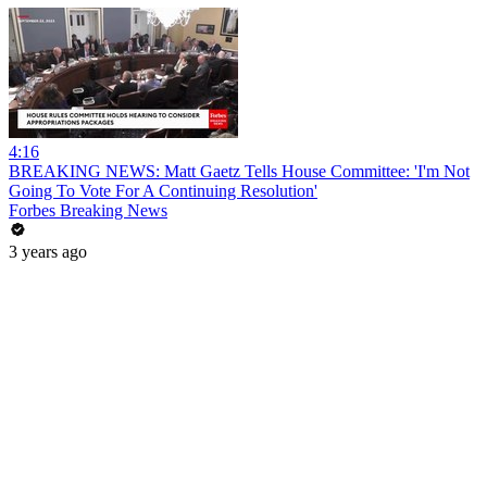
4:16
BREAKING NEWS: Matt Gaetz Tells House Committee: 'I'm Not
Going To Vote For A Continuing Resolution'
Forbes Breaking News
3 years ago