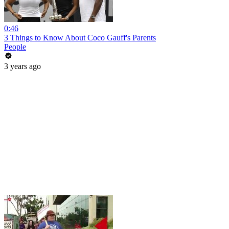
0:46
3 Things to Know About Coco Gauff's Parents
People
3 years ago