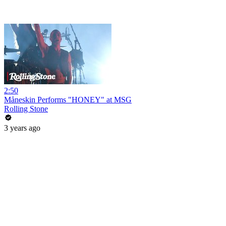
2:50
Måneskin Performs "HONEY" at MSG
Rolling Stone
3 years ago