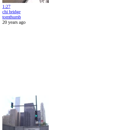
1:27
chi bridge
tomthumb
20 years ago