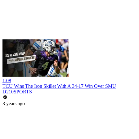
1:08
TCU Wins The Iron Skillet With A 34-17 Win Over SMU
D210SPORTS
3 years ago