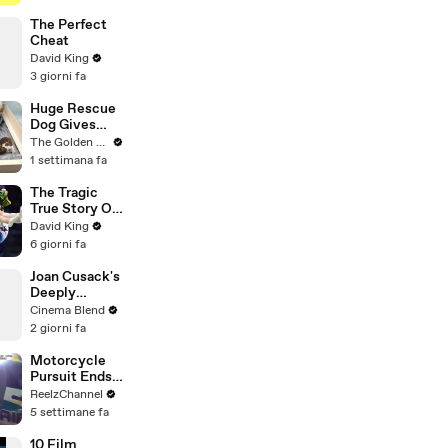
Genius
Verified
The Perfect
Cheat
David King
3 giorni fa
Huge Rescue
Dog Gives
Birth and
The Golden Kobe Family
Everything
1 settimana fa
Goes Wrong..
The Tragic
True Story Of
America’s
David King
Darkest Gold
6 giorni fa
Medal
Joan Cusack's
Deeply
Personal
Cinema Blend
Connection to
2 giorni fa
Jessie the
Cowgirl
Motorcycle
Pursuit Ends
When Bike
ReelzChannel
Falls on
5 settimane fa
Suspect
10 Film