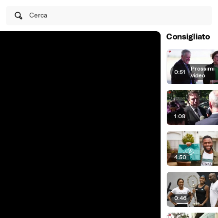
Cerca
Consigliato
Prossimi
0:51
|
video
1:08
4:50
0:46