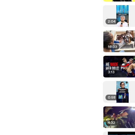
2:04
16:33
3:13
0:58
4:32