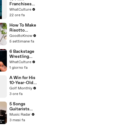
Franchises
That Became
WhatCulture
Something
22 ore fa
Else Entirely
How To Make
Risotto
Milanese |
GoodtoKnow
Recipe
5 settimane fa
6 Backstage
Wrestling
Politicians
WhatCulture
Who Never
1 giorno fa
Drew A Dime
A Win for His
10-Year-Old
Self: Michael
Golf Monthly
Thorbjornsen
3 ore fa
on His Victory
5 Songs
Guitarists
Need To Hear
Music Radar
By The Cure
3 mesi fa