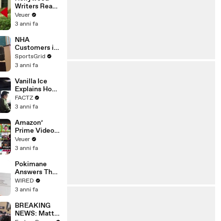
Writers Reach
‘Tentative
Veuer
Agreement’
3 anni fa
With Studios
After 146 Day
NHA
Strike
Customers in
Limbo as
SportsGrid
Company
3 anni fa
Faces
Potential
Vanilla Ice
Merger
Explains How
the 90’s
FACTZ
Shaped
3 anni fa
America
Amazon’
Prime Video
Will Show
Veuer
Commercials
3 anni fa
Starting Next
Year
Pokimane
Answers The
Web's Most
WIRED
Searched
3 anni fa
Questions
BREAKING
NEWS: Matt