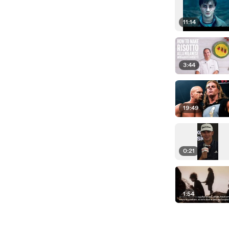
11:14
3:44
19:49
0:21
1:54