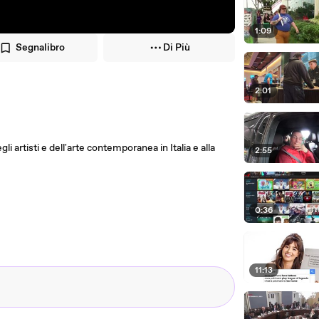
1:09
Segnalibro
Di Più
2:01
i artisti e dell'arte contemporanea in Italia e alla
2:55
0:36
11:13