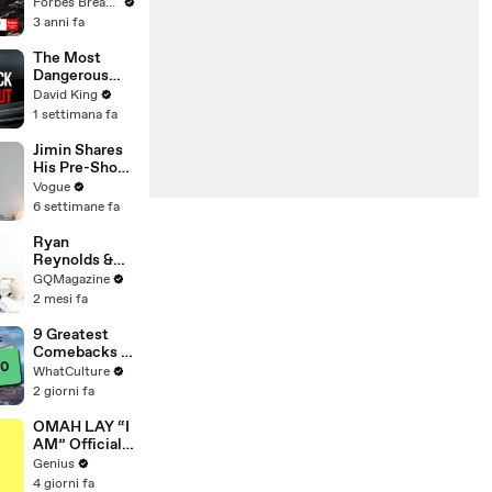
Gaetz Tells
Forbes Breaking News
House
3 anni fa
Committee:
'I'm Not Going
The Most
To Vote For A
Dangerous
Continuing
Rider in
David King
Resolution'
Motorcycle
1 settimana fa
Racing
Jimin Shares
His Pre-Show
Superstitions,
Vogue
Favorite
6 settimane fa
Room Service
Meal, and
Ryan
More Before
Reynolds &
the Dior Show
Rob Mac vs.
GQMagazine
IKEA
2 mesi fa
Furniture
9 Greatest
Comebacks In
Gaming
WhatCulture
History
2 giorni fa
OMAH LAY “I
AM” Official
Lyrics &
Genius
Meaning |
4 giorni fa