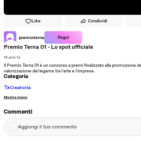
Like
Condividi
Segui
premioterna
Premio Terna 01 - Lo spot ufficiale
18 anni fa
Il Premio Terna 01 è un concorso a premi finalizzato alla promozione degl
valorizzazione del legame tra l'arte e l'impresa.
Categoria
🦄
Creatività
Mostra meno
Commenti
Aggiungi
il
tuo