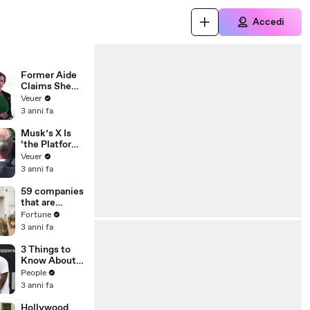
Accedi
Former Aide
Claims She
Was Asked to
Veuer
Make a ‘Hit
3 anni fa
List’ For
Trump
Musk’s X Is
‘the Platform
With the
Veuer
Largest Ratio
3 anni fa
of
Misinformatio
59 companies
n or
that are
Disinformatio
changing the
Fortune
n’ Amongst
world: From
3 anni fa
All Social
Tesla to
Media
Chobani
3 Things to
Platforms
Know About
Coco Gauff's
People
Parents
3 anni fa
Hollywood