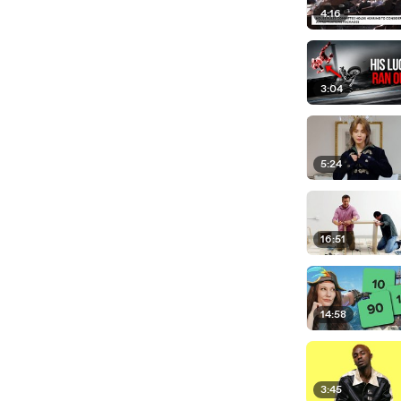
4:16
3:04
5:24
16:51
14:58
3:45