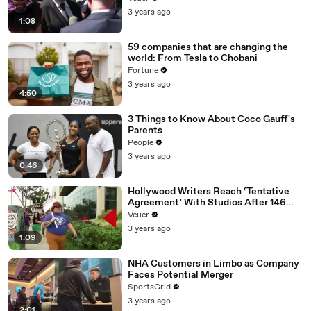
Media Platforms
3 years ago
1:08
59 companies that are changing the
world: From Tesla to Chobani
Fortune
3 years ago
4:50
3 Things to Know About Coco Gauff's
Parents
People
3 years ago
0:46
Hollywood Writers Reach ‘Tentative
Agreement’ With Studios After 146
Day Strike
Veuer
3 years ago
1:09
NHA Customers in Limbo as Company
Faces Potential Merger
SportsGrid
3 years ago
2:01