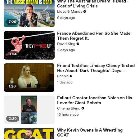
Why The Australian Dream Is Dead -
Cost of Living Crisis
Lloyd & Mandy
6 days ago
7:25
France Abandoned Her. So She Made
Them Regret It.
David King
2 days ago
3:04
Friend Testifies Lindsay Clancy Texted
Her About ‘Dark Thoughts’ Days
Before Killings
People
1 day ago
1:20
Fallout Creator Jonathan Nolan on His
Love for Giant Robots
Cinema Blend
13 hours ago
0:20
Why Kevin Owens Is A Wrestling
GOAT