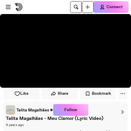
Skip to player
Skip to main content
Connect
Like
Share
Bookmark
Follow
Talita Magalhães
Talita Magalhães - Meu Clamor (Lyric Video)
9 years ago