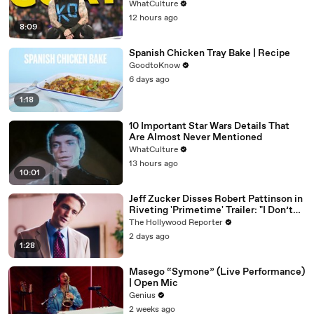
WhatCulture
12 hours ago
8:09
Spanish Chicken Tray Bake | Recipe
GoodtoKnow
6 days ago
1:18
10 Important Star Wars Details That
Are Almost Never Mentioned
WhatCulture
13 hours ago
10:01
Jeff Zucker Disses Robert Pattinson in
Riveting 'Primetime' Trailer: "I Don’t
Like Your Show" | THR News Video
The Hollywood Reporter
2 days ago
1:28
Masego “Symone” (Live Performance)
| Open Mic
Genius
2 weeks ago