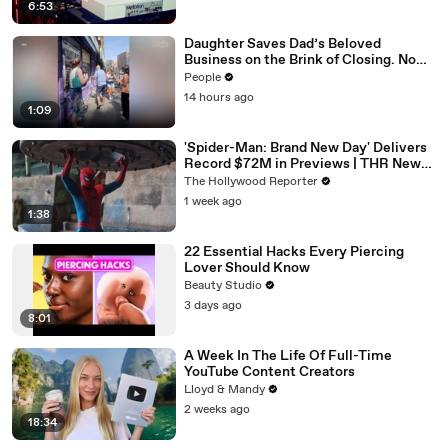
6:53
Daughter Saves Dad’s Beloved
Business on the Brink of Closing. Now
There’s an Hours-Long Line Out the
People
Door
14 hours ago
1:09
'Spider-Man: Brand New Day' Delivers
Record $72M in Previews | THR News
Video
The Hollywood Reporter
1 week ago
1:38
22 Essential Hacks Every Piercing
Lover Should Know
Beauty Studio
3 days ago
8:01
A Week In The Life Of Full-Time
YouTube Content Creators
Lloyd & Mandy
2 weeks ago
18:34