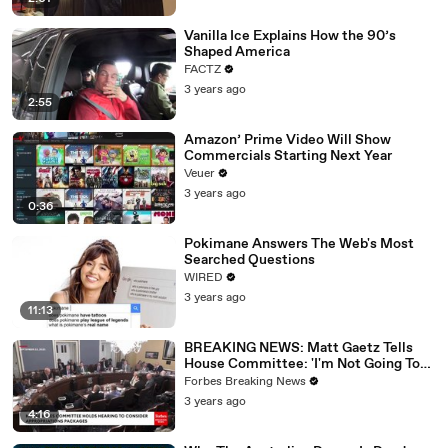
Vanilla Ice Explains How the 90’s
Shaped America
FACTZ
3 years ago
2:55
Amazon’ Prime Video Will Show
Commercials Starting Next Year
Veuer
3 years ago
0:36
Pokimane Answers The Web's Most
Searched Questions
WIRED
3 years ago
11:13
BREAKING NEWS: Matt Gaetz Tells
House Committee: 'I'm Not Going To
Vote For A Continuing Resolution'
Forbes Breaking News
3 years ago
4:16