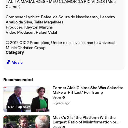
TALITA MAGALHãES - MEU CLAMOR (LYRIC VIDEO) (Meu
Clamor)
Composer Lyricist: Rafael de Souza do Nascimento, Leandro
Araújo da Silva, Talita Magalhães
Producer: Kleyton Martins
Video Producer: Rafael Vidal
© 2017 C1C2 Produções, Under exclusive license to Universal
Music Christian Group
Category
🎵
Music
Recommended
Former Aide Claims She Was Asked to
Make a ‘Hit List’ For Trump
Veuer
3 years ago
0:51
|
Up next
Musk’s X Is ‘the Platform With the
Largest Ratio of Misinformation or
Disinformation’ Amongst All Social
Veuer