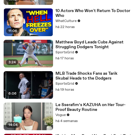
10 Actors Who Won't Return To Doctor
Who
WhatCulture
há 22 horas
11:06
Matthew Boyd Leads Cubs Against
Struggling Dodgers Tonight
SportsGrid
há 17 horas
3:24
MLB Trade Shocks Fans as Tarik
Skubal Heads to the Dodgers
SportsGrid
há 19 horas
6:06
Le Sserafim’s KAZUHA on Her Tour-
Proof Beauty Routine
Vogue
há 4 semanas
14:04