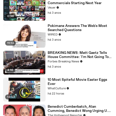
Commercials Starting Next Year
Veuer
há 3 anos
0:36
Pokimane Answers The Web's Most
Searched Questions
WIRED
há 3 anos
11:13
BREAKING NEWS: Matt Gaetz Tells
House Committee: 'I'm Not Going To
Vote For A Continuing Resolution'
Forbes Breaking News
há 3 anos
4:16
10 Most Spiteful Movie Easter Eggs
Ever
WhatCulture
há 22 horas
13:53
Benedict Cumberbatch, Alan
Cumming, Benedict Wong Urging U.K.
to Block "Dangerous" Paramount-
The Hollywood Reporter