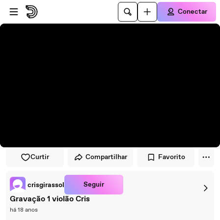
Pular para o player
Ir para o conteúdo principal
Conectar
Curtir
Compartilhar
Favorito
Seguir
crisgirassol
Gravação 1 violão Cris
há 18 anos