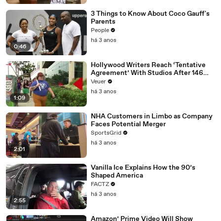
3 Things to Know About Coco Gauff's
Parents
People
há 3 anos
0:46
Hollywood Writers Reach ‘Tentative
Agreement’ With Studios After 146
Day Strike
Veuer
há 3 anos
1:09
NHA Customers in Limbo as Company
Faces Potential Merger
SportsGrid
há 3 anos
2:01
Vanilla Ice Explains How the 90’s
Shaped America
FACTZ
há 3 anos
2:55
Amazon’ Prime Video Will Show