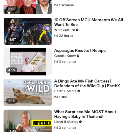
Warner Bros. Merger | THR News Video
há 1 semana
2:02
10 Off Screen MCU Moments We All
Want To See
WhatCulture
há 22 horas
11:57
Asparagus Risotto | Recipe
GoodtoKnow
há 3 semanas
4:16
A Dingo Ate My Fish Carcass |
Defenders of the Wild Clip | EarthX
EarthX Media
há 1 ano
4:15
What Surprised Me MOST About
Having a Baby in Thailand!
Lloyd & Mandy
há 2 semanas
11:49