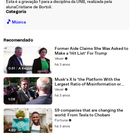
Esta é a gravação 1 para a disciplina da UNB, realizada pela
alunaCristiane de Bortoli.
Categoria
🎵
Música
Recomendado
Former Aide Claims She Was Asked to
Make a ‘Hit List’ For Trump
Veuer
há 3 anos
0:51
|
A Seguir
Musk’s X Is ‘the Platform With the
Largest Ratio of Misinformation or
Disinformation’ Amongst All Social
Veuer
Media Platforms
há 3 anos
1:08
59 companies that are changing the
world: From Tesla to Chobani
Fortune
há 3 anos
4:50