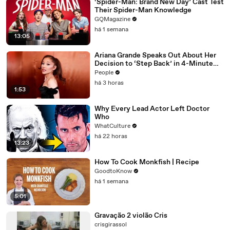
‘Spider-Man: Brand New Day’ Cast Test
Their Spider-Man Knowledge
GQMagazine
há 1 semana
13:05
Ariana Grande Speaks Out About Her
Decision to ‘Step Back’ in 4-Minute
Mid-Show Speech in Chicago: ‘Not a
People
Reactive Thing’
há 3 horas
1:53
Why Every Lead Actor Left Doctor
Who
WhatCulture
há 22 horas
13:23
How To Cook Monkfish | Recipe
GoodtoKnow
há 1 semana
5:01
Gravação 2 violão Cris
crisgirassol