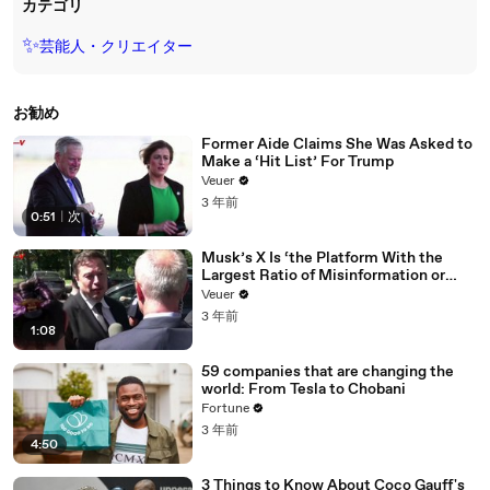
カテゴリ
✨
芸能人・クリエイター
お勧め
Former Aide Claims She Was Asked to
Make a ‘Hit List’ For Trump
Veuer
3 年前
0:51
|
次
Musk’s X Is ‘the Platform With the
Largest Ratio of Misinformation or
Disinformation’ Amongst All Social
Veuer
Media Platforms
3 年前
1:08
59 companies that are changing the
world: From Tesla to Chobani
Fortune
3 年前
4:50
3 Things to Know About Coco Gauff's