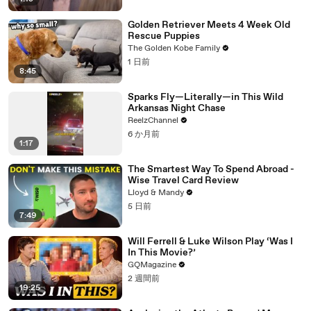
Golden Retriever Meets 4 Week Old
Rescue Puppies
The Golden Kobe Family
1 日前
8:45
Sparks Fly—Literally—in This Wild
Arkansas Night Chase
ReelzChannel
6 か月前
1:17
The Smartest Way To Spend Abroad -
Wise Travel Card Review
Lloyd & Mandy
5 日前
7:49
Will Ferrell & Luke Wilson Play ‘Was I
In This Movie?’
GQMagazine
2 週間前
19:25