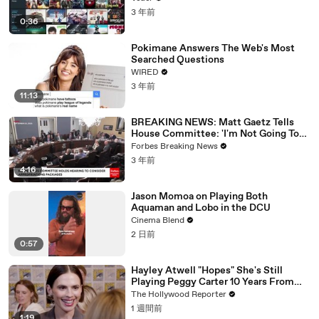
3 年前
0:36
Pokimane Answers The Web's Most
Searched Questions
WIRED
3 年前
11:13
BREAKING NEWS: Matt Gaetz Tells
House Committee: 'I'm Not Going To
Vote For A Continuing Resolution'
Forbes Breaking News
3 年前
4:16
Jason Momoa on Playing Both
Aquaman and Lobo in the DCU
Cinema Blend
2 日前
0:57
Hayley Atwell "Hopes" She's Still
Playing Peggy Carter 10 Years From
Now | SDCC 2026
The Hollywood Reporter
1 週間前
1:19