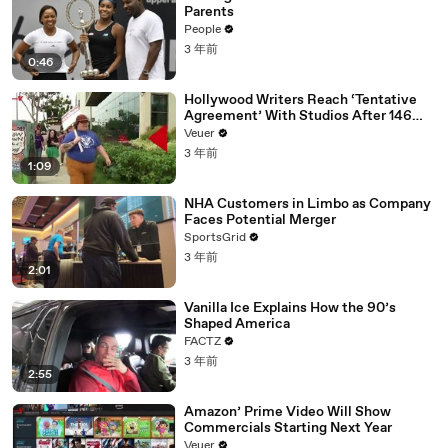
Parents
People
3 年前
0:46
Hollywood Writers Reach ‘Tentative
Agreement’ With Studios After 146
Day Strike
Veuer
3 年前
1:09
NHA Customers in Limbo as Company
Faces Potential Merger
SportsGrid
3 年前
2:01
Vanilla Ice Explains How the 90’s
Shaped America
FACTZ
3 年前
2:55
Amazon’ Prime Video Will Show
Commercials Starting Next Year
Veuer