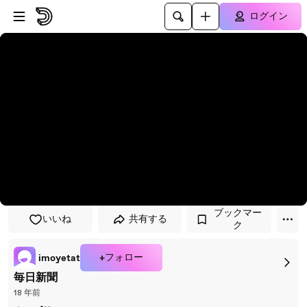
プレイヤーにスキップ
メインコンテンツにスキップ
ログイン
ブックマー
いいね
共有する
ク
+フォロー
imoyetat
毎日新聞
18 年前