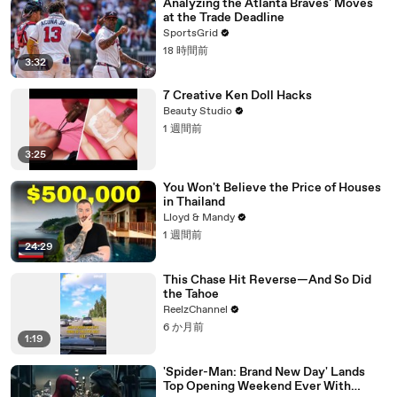
Analyzing the Atlanta Braves' Moves
at the Trade Deadline
SportsGrid
18 時間前
3:32
7 Creative Ken Doll Hacks
Beauty Studio
1 週間前
3:25
You Won't Believe the Price of Houses
in Thailand
Lloyd & Mandy
1 週間前
24:29
This Chase Hit Reverse—And So Did
the Tahoe
ReelzChannel
6 か月前
1:19
'Spider-Man: Brand New Day' Lands
Top Opening Weekend Ever With