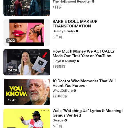
$360M, Beating 'Avengers: Endgame' |
The Hollywood Reporter
THR News Video
1 日前
1:43
BARBIE DOLL MAKEUP
TRANSFORMATION
Beauty Studio
3 日前
3:32
How Much Money We ACTUALLY
Made Our First Year on YouTube
Lloyd & Mandy
1 週間前
24:28
10 Doctor Who Moments That Will
Haunt You Forever
WhatCulture
22 時間前
12:43
Wale "Watching Us" Lyrics & Meaning |
Genius Verified
Genius
6 日前