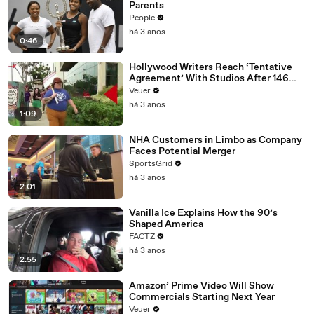
Parents
People
há 3 anos
0:46
Hollywood Writers Reach ‘Tentative
Agreement’ With Studios After 146
Day Strike
Veuer
há 3 anos
1:09
NHA Customers in Limbo as Company
Faces Potential Merger
SportsGrid
há 3 anos
2:01
Vanilla Ice Explains How the 90’s
Shaped America
FACTZ
há 3 anos
2:55
Amazon’ Prime Video Will Show
Commercials Starting Next Year
Veuer