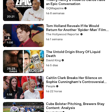
Thierry Henry & Roberto Carlos Have
an Epic Conversation
GQMagazine
há 6 semanas
20:21
Tom Holland Reveals If He Would
Return for Another 'Spider-Man' Film |
THR Video
The Hollywood Reporter
há 1 semana
1:06
The Untold Origin Story Of Liquid
Death
David King
há 5 dias
26:29
Caitlin Clark Breaks Her Silence on
Sophie Cunningham’s Controversial
Anti-Transgender Comments
People
há 22 horas
1:16
Cubs Bolster Pitching, Brewers Stay
Content: Analysis