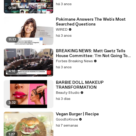
há 3 anos
0:36
Pokimane Answers The Web's Most
Searched Questions
WIRED
há 3 anos
11:13
BREAKING NEWS: Matt Gaetz Tells
House Committee: 'I'm Not Going To
Vote For A Continuing Resolution'
Forbes Breaking News
há 3 anos
4:16
BARBIE DOLL MAKEUP
TRANSFORMATION
Beauty Studio
há 3 dias
3:32
Vegan Burger | Recipe
GoodtoKnow
há 7 semanas
1:27