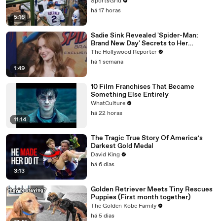
SportsGrid
há 17 horas
5:16
Sadie Sink Revealed 'Spider-Man:
Brand New Day' Secrets to Her
'Stranger Things' Cast Mates | THR
The Hollywood Reporter
Video
há 1 semana
1:49
10 Film Franchises That Became
Something Else Entirely
WhatCulture
há 22 horas
11:14
The Tragic True Story Of America’s
Darkest Gold Medal
David King
há 6 dias
3:13
Golden Retriever Meets Tiny Rescues
Puppies (First month together)
The Golden Kobe Family
há 5 dias