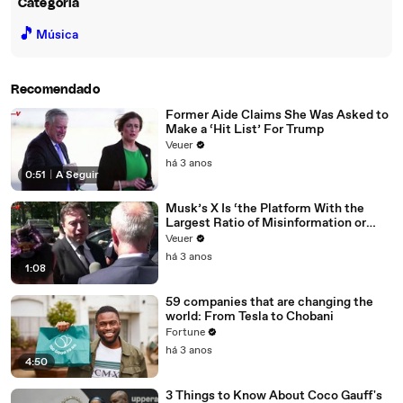
Categoria
🎵
Música
Recomendado
Former Aide Claims She Was Asked to
Make a ‘Hit List’ For Trump
Veuer
há 3 anos
0:51
|
A Seguir
Musk’s X Is ‘the Platform With the
Largest Ratio of Misinformation or
Disinformation’ Amongst All Social
Veuer
Media Platforms
há 3 anos
1:08
59 companies that are changing the
world: From Tesla to Chobani
Fortune
há 3 anos
4:50
3 Things to Know About Coco Gauff's