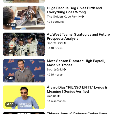
Huge Rescue Dog Gives Birth and
Everything Goes Wrong..
The Golden Kobe Family
há 1 semana
16:33
AL West Teams' Strategies and Future
Prospects Analysis
SportsGrid
há 18 horas
1:42
Mets Season Disaster: High Payroll,
Massive Trades
SportsGrid
há 19 horas
1:38
Álvaro Díaz “PIENSO EN TI.” Lyrics &
Meaning | Genius Verified
Genius
há 4 semanas
4:30