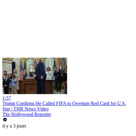
1:57
Trump Confirms He Called FIFA to Overturn Red Card for U.S.
Star | THR News Video
The Hollywood Reporter
il y a 3 jours