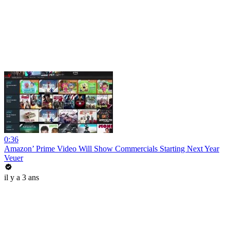
0:36
Amazon’ Prime Video Will Show Commercials Starting Next Year
Veuer
il y a 3 ans