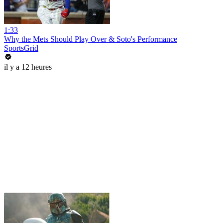
1:33
Why the Mets Should Play Over & Soto's Performance
SportsGrid
il y a 12 heures