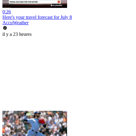
0:26
Here's your travel forecast for July 8
AccuWeather
il y a 23 heures