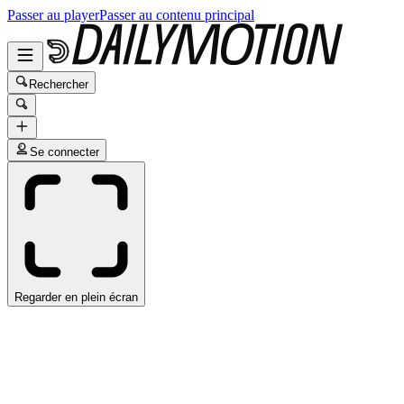
Passer au player
Passer au contenu principal
Rechercher
Se connecter
Regarder en plein écran