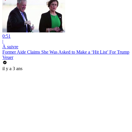
0:51
|
À suivre
Former Aide Claims She Was Asked to Make a ‘Hit List’ For Trump
Veuer
il y a 3 ans