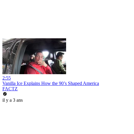
2:55
Vanilla Ice Explains How the 90’s Shaped America
FACTZ
il y a 3 ans