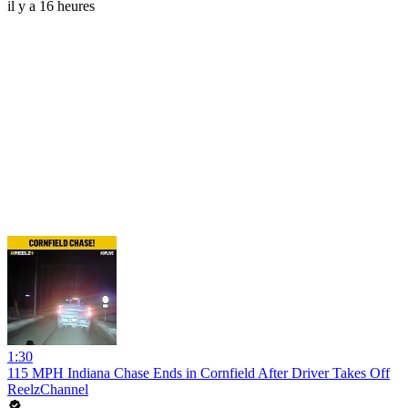
il y a 16 heures
1:30
115 MPH Indiana Chase Ends in Cornfield After Driver Takes Off
ReelzChannel