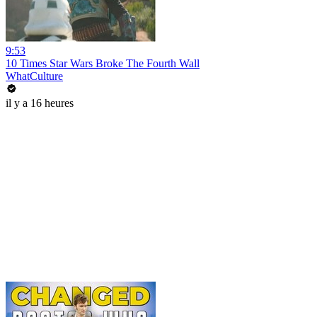
9:53
10 Times Star Wars Broke The Fourth Wall
WhatCulture
il y a 16 heures