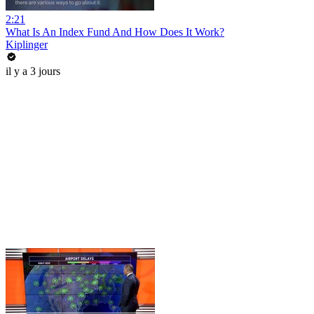
2:21
What Is An Index Fund And How Does It Work?
Kiplinger
il y a 3 jours