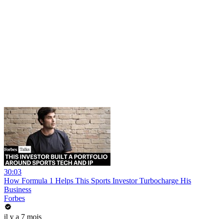
30:03
How Formula 1 Helps This Sports Investor Turbocharge His
Business
Forbes
il y a 7 mois