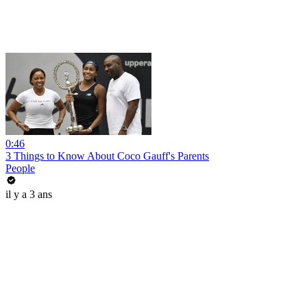
0:46
3 Things to Know About Coco Gauff's Parents
People
il y a 3 ans