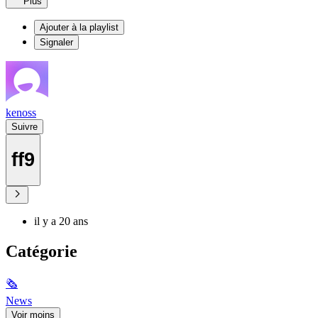
Plus
Ajouter à la playlist
Signaler
kenoss
Suivre
ff9
il y a 20 ans
Catégorie
🗞
News
Voir moins