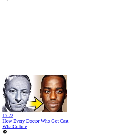
15:22
How Every Doctor Who Got Cast
WhatCulture