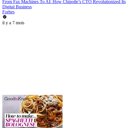
From Fax Machines To AI: How Chipotle’s CTO Revolutionized Its
Digital Business
Forbes
il y a 7 mois