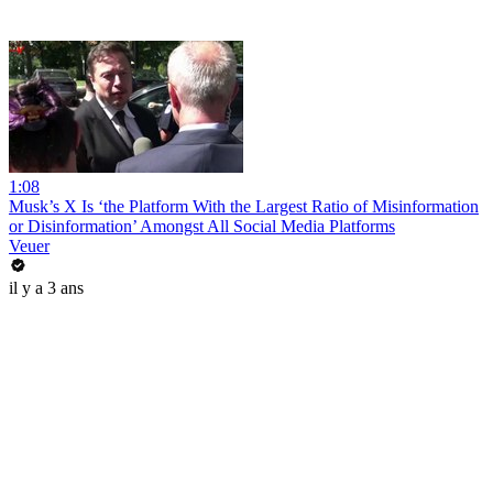
1:08
Musk’s X Is ‘the Platform With the Largest Ratio of Misinformation
or Disinformation’ Amongst All Social Media Platforms
Veuer
il y a 3 ans