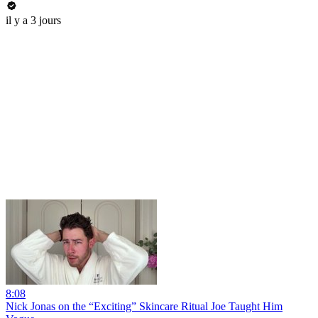
il y a 3 jours
8:08
Nick Jonas on the “Exciting” Skincare Ritual Joe Taught Him