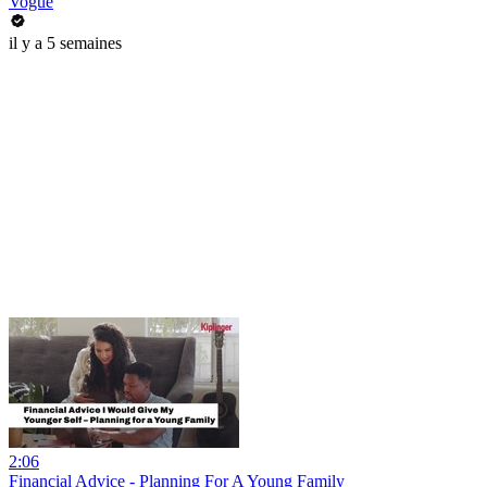
Vogue
il y a 5 semaines
2:06
Financial Advice - Planning For A Young Family