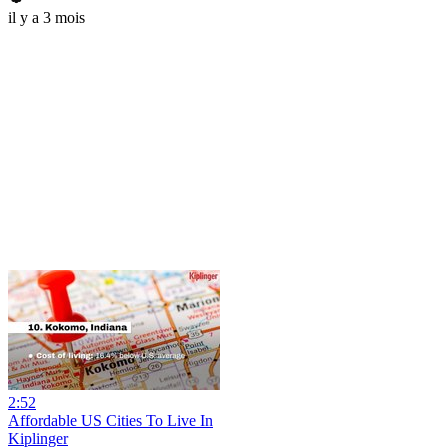
il y a 3 mois
2:52
Affordable US Cities To Live In
Kiplinger