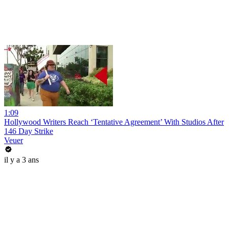
1:09
Hollywood Writers Reach ‘Tentative Agreement’ With Studios After
146 Day Strike
Veuer
il y a 3 ans