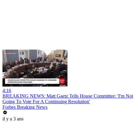
4:16
BREAKING NEWS: Matt Gaetz Tells House Committee: 'I'm Not
Going To Vote For A Continuing Resolution'
Forbes Breaking News
il y a 3 ans