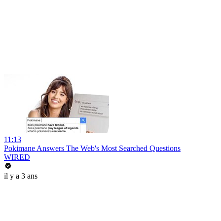
11:13
Pokimane Answers The Web's Most Searched Questions
WIRED
il y a 3 ans