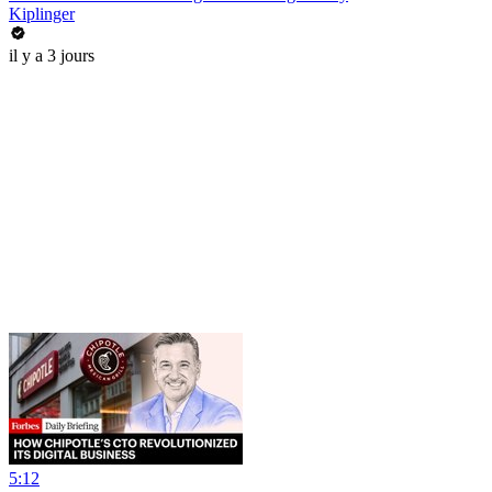
Kiplinger
il y a 3 jours
5:12