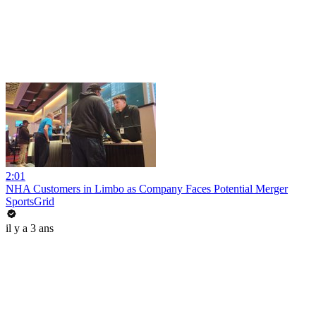
2:01
NHA Customers in Limbo as Company Faces Potential Merger
SportsGrid
il y a 3 ans