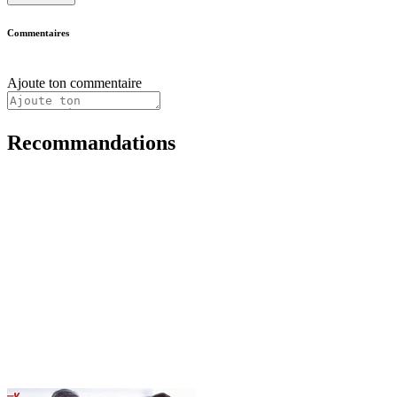
Commentaires
Ajoute ton commentaire
Recommandations