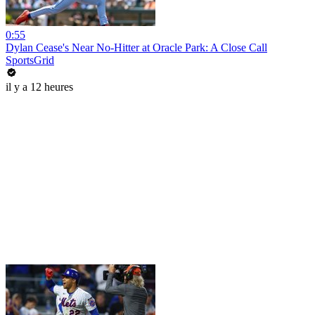
0:55
Dylan Cease's Near No-Hitter at Oracle Park: A Close Call
SportsGrid
il y a 12 heures