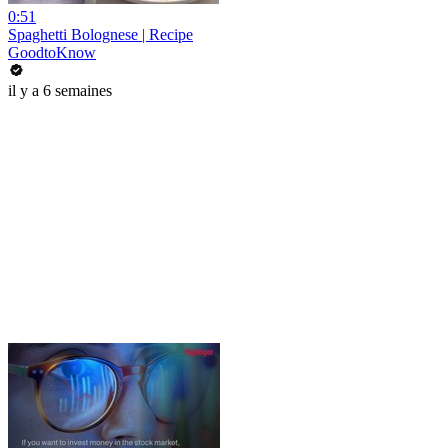
0:51
Spaghetti Bolognese | Recipe
GoodtoKnow
il y a 6 semaines