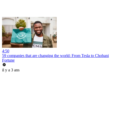
4:50
59 companies that are changing the world: From Tesla to Chobani
Fortune
il y a 3 ans