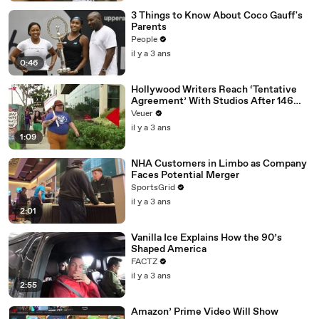
3 Things to Know About Coco Gauff's
Parents
People
il y a 3 ans
0:46
Hollywood Writers Reach ‘Tentative
Agreement’ With Studios After 146
Day Strike
Veuer
il y a 3 ans
1:09
NHA Customers in Limbo as Company
Faces Potential Merger
SportsGrid
il y a 3 ans
2:01
Vanilla Ice Explains How the 90’s
Shaped America
FACTZ
il y a 3 ans
2:55
Amazon’ Prime Video Will Show