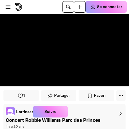
Passer au player
Passer au contenu principal
Se connecter
1
Partager
Favori
Suivre
Lorrinser
Concert Robbie Williams Parc des Princes
il y a 20 ans