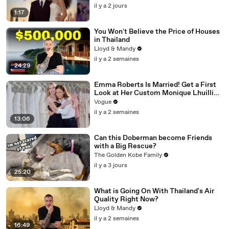
il y a 2 jours
1:17
You Won't Believe the Price of Houses
in Thailand
Lloyd & Mandy
il y a 2 semaines
24:29
Emma Roberts Is Married! Get a First
Look at Her Custom Monique Lhuillier
Wedding Dress
Vogue
il y a 2 semaines
13:06
Can this Doberman become Friends
with a Big Rescue?
The Golden Kobe Family
il y a 3 jours
25:20
What is Going On With Thailand's Air
Quality Right Now?
Lloyd & Mandy
il y a 2 semaines
16:49