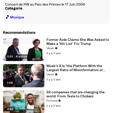
Concert de RW au Parc des Princes le 17 Juin 2006
Catégorie
🎵
Musique
Recommandations
Former Aide Claims She Was Asked to
Make a ‘Hit List’ For Trump
Veuer
il y a 3 ans
0:51
|
À suivre
Musk’s X Is ‘the Platform With the
Largest Ratio of Misinformation or
Disinformation’ Amongst All Social
Veuer
Media Platforms
il y a 3 ans
1:08
59 companies that are changing the
world: From Tesla to Chobani
Fortune
il y a 3 ans
4:50