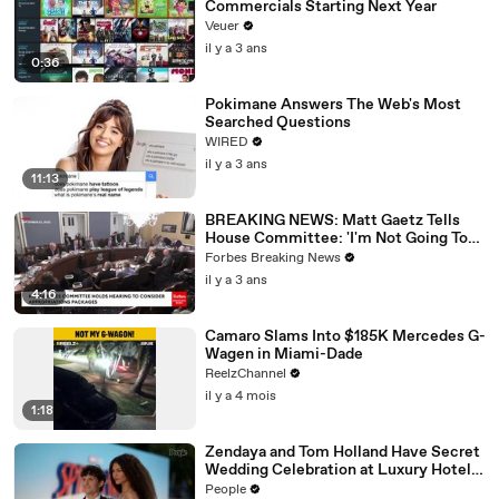
Commercials Starting Next Year
Veuer
il y a 3 ans
0:36
Pokimane Answers The Web's Most
Searched Questions
WIRED
il y a 3 ans
11:13
BREAKING NEWS: Matt Gaetz Tells
House Committee: 'I'm Not Going To
Vote For A Continuing Resolution'
Forbes Breaking News
il y a 3 ans
4:16
Camaro Slams Into $185K Mercedes G-
Wagen in Miami-Dade
ReelzChannel
il y a 4 mois
1:18
Zendaya and Tom Holland Have Secret
Wedding Celebration at Luxury Hotel
in English Countryside
People