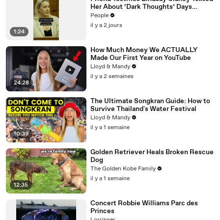
Her About ‘Dark Thoughts’ Days
Before Killings
People
il y a 2 jours
1:24
How Much Money We ACTUALLY
Made Our First Year on YouTube
Lloyd & Mandy
il y a 2 semaines
24:28
The Ultimate Songkran Guide: How to
Survive Thailand's Water Festival
Lloyd & Mandy
il y a 1 semaine
10:39
Golden Retriever Heals Broken Rescue
Dog
The Golden Kobe Family
il y a 1 semaine
12:35
Concert Robbie Williams Parc des
Princes