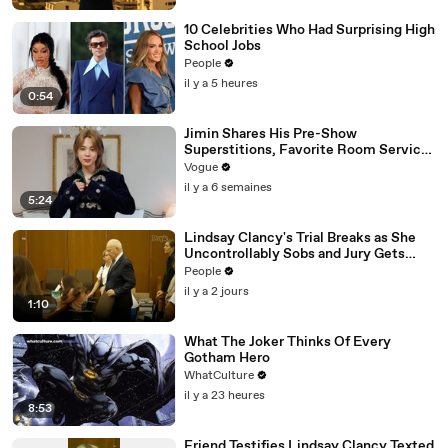
10 Celebrities Who Had Surprising High
School Jobs
People
il y a 5 heures
0:54
Jimin Shares His Pre-Show
Superstitions, Favorite Room Service
Meal, and More Before the Dior Show
Vogue
il y a 6 semaines
5:24
Lindsay Clancy's Trial Breaks as She
Uncontrollably Sobs and Jury Gets
Emotional Over Testimony
People
il y a 2 jours
1:10
What The Joker Thinks Of Every
Gotham Hero
WhatCulture
il y a 23 heures
8:53
Friend Testifies Lindsay Clancy Texted