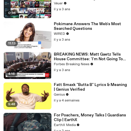
Veuer
il y a 3 ans
0:36
Pokimane Answers The Web's Most
Searched Questions
WIRED
il y a 3 ans
11:13
BREAKING NEWS: Matt Gaetz Tells
House Committee: 'I'm Not Going To
Vote For A Continuing Resolution'
Forbes Breaking News
il y a 3 ans
4:16
Fatt Smaxk "Butta B" Lyrics & Meaning
| Genius Verified
Genius
il y a 4 semaines
5:48
For Poachers, Money Talks | Guardians
Clip | EarthX
EarthX Media