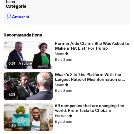
haha
Catégorie
🎈
Amusant
Recommandations
Former Aide Claims She Was Asked to
Make a ‘Hit List’ For Trump
Veuer
il y a 3 ans
0:51
|
À suivre
Musk’s X Is ‘the Platform With the
Largest Ratio of Misinformation or
Disinformation’ Amongst All Social
Veuer
Media Platforms
il y a 3 ans
1:08
59 companies that are changing the
world: From Tesla to Chobani
Fortune
il y a 3 ans
4:50