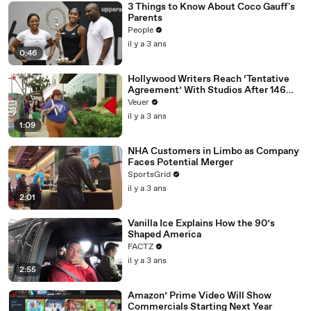
3 Things to Know About Coco Gauff's
Parents
People
il y a 3 ans
0:46
Hollywood Writers Reach ‘Tentative
Agreement’ With Studios After 146
Day Strike
Veuer
il y a 3 ans
1:09
NHA Customers in Limbo as Company
Faces Potential Merger
SportsGrid
il y a 3 ans
2:01
Vanilla Ice Explains How the 90’s
Shaped America
FACTZ
il y a 3 ans
2:55
Amazon’ Prime Video Will Show
Commercials Starting Next Year