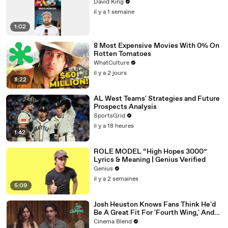
David King
il y a 1 semaine
1:02
8 Most Expensive Movies With 0% On
Rotten Tomatoes
WhatCulture
il y a 2 jours
8:22
AL West Teams' Strategies and Future
Prospects Analysis
SportsGrid
il y a 18 heures
1:42
ROLE MODEL “High Hopes 3000”
Lyrics & Meaning | Genius Verified
Genius
il y a 2 semaines
5:09
Josh Heuston Knows Fans Think He'd
Be A Great Fit For 'Fourth Wing,' And
We Had To Ask About That Fancast
Cinema Blend