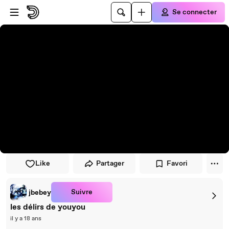
Passer au player
Passer au contenu principal
Se connecter
Like
Partager
Favori
Suivre
jbebey
les délirs de youyou
il y a 18 ans