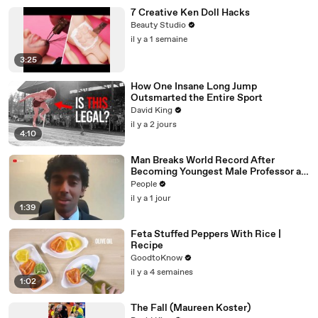
7 Creative Ken Doll Hacks
Beauty Studio
il y a 1 semaine
3:25
How One Insane Long Jump
Outsmarted the Entire Sport
David King
il y a 2 jours
4:10
Man Breaks World Record After
Becoming Youngest Male Professor at
18. Now, He’s Teaching Students His
People
Age
il y a 1 jour
1:39
Feta Stuffed Peppers With Rice |
Recipe
GoodtoKnow
il y a 4 semaines
1:02
The Fall (Maureen Koster)