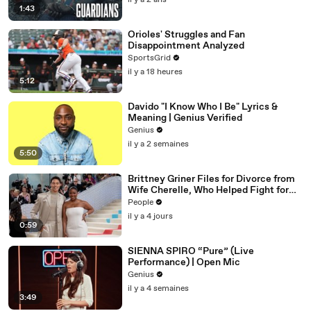
il y a 2 ans
1:43
Orioles' Struggles and Fan
Disappointment Analyzed
SportsGrid
il y a 18 heures
5:12
Davido "I Know Who I Be" Lyrics &
Meaning | Genius Verified
Genius
il y a 2 semaines
5:50
Brittney Griner Files for Divorce from
Wife Cherelle, Who Helped Fight for
WNBA Star’s Release from Russia
People
il y a 4 jours
0:59
SIENNA SPIRO “Pure” (Live
Performance) | Open Mic
Genius
il y a 4 semaines
3:49