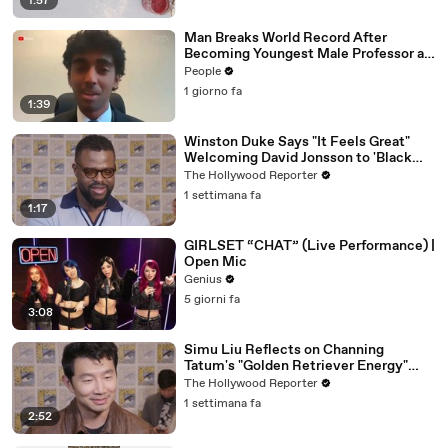
1:57
Man Breaks World Record After
Becoming Youngest Male Professor at
18. Now, He’s Teaching Students His
People
Age
1 giorno fa
1:39
Winston Duke Says "It Feels Great"
Welcoming David Jonsson to 'Black
Panther' | SDCC 2026
The Hollywood Reporter
1 settimana fa
1:17
GIRLSET “CHAT” (Live Performance) |
Open Mic
Genius
5 giorni fa
3:08
Simu Liu Reflects on Channing
Tatum's "Golden Retriever Energy"
While Filming 'Avengers: Doomsday' |
The Hollywood Reporter
SDCC 2026
1 settimana fa
2:52