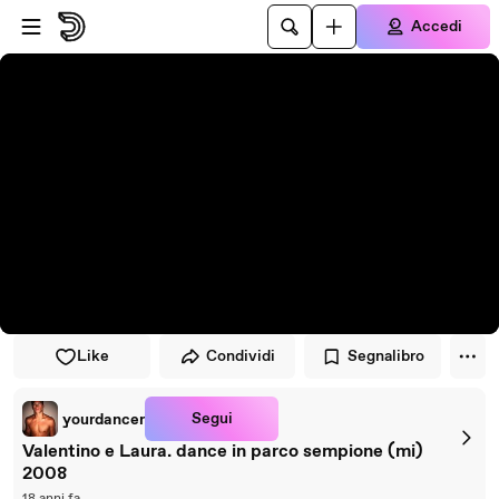
Vai al lettore
Passa al contenuto principale
Accedi
Like
Condividi
Segnalibro
Segui
yourdancer
Valentino e Laura. dance in parco sempione (mi)
2008