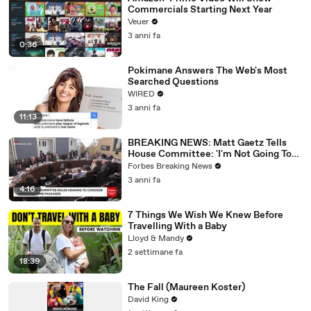
Commercials Starting Next Year
Veuer
3 anni fa
0:36
Pokimane Answers The Web's Most
Searched Questions
WIRED
3 anni fa
11:13
BREAKING NEWS: Matt Gaetz Tells
House Committee: 'I'm Not Going To
Vote For A Continuing Resolution'
Forbes Breaking News
3 anni fa
4:16
7 Things We Wish We Knew Before
Travelling With a Baby
Lloyd & Mandy
2 settimane fa
18:39
The Fall (Maureen Koster)
David King