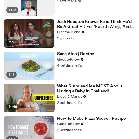
1 settimana fa
1:02
Josh Heuston Knows Fans Think He'd
Be A Great Fit For 'Fourth Wing,' And
We Had To Ask About That Fancast
Cinema Blend
2 giorni fa
0:35
Saag Aloo | Recipe
GoodtoKnow
4 settimane fa
1:11
What Surprised Me MOST About
Having a Baby in Thailand!
Lloyd & Mandy
2 settimane fa
11:49
How To Make Pizza Sauce | Recipe
GoodtoKnow
2 settimane fa