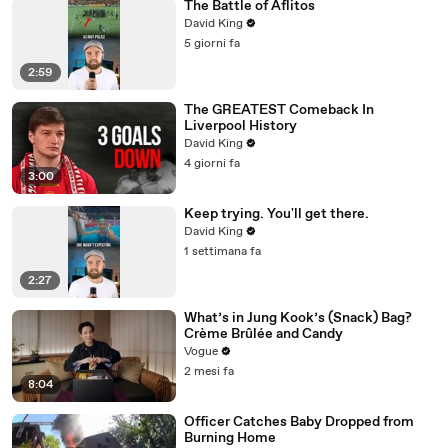
The Battle of Aflitos
David King
5 giorni fa
2:59
The GREATEST Comeback In
Liverpool History
David King
4 giorni fa
3:00
Keep trying. You'll get there.
David King
1 settimana fa
2:27
What’s in Jung Kook’s (Snack) Bag?
Crème Brûlée and Candy
Vogue
2 mesi fa
8:04
Officer Catches Baby Dropped from
Burning Home