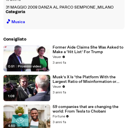
18 anni fa
31 MAGGIO 2008 DANZA AL PARCO SEMPIONE ,MILANO
Categoria
🎵
Musica
Consigliato
Former Aide Claims She Was Asked to
Make a ‘Hit List’ For Trump
Veuer
3 anni fa
0:51
|
Prossimi video
Musk’s X Is ‘the Platform With the
Largest Ratio of Misinformation or
Disinformation’ Amongst All Social
Veuer
Media Platforms
3 anni fa
1:08
59 companies that are changing the
world: From Tesla to Chobani
Fortune
3 anni fa
4:50