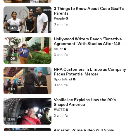
3 Things to Know About Coco Gauff's
Parents
People
3 anni fa
0:46
Hollywood Writers Reach ‘Tentative
Agreement’ With Studios After 146
Day Strike
Veuer
3 anni fa
1:09
NHA Customers in Limbo as Company
Faces Potential Merger
SportsGrid
3 anni fa
2:01
Vanilla Ice Explains How the 90’s
Shaped America
FACTZ
3 anni fa
2:55
Amazon’ Prime Video Will Show