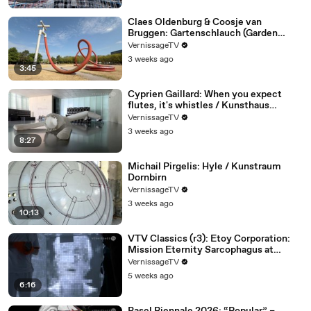
Claes Oldenburg & Coosje van
Bruggen: Gartenschlauch (Garden
Hose)
VernissageTV
3 weeks ago
3:45
Cyprien Gaillard: When you expect
flutes, it's whistles / Kunsthaus
Bregenz
VernissageTV
3 weeks ago
8:27
Michail Pirgelis: Hyle / Kunstraum
Dornbirn
VernissageTV
3 weeks ago
10:13
VTV Classics (r3): Etoy Corporation:
Mission Eternity Sarcophagus at
Tweakfest (2007)
VernissageTV
5 weeks ago
6:16