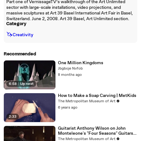
Part one of VernissageTV’s walkthrough of the Art Unlimited
sector with large-scale installations, video projections, and
massive sculptures at Art 39 Basel International Art Fair in Basel,
Switzerland. June 2, 2008. Art 39 Basel, Art Unlimited section.
Category
🦄
Creativity
Recommended
One Million Kingdoms
Jbgboje Nvfob
8 months ago
6:58
|
Up next
How to Make a Soap Carving | MetKids
The Metropolitan Museum of Art
6 years ago
2:33
Guitarist Anthony Wilson on John
Monteleone's "Four Seasons" Guitars |
Met Collects
The Metropolitan Museum of Art