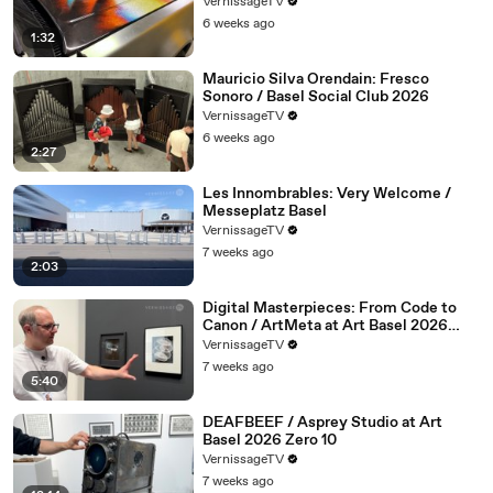
VernissageTV
6 weeks ago
1:32
Mauricio Silva Orendain: Fresco
Sonoro / Basel Social Club 2026
VernissageTV
6 weeks ago
2:27
Les Innombrables: Very Welcome /
Messeplatz Basel
VernissageTV
7 weeks ago
2:03
Digital Masterpieces: From Code to
Canon / ArtMeta at Art Basel 2026
Zero 10
VernissageTV
7 weeks ago
5:40
DEAFBEEF / Asprey Studio at Art
Basel 2026 Zero 10
VernissageTV
7 weeks ago