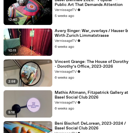
Basel Biennale 2026: “Popular” –
Public Art That Demands Attention
VernissageTV
5 weeks ago
12:40
Avery Singer: War_overlays / Hauser &
Wirth Zurich Limmatstrasse
VernissageTV
6 weeks ago
10:11
Vincent Grange: The House of Dorothy
- Dorothy’s Office, 2023-2026
VernissageTV
6 weeks ago
2:58
Mathis Altmann, Fitzpatrick Gallery at
Basel Social Club 2026
VernissageTV
6 weeks ago
5:18
Beni Bischof: DeLorean, 2023-2024 /
Basel Social Club 2026