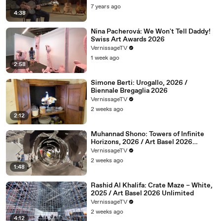
7 years ago
4:38
Nina Pacherová: We Won't Tell Daddy!
Swiss Art Awards 2026
VernissageTV
1 week ago
2:58
Simone Berti: Urogallo, 2026 /
Biennale Bregaglia 2026
VernissageTV
2 weeks ago
2:12
Muhannad Shono: Towers of Infinite
Horizons, 2026 / Art Basel 2026
Unlimited
VernissageTV
2 weeks ago
1:48
Rashid Al Khalifa: Crate Maze – White,
2025 / Art Basel 2026 Unlimited
VernissageTV
2 weeks ago
4:12