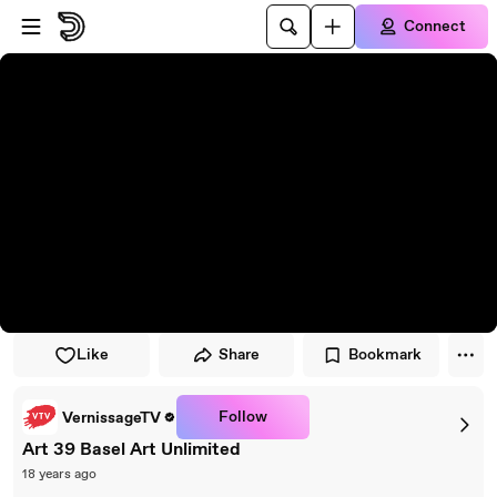
Skip to player
Skip to main content
Connect
Like
Share
Bookmark
Follow
VernissageTV
Art 39 Basel Art Unlimited
18 years ago