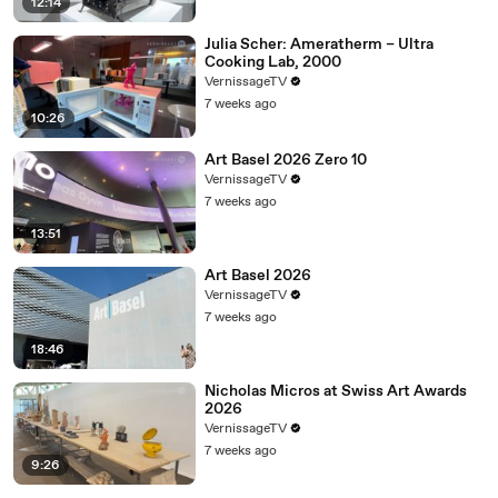
12:14
Julia Scher: Ameratherm – Ultra
Cooking Lab, 2000
VernissageTV
7 weeks ago
10:26
Art Basel 2026 Zero 10
VernissageTV
7 weeks ago
13:51
Art Basel 2026
VernissageTV
7 weeks ago
18:46
Nicholas Micros at Swiss Art Awards
2026
VernissageTV
7 weeks ago
9:26