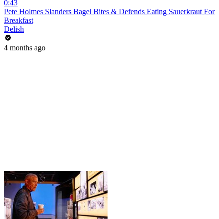
0:43
Pete Holmes Slanders Bagel Bites & Defends Eating Sauerkraut For
Breakfast
Delish
4 months ago