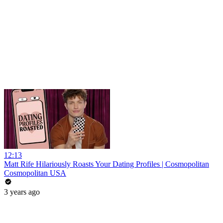
12:13
Matt Rife Hilariously Roasts Your Dating Profiles | Cosmopolitan
Cosmopolitan USA
3 years ago