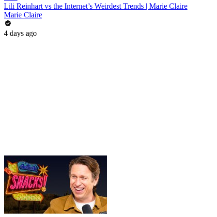
Lili Reinhart vs the Internet’s Weirdest Trends | Marie Claire
Marie Claire
4 days ago