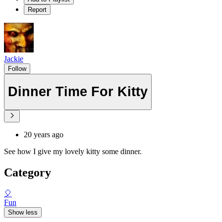
Report
Jackie
Follow
Dinner Time For Kitty
20 years ago
See how I give my lovely kitty some dinner.
Category
🎈
Fun
Show less