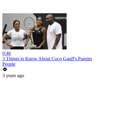
0:46
3 Things to Know About Coco Gauff's Parents
People
3 years ago