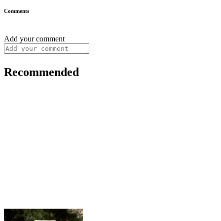
Comments
Add your comment
Recommended