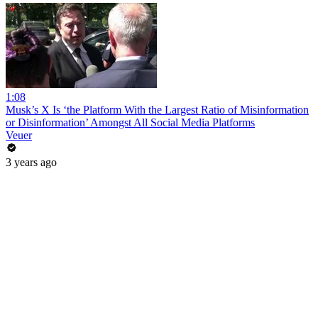
1:08
Musk’s X Is ‘the Platform With the Largest Ratio of Misinformation
or Disinformation’ Amongst All Social Media Platforms
Veuer
3 years ago