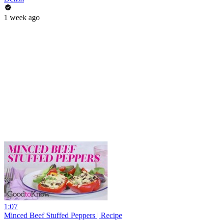
1 week ago
1:07
Minced Beef Stuffed Peppers | Recipe