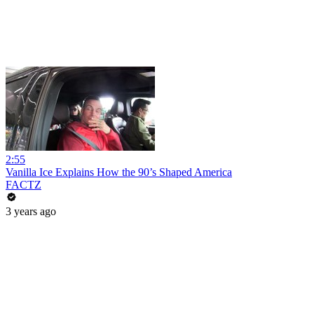
2:55
Vanilla Ice Explains How the 90’s Shaped America
FACTZ
3 years ago