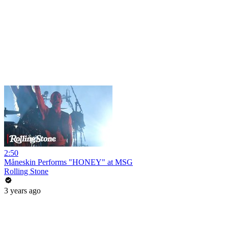
2:50
Måneskin Performs "HONEY" at MSG
Rolling Stone
3 years ago