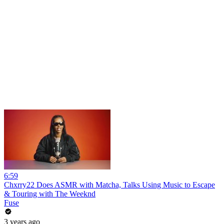
6:59
Chxrry22 Does ASMR with Matcha, Talks Using Music to Escape
& Touring with The Weeknd
Fuse
3 years ago