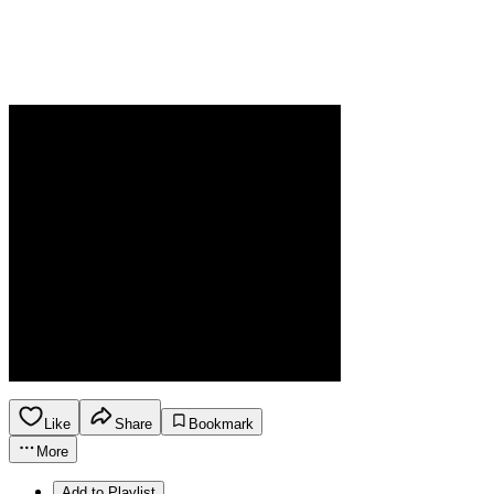
Like
Share
Bookmark
More
Add to Playlist