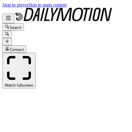
Skip to player
Skip to main content
Search
Connect
Watch fullscreen