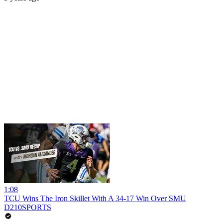
1:08
TCU Wins The Iron Skillet With A 34-17 Win Over SMU
D210SPORTS