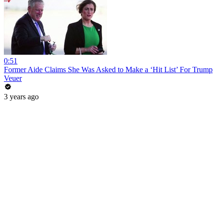
0:51
Former Aide Claims She Was Asked to Make a ‘Hit List’ For Trump
Veuer
3 years ago