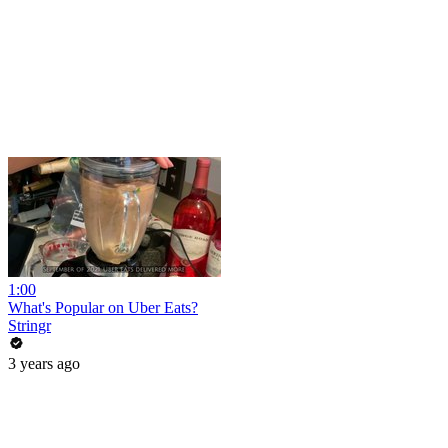
1:00
What's Popular on Uber Eats?
Stringr
3 years ago