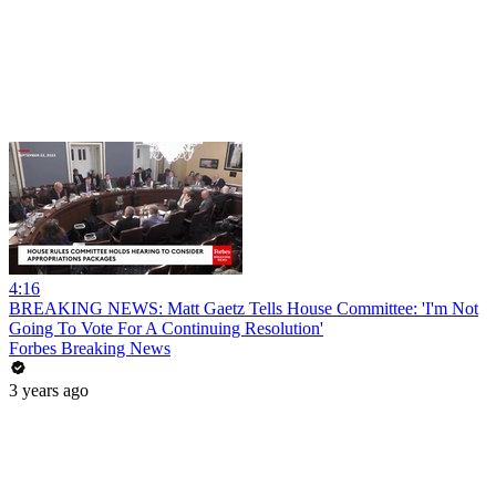
4:16
BREAKING NEWS: Matt Gaetz Tells House Committee: 'I'm Not
Going To Vote For A Continuing Resolution'
Forbes Breaking News
3 years ago