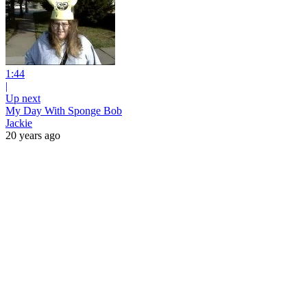
1:44
|
Up next
My Day With Sponge Bob
Jackie
20 years ago