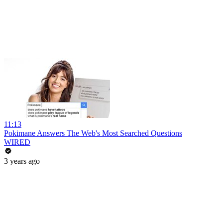
11:13
Pokimane Answers The Web's Most Searched Questions
WIRED
3 years ago