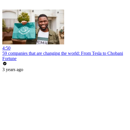
4:50
59 companies that are changing the world: From Tesla to Chobani
Fortune
3 years ago