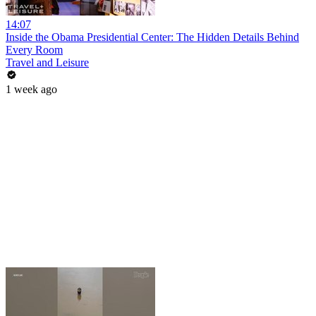
14:07
Inside the Obama Presidential Center: The Hidden Details Behind
Every Room
Travel and Leisure
1 week ago