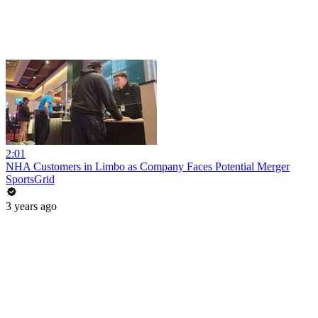
2:01
NHA Customers in Limbo as Company Faces Potential Merger
SportsGrid
3 years ago