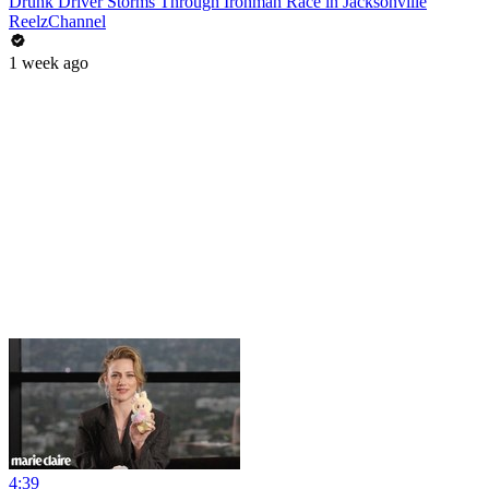
Drunk Driver Storms Through Ironman Race in Jacksonville
ReelzChannel
1 week ago
4:39