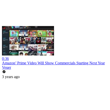
0:36
Amazon’ Prime Video Will Show Commercials Starting Next Year
Veuer
3 years ago