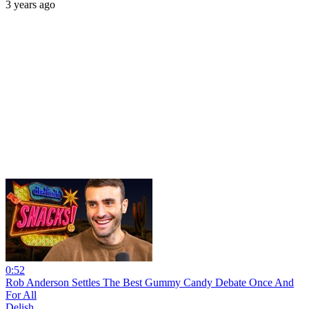
3 years ago
0:52
Rob Anderson Settles The Best Gummy Candy Debate Once And
For All
Delish