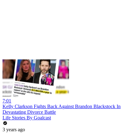
7:01
Kelly Clarkson Fights Back Against Brandon Blackstock In
Devastating Divorce Battle
Life Stories By Goalcast
3 years ago