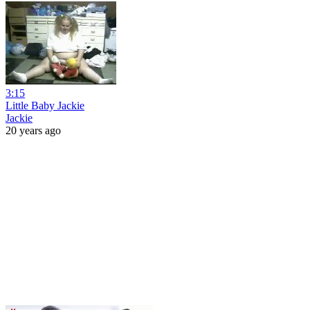
3:15
Little Baby Jackie
Jackie
20 years ago