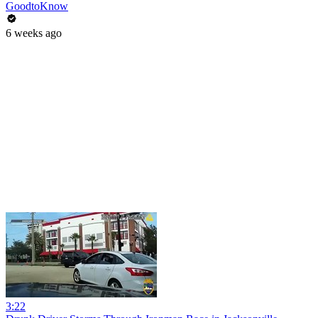
GoodtoKnow
6 weeks ago
3:22