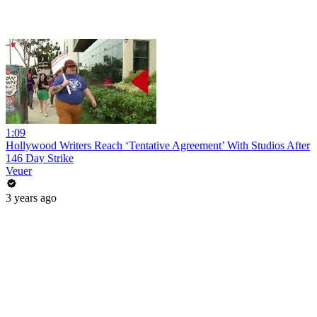
1:09
Hollywood Writers Reach ‘Tentative Agreement’ With Studios After
146 Day Strike
Veuer
3 years ago