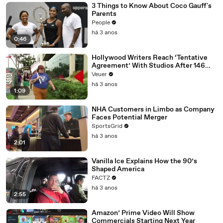
3 Things to Know About Coco Gauff's
Parents
People
há 3 anos
0:46
Hollywood Writers Reach ‘Tentative
Agreement’ With Studios After 146
Day Strike
Veuer
há 3 anos
1:09
NHA Customers in Limbo as Company
Faces Potential Merger
SportsGrid
há 3 anos
2:01
Vanilla Ice Explains How the 90’s
Shaped America
FACTZ
há 3 anos
2:55
Amazon’ Prime Video Will Show
Commercials Starting Next Year