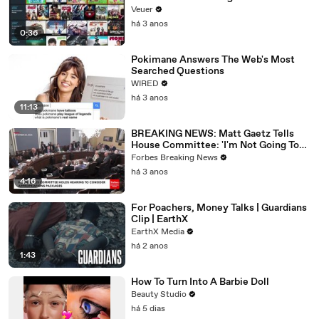
Veuer
há 3 anos
0:36
Pokimane Answers The Web's Most
Searched Questions
WIRED
há 3 anos
11:13
BREAKING NEWS: Matt Gaetz Tells
House Committee: 'I'm Not Going To
Vote For A Continuing Resolution'
Forbes Breaking News
há 3 anos
4:16
For Poachers, Money Talks | Guardians
Clip | EarthX
EarthX Media
há 2 anos
1:43
How To Turn Into A Barbie Doll
Beauty Studio
há 5 dias