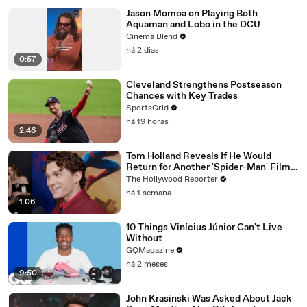
Jason Momoa on Playing Both
Aquaman and Lobo in the DCU
Cinema Blend
há 2 dias
0:57
Cleveland Strengthens Postseason
Chances with Key Trades
SportsGrid
há 19 horas
2:46
Tom Holland Reveals If He Would
Return for Another 'Spider-Man' Film |
THR Video
The Hollywood Reporter
há 1 semana
1:06
10 Things Vinícius Júnior Can't Live
Without
GQMagazine
há 2 meses
9:50
John Krasinski Was Asked About Jack