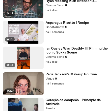
Ryan Meeting Alan Ritchson’s
Reacher, But He Has A Better
Cinema Blend
Crossover Idea
há 2 dias
0:49
Asparagus Risotto | Recipe
GoodtoKnow
há 3 semanas
4:16
Ian Ousley Was 'Deathly Ill' Filming the
Iconic Sokka Scene
Cinema Blend
há 2 dias
0:34
Paris Jackson's Makeup Routine
Vogue
há 4 semanas
10:24
Coração de campeão - Princípio da
Amizade
Renata