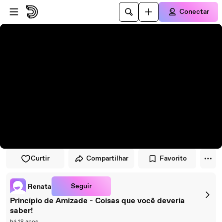
Pular para o player
Ir para o conteúdo principal
Conectar
Curtir
Compartilhar
Favorito
Seguir
Renata
Princípio de Amizade - Coisas que você deveria
saber!