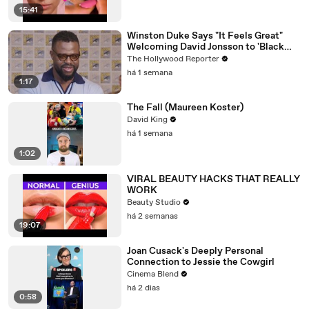
15:41
Winston Duke Says "It Feels Great"
Welcoming David Jonsson to 'Black
Panther' | SDCC 2026
The Hollywood Reporter
há 1 semana
1:17
The Fall (Maureen Koster)
David King
há 1 semana
1:02
VIRAL BEAUTY HACKS THAT REALLY
WORK
Beauty Studio
há 2 semanas
19:07
Joan Cusack's Deeply Personal
Connection to Jessie the Cowgirl
Cinema Blend
há 2 dias
0:58