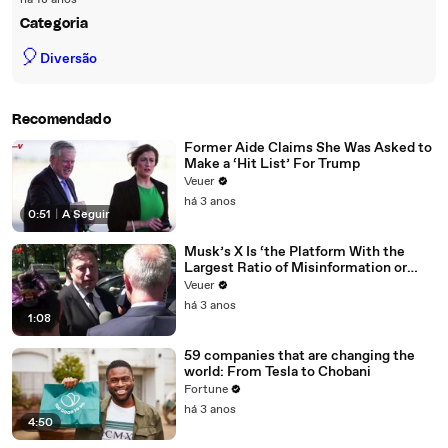
há 18 anos
Categoria
🎈
Diversão
Recomendado
Former Aide Claims She Was Asked to
Make a ‘Hit List’ For Trump
Veuer
há 3 anos
0:51
|
A Seguir
Musk’s X Is ‘the Platform With the
Largest Ratio of Misinformation or
Disinformation’ Amongst All Social
Veuer
Media Platforms
há 3 anos
1:08
59 companies that are changing the
world: From Tesla to Chobani
Fortune
há 3 anos
4:50