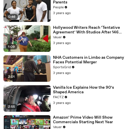
Parents
People
3 years ago
0:46
Hollywood Writers Reach ‘Tentative
Agreement’ With Studios After 146
Day Strike
Veuer
3 years ago
1:09
NHA Customers in Limbo as Company
Faces Potential Merger
SportsGrid
3 years ago
2:01
Vanilla Ice Explains How the 90’s
Shaped America
FACTZ
3 years ago
2:55
Amazon’ Prime Video Will Show
Commercials Starting Next Year
Veuer