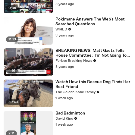
3 years ago
0:36
Pokimane Answers The Web's Most
Searched Questions
WIRED
3 years ago
11:13
BREAKING NEWS: Matt Gaetz Tells
House Committee: 'I'm Not Going To
Vote For A Continuing Resolution'
Forbes Breaking News
3 years ago
4:16
Watch How this Rescue Dog Finds Her
Best Friend
The Golden Kobe Family
1 week ago
39:04
Bad Badminton
David King
1 week ago
2:11