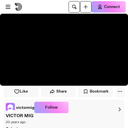
Skip to player
Skip to main content
Connect
Like
Share
Bookmark
Follow
victormig
VICTOR MIG
20 years ago