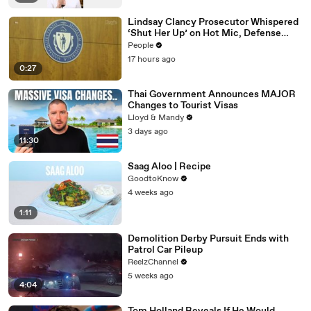
Lindsay Clancy Prosecutor Whispered
‘Shut Her Up’ on Hot Mic, Defense
Attorney Claims
People
17 hours ago
0:27
Thai Government Announces MAJOR
Changes to Tourist Visas
Lloyd & Mandy
3 days ago
11:30
Saag Aloo | Recipe
GoodtoKnow
4 weeks ago
1:11
Demolition Derby Pursuit Ends with
Patrol Car Pileup
ReelzChannel
5 weeks ago
4:04