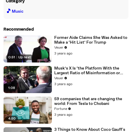
Category
🎵
Music
Recommended
Former Aide Claims She Was Asked to
Make a ‘Hit List’ For Trump
Veuer
3 years ago
0:51
|
Up next
Musk’s X Is ‘the Platform With the
Largest Ratio of Misinformation or
Disinformation’ Amongst All Social
Veuer
Media Platforms
3 years ago
1:08
59 companies that are changing the
world: From Tesla to Chobani
Fortune
3 years ago
4:50
3 Things to Know About Coco Gauff's