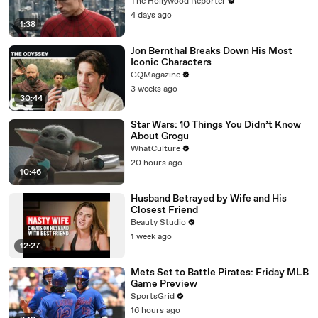
Pace Ever | THR News Video
The Hollywood Reporter
4 days ago
1:38
Jon Bernthal Breaks Down His Most
Iconic Characters
GQMagazine
3 weeks ago
30:44
Star Wars: 10 Things You Didn’t Know
About Grogu
WhatCulture
20 hours ago
10:46
Husband Betrayed by Wife and His
Closest Friend
Beauty Studio
1 week ago
12:27
Mets Set to Battle Pirates: Friday MLB
Game Preview
SportsGrid
16 hours ago