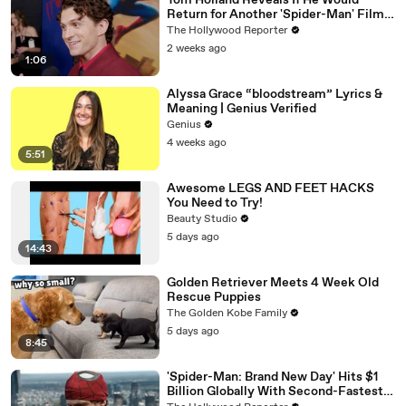
Tom Holland Reveals If He Would
Return for Another 'Spider-Man' Film |
THR Video
The Hollywood Reporter
2 weeks ago
1:06
Alyssa Grace “bloodstream” Lyrics &
Meaning | Genius Verified
Genius
4 weeks ago
5:51
Awesome LEGS AND FEET HACKS
You Need to Try!
Beauty Studio
5 days ago
14:43
Golden Retriever Meets 4 Week Old
Rescue Puppies
The Golden Kobe Family
5 days ago
8:45
'Spider-Man: Brand New Day' Hits $1
Billion Globally With Second-Fastest