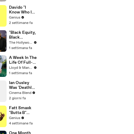
Rescue
Puppies
Davido "I
Know Who I
Be" Lyrics &
Genius
Meaning |
2 settimane fa
Genius
Verified
"Black Equity,
Black
Excellence:
The Hollywood Reporter
The Power of
1 settimana fa
Purpose"
Panel | Social
A Week In The
Impact
Life Of Full-
Summit
Time YouTube
Lloyd & Mandy
Content
1 settimana fa
Creators
Ian Ousley
Was 'Deathly
Ill' Filming the
Cinema Blend
Iconic Sokka
2 giorni fa
Scene
Fatt Smaxk
"Butta B"
Lyrics &
Genius
Meaning |
4 settimane fa
Genius
Verified
One Month