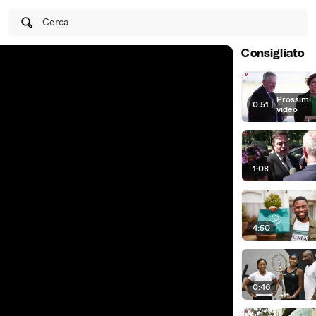
Cerca
Consigliato
Prossimi
0:51
|
video
1:08
4:50
0:46