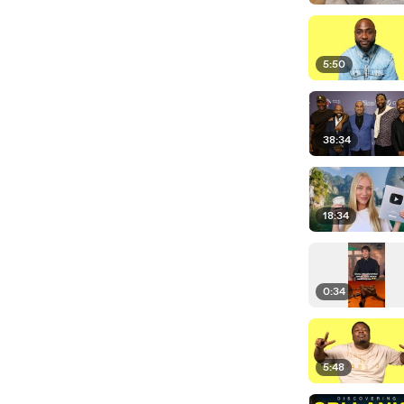
5:50
38:34
18:34
0:34
5:48