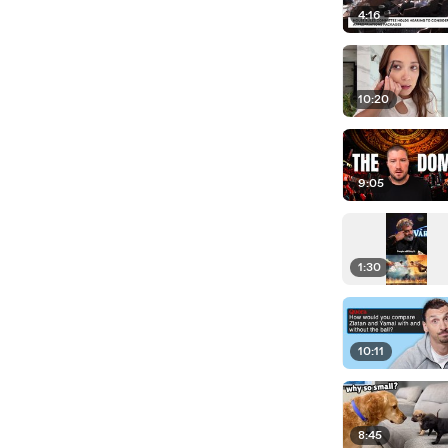
4:16
10:20
9:05
1:30
10:11
8:45