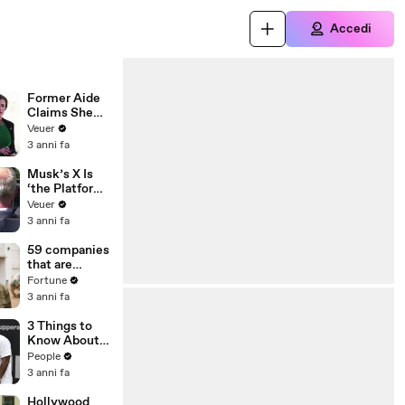
Accedi
Former Aide
Claims She
Was Asked to
Veuer
Make a ‘Hit
3 anni fa
List’ For
Trump
Musk’s X Is
‘the Platform
With the
Veuer
Largest Ratio
3 anni fa
of
Misinformatio
59 companies
n or
that are
Disinformatio
changing the
Fortune
n’ Amongst
world: From
3 anni fa
All Social
Tesla to
Media
Chobani
3 Things to
Platforms
Know About
Coco Gauff's
People
Parents
3 anni fa
Hollywood