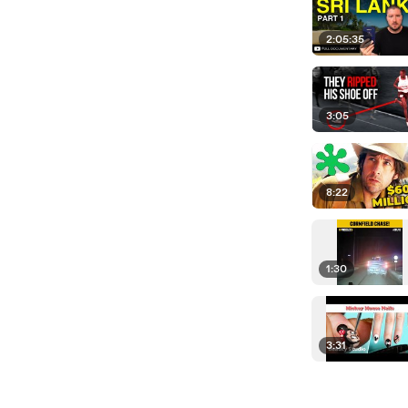
2:05:35
3:05
8:22
1:30
3:31