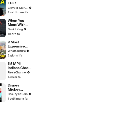
EPIC
ADVENTURE
Lloyd & Mandy
In Sri Lanka -
2 settimane fa
Travel
Documentary
When You
(PART 1)
Mess With
The WRONG
David King
Runner
19 ore fa
8 Most
Expensive
Movies With
WhatCulture
0% On Rotten
2 giorni fa
Tomatoes
115 MPH
Indiana Chase
Ends in
ReelzChannel
Cornfield
4 mesi fa
After Driver
Takes Off
Disney
Mickey
Mouse
Beauty Studio
Inspired Nails!
1 settimana fa