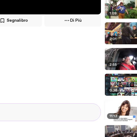
1:09
Segnalibro
Di Più
2:01
2:55
0:36
11:13