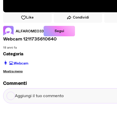
Like
Condividi
Segui
ALFAROMEO33
Webcam 1211735610640
18 anni fa
Categoria
️👩‍💻️
Webcam
Mostra meno
Commenti
Aggiungi
il
tuo
commento