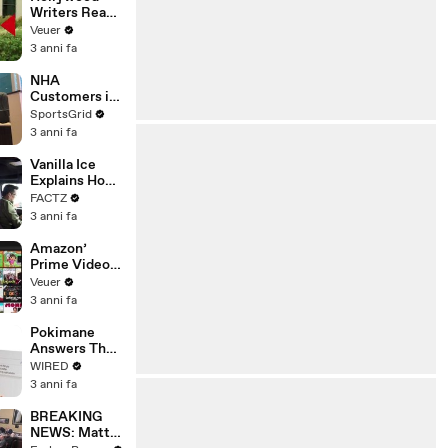
Writers Reach
‘Tentative
Veuer
Agreement’
3 anni fa
With Studios
After 146 Day
NHA
Strike
Customers in
Limbo as
SportsGrid
Company
3 anni fa
Faces
Potential
Vanilla Ice
Merger
Explains How
the 90’s
FACTZ
Shaped
3 anni fa
America
Amazon’
Prime Video
Will Show
Veuer
Commercials
3 anni fa
Starting Next
Year
Pokimane
Answers The
Web's Most
WIRED
Searched
3 anni fa
Questions
BREAKING
NEWS: Matt