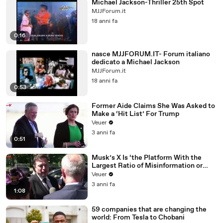
Michael Jackson-Thriller 25th Spot
MJJForum.it
18 anni fa
0:16
nasce MJJFORUM.IT- Forum italiano
dedicato a Michael Jackson
MJJForum.it
18 anni fa
0:53
Former Aide Claims She Was Asked to
Make a ‘Hit List’ For Trump
Veuer
3 anni fa
0:51
Musk’s X Is ‘the Platform With the
Largest Ratio of Misinformation or
Disinformation’ Amongst All Social
Veuer
Media Platforms
3 anni fa
1:08
59 companies that are changing the
world: From Tesla to Chobani