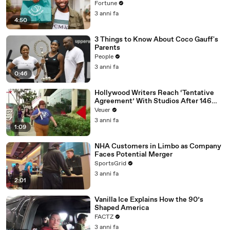
Fortune
3 anni fa
4:50
3 Things to Know About Coco Gauff's
Parents
People
3 anni fa
0:46
Hollywood Writers Reach ‘Tentative
Agreement’ With Studios After 146
Day Strike
Veuer
3 anni fa
1:09
NHA Customers in Limbo as Company
Faces Potential Merger
SportsGrid
3 anni fa
2:01
Vanilla Ice Explains How the 90’s
Shaped America
FACTZ
3 anni fa