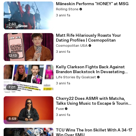
Måneskin Performs "HONEY" at MSG
Rolling Stone
3 anni fa
2:50
Matt Rife Hilariously Roasts Your
Dating Profiles | Cosmopolitan
Cosmopolitan USA
3 anni fa
12:13
Kelly Clarkson Fights Back Against
Brandon Blackstock In Devastating
Divorce Battle
Life Stories By Goalcast
3 anni fa
7:01
Chxrry22 Does ASMR with Matcha,
Talks Using Music to Escape & Touring
with The Weeknd
Fuse
3 anni fa
6:59
TCU Wins The Iron Skillet With A 34-17
Win Over SMU