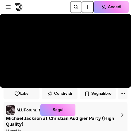
Vai al lettore
Passa al contenuto principale
Accedi
Like
Condividi
Segnalibro
Segui
MJJForum.it
Michael Jackson at Christian Audigier Party (High
Quality)