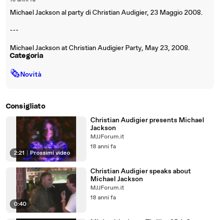
18 anni fa
Michael Jackson al party di Christian Audigier, 23 Maggio 2008.
---
Michael Jackson at Christian Audigier Party, May 23, 2008.
Categoria
🗞
Novità
Consigliato
Christian Audigier presents Michael
Jackson
MJJForum.it
18 anni fa
2:21
|
Prossimi video
Christian Audigier speaks about
Michael Jackson
MJJForum.it
18 anni fa
0:40