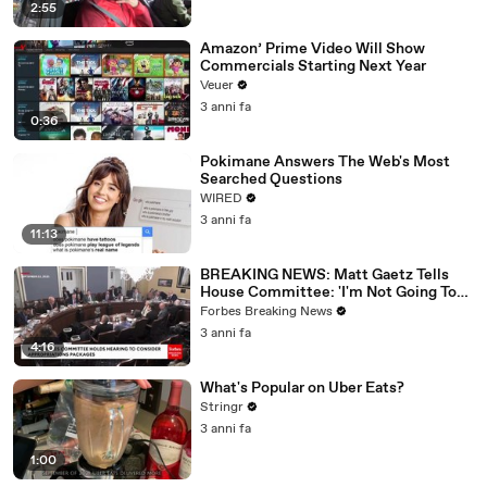
2:55
Amazon’ Prime Video Will Show
Commercials Starting Next Year
Veuer
3 anni fa
0:36
Pokimane Answers The Web's Most
Searched Questions
WIRED
3 anni fa
11:13
BREAKING NEWS: Matt Gaetz Tells
House Committee: 'I'm Not Going To
Vote For A Continuing Resolution'
Forbes Breaking News
3 anni fa
4:16
What's Popular on Uber Eats?
Stringr
3 anni fa
1:00