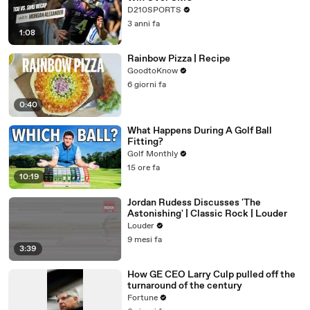
D210SPORTS
3 anni fa
1:08
Rainbow Pizza | Recipe
GoodtoKnow
6 giorni fa
0:40
What Happens During A Golf Ball
Fitting?
Golf Monthly
15 ore fa
10:19
Jordan Rudess Discusses 'The
Astonishing' | Classic Rock | Louder
Louder
9 mesi fa
3:39
How GE CEO Larry Culp pulled off the
turnaround of the century
Fortune