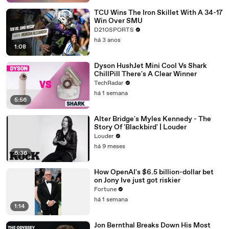
TCU Wins The Iron Skillet With A 34-17
Win Over SMU
D210SPORTS
há 3 anos
1:08
Dyson HushJet Mini Cool Vs Shark
ChillPill There's A Clear Winner
TechRadar
há 1 semana
5:56
Alter Bridge's Myles Kennedy - The
Story Of 'Blackbird' | Louder
Louder
há 9 meses
6:36
How OpenAI's $6.5 billion-dollar bet
on Jony Ive just got riskier
Fortune
há 1 semana
1:14
Jon Bernthal Breaks Down His Most