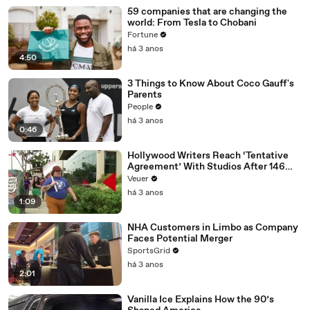
59 companies that are changing the
world: From Tesla to Chobani
Fortune
há 3 anos
4:50
3 Things to Know About Coco Gauff's
Parents
People
há 3 anos
0:46
Hollywood Writers Reach ‘Tentative
Agreement’ With Studios After 146
Day Strike
Veuer
há 3 anos
1:09
NHA Customers in Limbo as Company
Faces Potential Merger
SportsGrid
há 3 anos
2:01
Vanilla Ice Explains How the 90’s