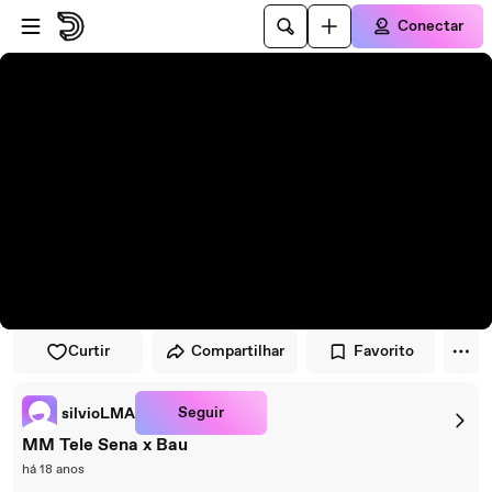
Pular para o player
Ir para o conteúdo principal
Conectar
Curtir
Compartilhar
Favorito
Seguir
silvioLMA
MM Tele Sena x Bau
há 18 anos