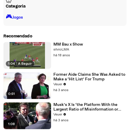
\o/
Categoria
🎮️
Jogos
Recomendado
MM Bau x Show
silvioLMA
há 18 anos
1:04
|
A Seguir
Former Aide Claims She Was Asked to
Make a ‘Hit List’ For Trump
Veuer
há 3 anos
0:51
Musk’s X Is ‘the Platform With the
Largest Ratio of Misinformation or
Disinformation’ Amongst All Social
Veuer
Media Platforms
há 3 anos
1:08