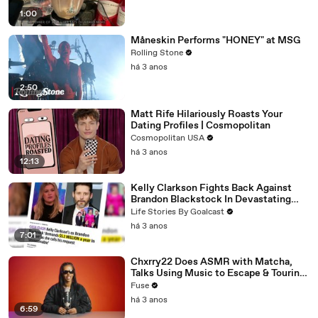
1:00
Måneskin Performs "HONEY" at MSG
Rolling Stone
há 3 anos
2:50
Matt Rife Hilariously Roasts Your
Dating Profiles | Cosmopolitan
Cosmopolitan USA
há 3 anos
12:13
Kelly Clarkson Fights Back Against
Brandon Blackstock In Devastating
Divorce Battle
Life Stories By Goalcast
há 3 anos
7:01
Chxrry22 Does ASMR with Matcha,
Talks Using Music to Escape & Touring
with The Weeknd
Fuse
há 3 anos
6:59