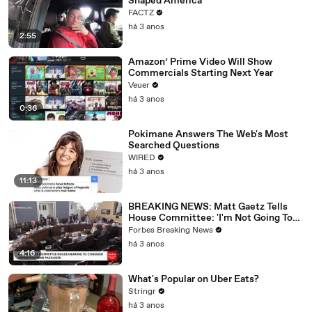
Shaped America
FACTZ
há 3 anos
2:55
Amazon’ Prime Video Will Show
Commercials Starting Next Year
Veuer
há 3 anos
0:36
Pokimane Answers The Web's Most
Searched Questions
WIRED
há 3 anos
11:13
BREAKING NEWS: Matt Gaetz Tells
House Committee: 'I'm Not Going To
Vote For A Continuing Resolution'
Forbes Breaking News
há 3 anos
4:16
What's Popular on Uber Eats?
Stringr
há 3 anos