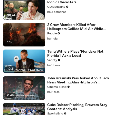
Iconic Characters
GQMagazine
há 3 semanas
30:44
2 Crew Members Killed After
Helicopters Collide Mid-Air While
Battling Wildfires
People
há 1 dia
1:19
Tyriq Withers Plays 'Florida or Not
Florida' | Ask a Local
Variety
há 1 hora
10:21
John Krasinski Was Asked About Jack
Ryan Meeting Alan Ritchson’s
Reacher, But He Has A Better
Cinema Blend
Crossover Idea
há 2 dias
0:49
Cubs Bolster Pitching, Brewers Stay
Content: Analysis
SportsGrid