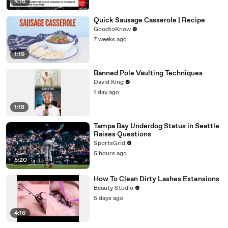
4:16
Quick Sausage Casserole | Recipe
GoodtoKnow
7 weeks ago
1:19
Banned Pole Vaulting Techniques
David King
1 day ago
1:18
Tampa Bay Underdog Status in Seattle
Raises Questions
SportsGrid
5 hours ago
5:20
How To Clean Dirty Lashes Extensions
Beauty Studio
5 days ago
4:16