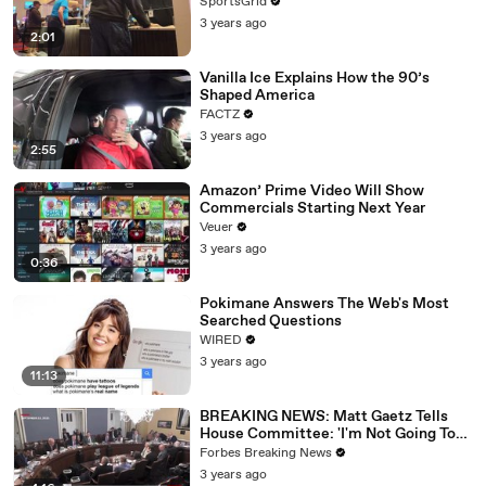
SportsGrid
3 years ago
2:01
Vanilla Ice Explains How the 90’s
Shaped America
FACTZ
3 years ago
2:55
Amazon’ Prime Video Will Show
Commercials Starting Next Year
Veuer
3 years ago
0:36
Pokimane Answers The Web's Most
Searched Questions
WIRED
3 years ago
11:13
BREAKING NEWS: Matt Gaetz Tells
House Committee: 'I'm Not Going To
Vote For A Continuing Resolution'
Forbes Breaking News
3 years ago