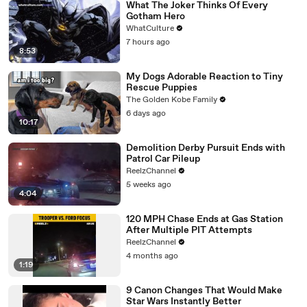
What The Joker Thinks Of Every
Gotham Hero
WhatCulture
7 hours ago
8:53
My Dogs Adorable Reaction to Tiny
Rescue Puppies
The Golden Kobe Family
6 days ago
10:17
Demolition Derby Pursuit Ends with
Patrol Car Pileup
ReelzChannel
5 weeks ago
4:04
120 MPH Chase Ends at Gas Station
After Multiple PIT Attempts
ReelzChannel
4 months ago
1:19
9 Canon Changes That Would Make
Star Wars Instantly Better