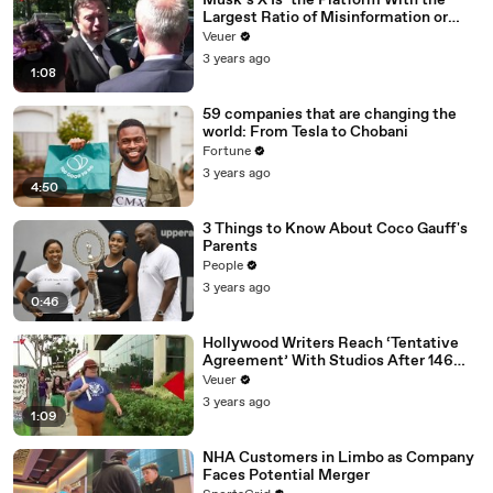
Musk’s X Is ‘the Platform With the
Largest Ratio of Misinformation or
Disinformation’ Amongst All Social
Veuer
Media Platforms
3 years ago
1:08
59 companies that are changing the
world: From Tesla to Chobani
Fortune
3 years ago
4:50
3 Things to Know About Coco Gauff's
Parents
People
3 years ago
0:46
Hollywood Writers Reach ‘Tentative
Agreement’ With Studios After 146
Day Strike
Veuer
3 years ago
1:09
NHA Customers in Limbo as Company
Faces Potential Merger