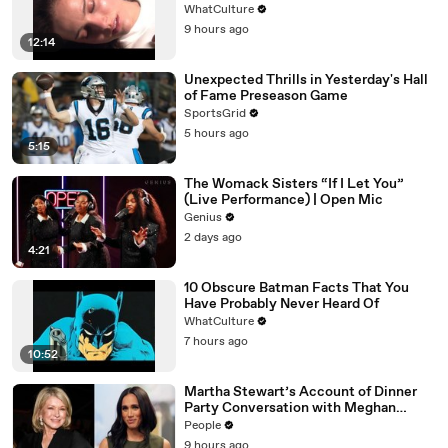
WhatCulture
9 hours ago
12:14
Unexpected Thrills in Yesterday's Hall
of Fame Preseason Game
SportsGrid
5 hours ago
5:15
The Womack Sisters “If I Let You”
(Live Performance) | Open Mic
Genius
2 days ago
4:21
10 Obscure Batman Facts That You
Have Probably Never Heard Of
WhatCulture
7 hours ago
10:52
Martha Stewart’s Account of Dinner
Party Conversation with Meghan
Markle Is ‘Simply Untrue’: Source
People
9 hours ago