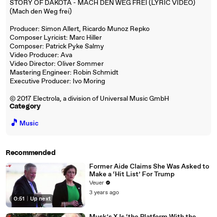
STORY OF DAKOTA - MACH DEN WEG FREI (LYRIC VIDEO)
(Mach den Weg frei)
Producer: Simon Allert, Ricardo Munoz Repko
Composer Lyricist: Marc Hiller
Composer: Patrick Pyke Salmy
Video Producer: Ava
Video Director: Oliver Sommer
Mastering Engineer: Robin Schmidt
Executive Producer: Ivo Moring
© 2017 Electrola, a division of Universal Music GmbH
Category
🎵
Music
Recommended
Former Aide Claims She Was Asked to
Make a ‘Hit List’ For Trump
Veuer
3 years ago
0:51
|
Up next