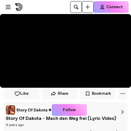
Skip to player
Skip to main content
Connect
Like
Share
Bookmark
Follow
Story Of Dakota
Story Of Dakota - Mach den Weg frei (Lyric Video)
9 years ago