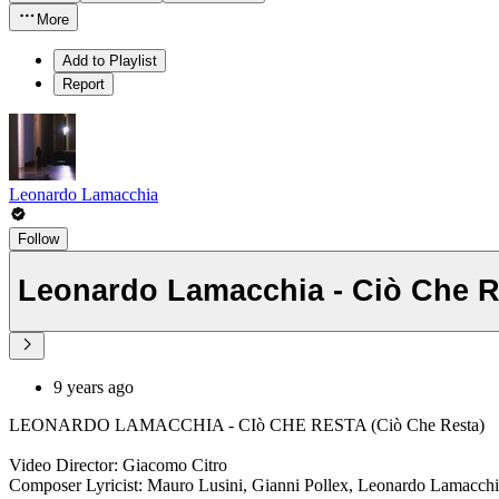
More
Add to Playlist
Report
Leonardo Lamacchia
Follow
Leonardo Lamacchia - Ciò Che R
9 years ago
LEONARDO LAMACCHIA - CIò CHE RESTA (Ciò Che Resta)
Video Director: Giacomo Citro
Composer Lyricist: Mauro Lusini, Gianni Pollex, Leonardo Lamacch