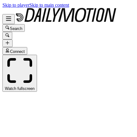
Skip to player
Skip to main content
Search
Connect
Watch fullscreen