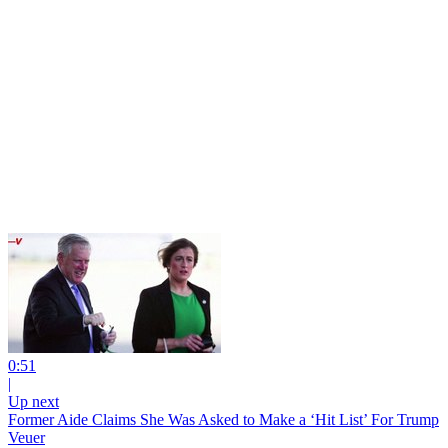
0:51
|
Up next
Former Aide Claims She Was Asked to Make a ‘Hit List’ For Trump
Veuer