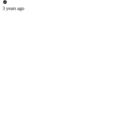
3 years ago