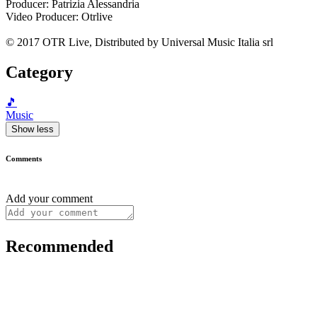
Producer: Patrizia Alessandria
Video Producer: Otrlive
© 2017 OTR Live, Distributed by Universal Music Italia srl
Category
🎵
Music
Show less
Comments
Add your comment
Recommended