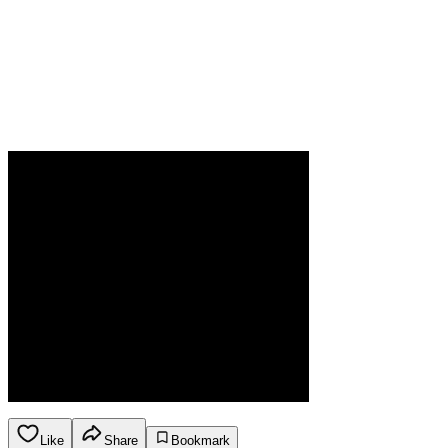
Like
Share
Bookmark