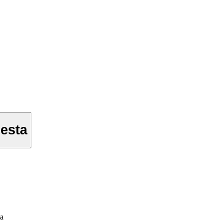
esta
ia