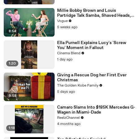
Millie Bobby Brown and Louis
Partridge Talk Samba, Shaved Heads,
and Sherlock Holmes in the Latest Off
Vogue
the Cuff
5 weeks ago
8:54
Ella Purnell Explains Lucy's 'Screw
You' Moment in Fallout
Cinema Blend
1 day ago
1:20
Giving a Rescue Dog her First Ever
Christmas
The Golden Kobe Family
5 days ago
9:58
Camaro Slams Into $185K Mercedes G-
Wagen in Miami-Dade
ReelzChannel
4 months ago
1:18