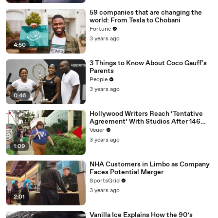
59 companies that are changing the
world: From Tesla to Chobani
Fortune
3 years ago
4:50
3 Things to Know About Coco Gauff's
Parents
People
3 years ago
0:46
Hollywood Writers Reach ‘Tentative
Agreement’ With Studios After 146
Day Strike
Veuer
3 years ago
1:09
NHA Customers in Limbo as Company
Faces Potential Merger
SportsGrid
3 years ago
2:01
Vanilla Ice Explains How the 90’s