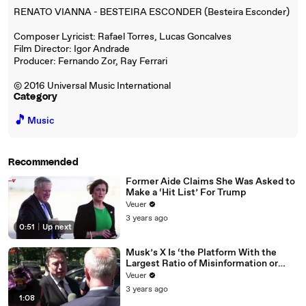
RENATO VIANNA - BESTEIRA ESCONDER (Besteira Esconder)
Composer Lyricist: Rafael Torres, Lucas Goncalves
Film Director: Igor Andrade
Producer: Fernando Zor, Ray Ferrari
© 2016 Universal Music International
Category
🎵
Music
Recommended
Former Aide Claims She Was Asked to
Make a ‘Hit List’ For Trump
Veuer
3 years ago
0:51
|
Up next
Musk’s X Is ‘the Platform With the
Largest Ratio of Misinformation or
Disinformation’ Amongst All Social
Veuer
Media Platforms
3 years ago
1:08