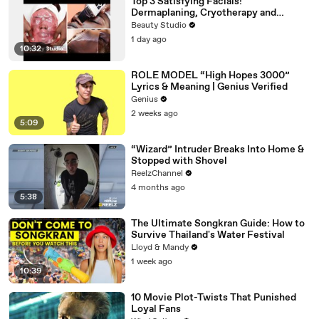
Top 3 Satisfying Facials!
Dermaplaning, Cryotherapy and
Plaster
Beauty Studio
1 day ago
10:32
ROLE MODEL “High Hopes 3000”
Lyrics & Meaning | Genius Verified
Genius
2 weeks ago
5:09
“Wizard” Intruder Breaks Into Home &
Stopped with Shovel
ReelzChannel
4 months ago
5:38
The Ultimate Songkran Guide: How to
Survive Thailand's Water Festival
Lloyd & Mandy
1 week ago
10:39
10 Movie Plot-Twists That Punished
Loyal Fans