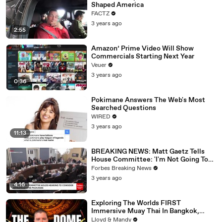
Shaped America
FACTZ
3 years ago
2:55
Amazon’ Prime Video Will Show
Commercials Starting Next Year
Veuer
3 years ago
0:36
Pokimane Answers The Web's Most
Searched Questions
WIRED
3 years ago
11:13
BREAKING NEWS: Matt Gaetz Tells
House Committee: 'I'm Not Going To
Vote For A Continuing Resolution'
Forbes Breaking News
3 years ago
4:16
Exploring The Worlds FIRST
Immersive Muay Thai In Bangkok,
Thailand (Rajadamnern Stadium)
Lloyd & Mandy