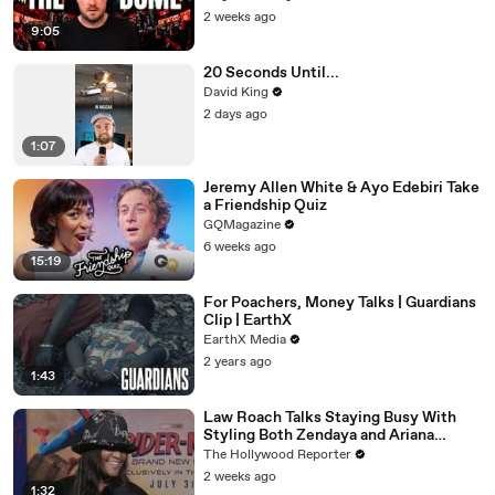
2 weeks ago
9:05
20 Seconds Until...
David King
2 days ago
1:07
Jeremy Allen White & Ayo Edebiri Take
a Friendship Quiz
GQMagazine
6 weeks ago
15:19
For Poachers, Money Talks | Guardians
Clip | EarthX
EarthX Media
2 years ago
1:43
Law Roach Talks Staying Busy With
Styling Both Zendaya and Ariana
Grande | THR Video
The Hollywood Reporter
2 weeks ago
1:32