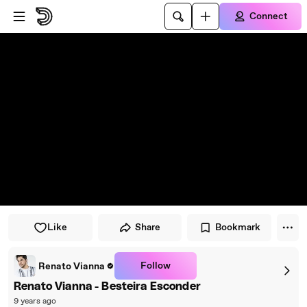
Skip to player
Skip to main content
Connect
Like
Share
Bookmark
Follow
Renato Vianna
Renato Vianna - Besteira Esconder
9 years ago