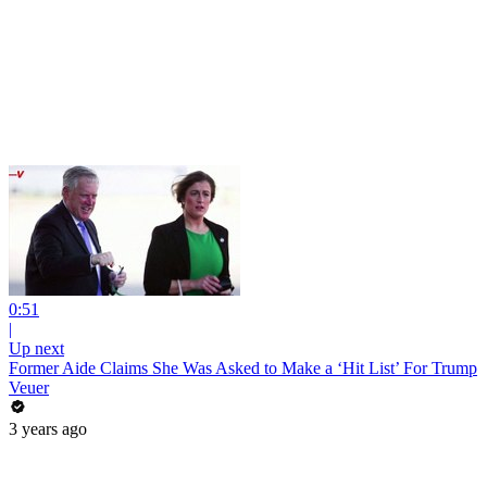
0:51
|
Up next
Former Aide Claims She Was Asked to Make a ‘Hit List’ For Trump
Veuer
3 years ago