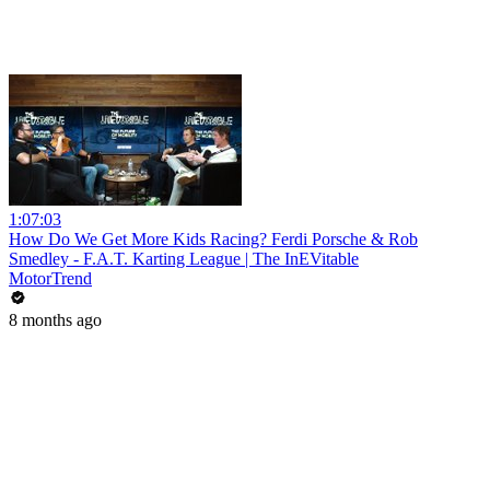
1:07:03
How Do We Get More Kids Racing? Ferdi Porsche & Rob
Smedley - F.A.T. Karting League | The InEVitable
MotorTrend
8 months ago