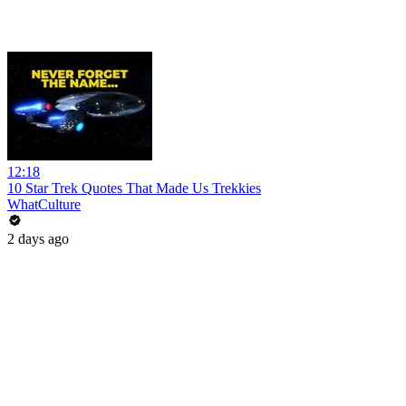
12:18
10 Star Trek Quotes That Made Us Trekkies
WhatCulture
2 days ago