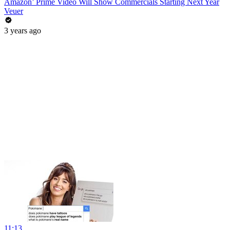
Amazon’ Prime Video Will Show Commercials Starting Next Year
Veuer
3 years ago
11:13