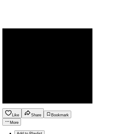
Like
Share
Bookmark
More
Add to Playlist