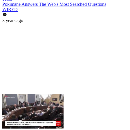
Pokimane Answers The Web's Most Searched Questions
WIRED
3 years ago