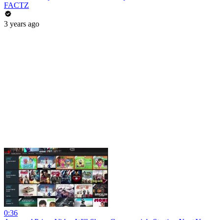
FACTZ
3 years ago
0:36