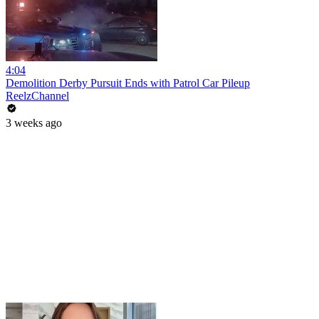
4:04
Demolition Derby Pursuit Ends with Patrol Car Pileup
ReelzChannel
3 weeks ago