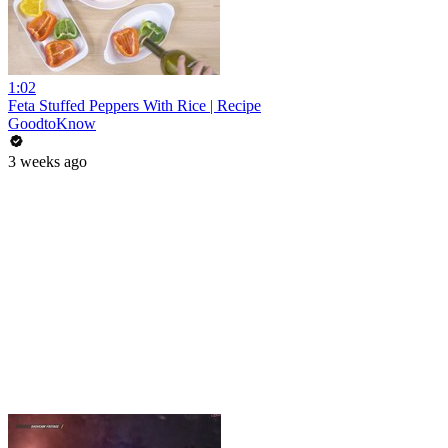
1:02
Feta Stuffed Peppers With Rice | Recipe
GoodtoKnow
3 weeks ago