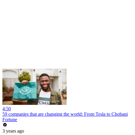
4:50
59 companies that are changing the world: From Tesla to Chobani
Fortune
3 years ago