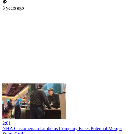
3 years ago
2:01
NHA Customers in Limbo as Company Faces Potential Merger
SportsGrid