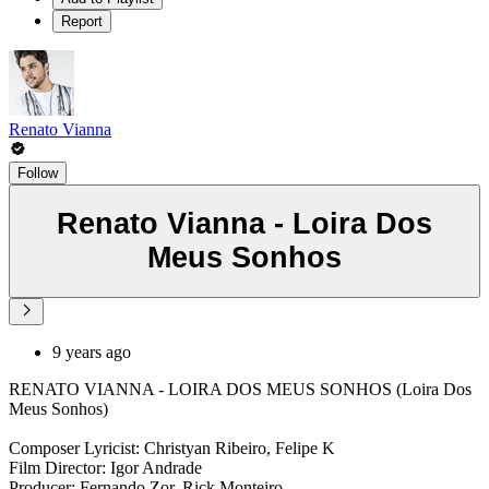
Report
Renato Vianna
Follow
Renato Vianna - Loira Dos
Meus Sonhos
9 years ago
RENATO VIANNA - LOIRA DOS MEUS SONHOS (Loira Dos
Meus Sonhos)
Composer Lyricist: Christyan Ribeiro, Felipe K
Film Director: Igor Andrade
Producer: Fernando Zor, Rick Monteiro