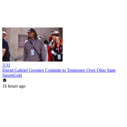
3:31
David Gabriel Georges Commits to Tennessee Over Ohio State
SportsGrid
16 hours ago