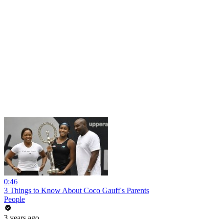
0:46
3 Things to Know About Coco Gauff's Parents
People
3 years ago