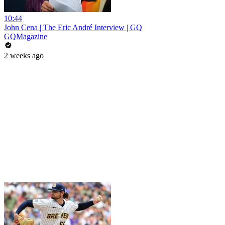
10:44
John Cena | The Eric André Interview | GQ
GQMagazine
2 weeks ago