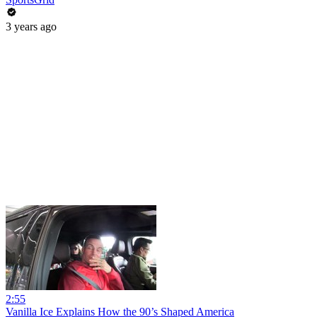
3 years ago
2:55
Vanilla Ice Explains How the 90’s Shaped America