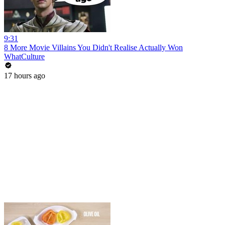
9:31
8 More Movie Villains You Didn't Realise Actually Won
WhatCulture
17 hours ago