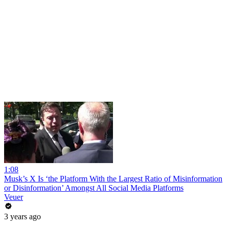
1:08
Musk’s X Is ‘the Platform With the Largest Ratio of Misinformation
or Disinformation’ Amongst All Social Media Platforms
Veuer
3 years ago