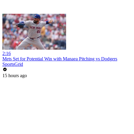
2:16
Mets Set for Potential Win with Manaea Pitching vs Dodgers
SportsGrid
15 hours ago