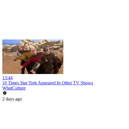
13:44
10 Times Star Trek Appeared In Other TV Shows
WhatCulture
2 days ago