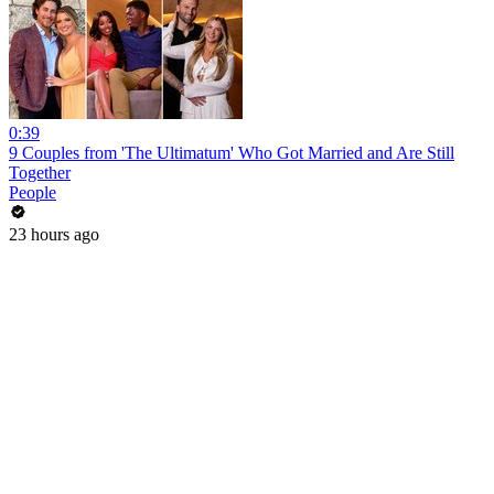
0:39
9 Couples from 'The Ultimatum' Who Got Married and Are Still
Together
People
23 hours ago