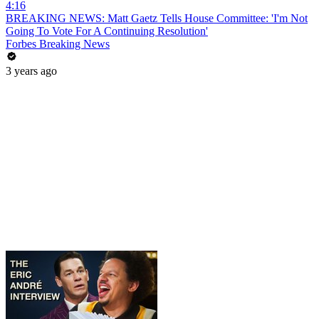
4:16
BREAKING NEWS: Matt Gaetz Tells House Committee: 'I'm Not
Going To Vote For A Continuing Resolution'
Forbes Breaking News
3 years ago