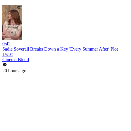
0:42
Sadie Soverall Breaks Down a Key 'Every Summer After' Plot
Twist
Cinema Blend
20 hours ago