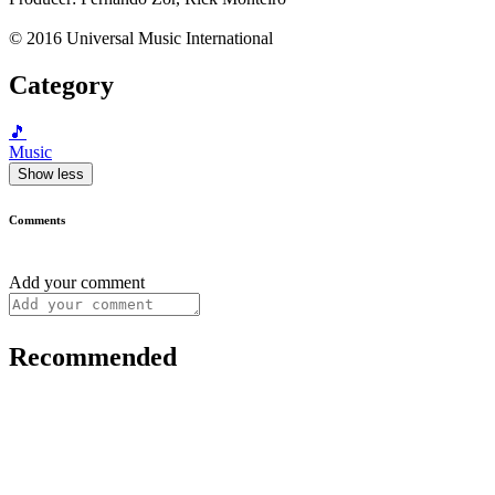
© 2016 Universal Music International
Category
🎵
Music
Show less
Comments
Add your comment
Recommended