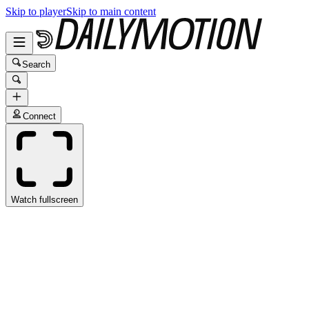
Skip to player
Skip to main content
Search
Connect
Watch fullscreen