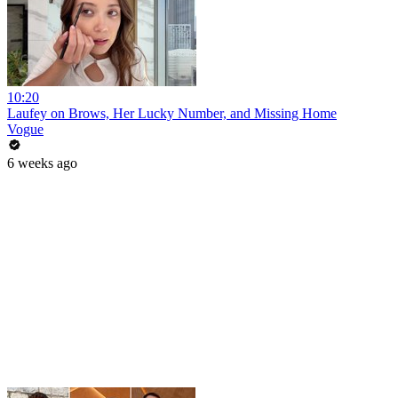
10:20
Laufey on Brows, Her Lucky Number, and Missing Home
Vogue
6 weeks ago