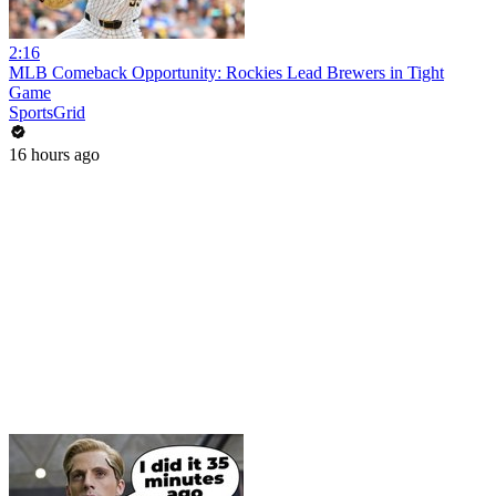
2:16
MLB Comeback Opportunity: Rockies Lead Brewers in Tight
Game
SportsGrid
16 hours ago