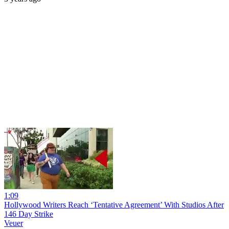
1:09
Hollywood Writers Reach ‘Tentative Agreement’ With Studios After
146 Day Strike
Veuer