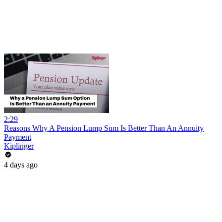
2:29
Reasons Why A Pension Lump Sum Is Better Than An Annuity
Payment
Kiplinger
4 days ago