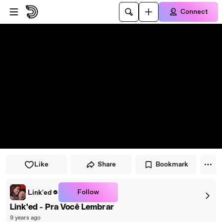
Skip to player
Skip to main content
Connect
Like
Share
Bookmark
Follow
Link'ed
Link'ed - Pra Você Lembrar
9 years ago