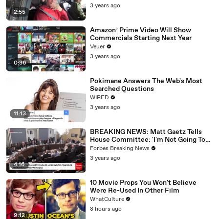
3 years ago
2:55
Amazon’ Prime Video Will Show
Commercials Starting Next Year
Veuer
3 years ago
0:36
Pokimane Answers The Web's Most
Searched Questions
WIRED
3 years ago
11:13
BREAKING NEWS: Matt Gaetz Tells
House Committee: 'I'm Not Going To
Vote For A Continuing Resolution'
Forbes Breaking News
3 years ago
4:16
10 Movie Props You Won't Believe
Were Re-Used In Other Film
WhatCulture
8 hours ago
9:12