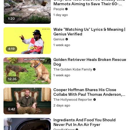
Marmots Aiming to Save Their 60-
Year Study — and It’s Working
People
1 day ago
1:20
Wale "Watching Us" Lyrics & Meaning |
Genius Verified
Genius
1 week ago
4:19
Golden Retriever Heals Broken Rescue
Dog
The Golden Kobe Family
1 week ago
12:35
Cooper Hoffman Shares His Close
Collabs With Paul Thomas Anderson,
Olivia Wilde, David Jonsson & More |
The Hollywood Reporter
THR Video
2 days ago
5:42
Ingredients And Food You Should
Never Put In An Air Fryer