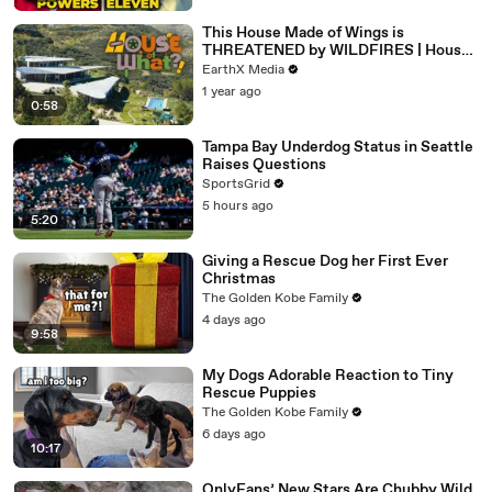
This House Made of Wings is
THREATENED by WILDFIRES | House
of What?! Clip | EarthX
EarthX Media
1 year ago
0:58
Tampa Bay Underdog Status in Seattle
Raises Questions
SportsGrid
5 hours ago
5:20
Giving a Rescue Dog her First Ever
Christmas
The Golden Kobe Family
4 days ago
9:58
My Dogs Adorable Reaction to Tiny
Rescue Puppies
The Golden Kobe Family
6 days ago
10:17
OnlyFans’ New Stars Are Chubby Wild