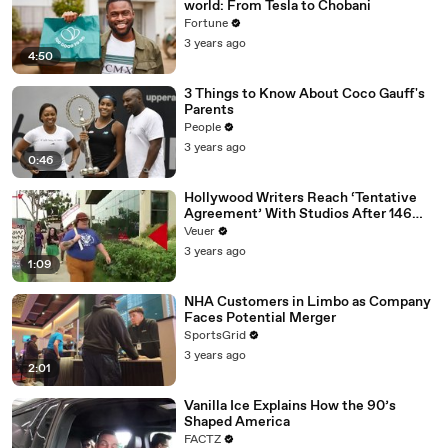
world: From Tesla to Chobani
Fortune
3 years ago
4:50
3 Things to Know About Coco Gauff's
Parents
People
3 years ago
0:46
Hollywood Writers Reach ‘Tentative
Agreement’ With Studios After 146
Day Strike
Veuer
3 years ago
1:09
NHA Customers in Limbo as Company
Faces Potential Merger
SportsGrid
3 years ago
2:01
Vanilla Ice Explains How the 90’s
Shaped America
FACTZ