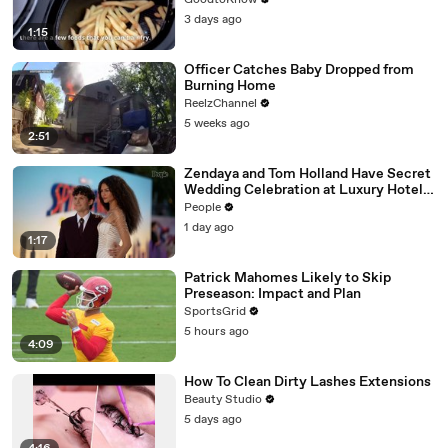
GoodtoKnow
3 days ago
1:15
Officer Catches Baby Dropped from
Burning Home
ReelzChannel
5 weeks ago
2:51
Zendaya and Tom Holland Have Secret
Wedding Celebration at Luxury Hotel
in English Countryside
People
1 day ago
1:17
Patrick Mahomes Likely to Skip
Preseason: Impact and Plan
SportsGrid
5 hours ago
4:09
How To Clean Dirty Lashes Extensions
Beauty Studio
5 days ago