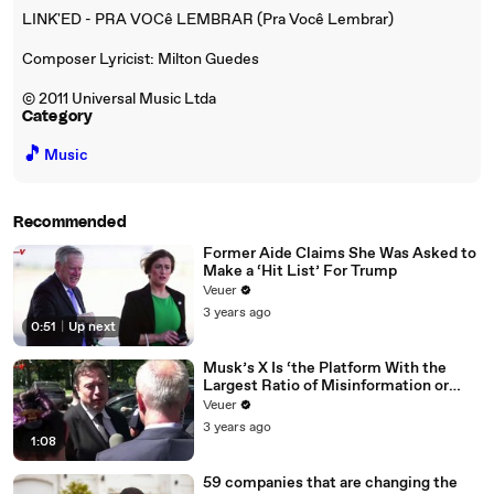
LINK'ED - PRA VOCê LEMBRAR (Pra Você Lembrar)
Composer Lyricist: Milton Guedes
© 2011 Universal Music Ltda
Category
🎵
Music
Recommended
Former Aide Claims She Was Asked to
Make a ‘Hit List’ For Trump
Veuer
3 years ago
0:51
|
Up next
Musk’s X Is ‘the Platform With the
Largest Ratio of Misinformation or
Disinformation’ Amongst All Social
Veuer
Media Platforms
3 years ago
1:08
59 companies that are changing the