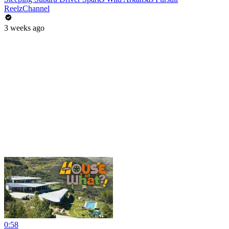
ReelzChannel
3 weeks ago
0:58