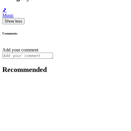
🎵
Music
Show less
Comments
Add your comment
Recommended