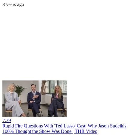
3 years ago
7:39
Rapid Fire Questions With 'Ted Lasso' Cast: Why Jason Sudeikis
100% Thought the Show Was Done | THR Video