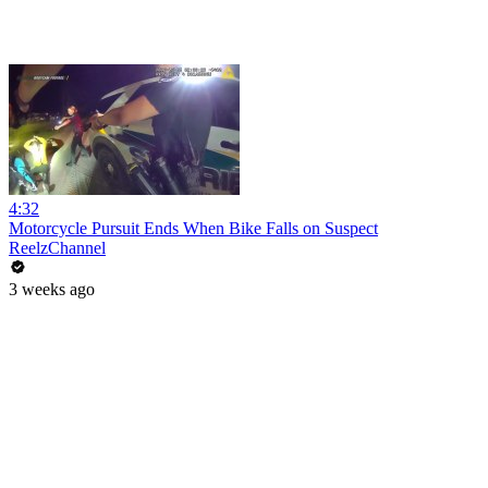
4:32
Motorcycle Pursuit Ends When Bike Falls on Suspect
ReelzChannel
3 weeks ago