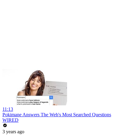
11:13
Pokimane Answers The Web's Most Searched Questions
WIRED
3 years ago