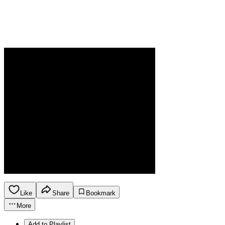
Like
Share
Bookmark
More
Add to Playlist