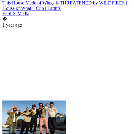
This House Made of Wings is THREATENED by WILDFIRES |
House of What?! Clip | EarthX
EarthX Media
1 year ago