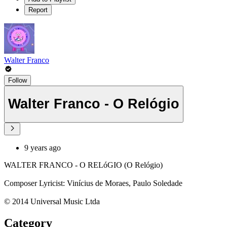
Report
Walter Franco
Follow
Walter Franco - O Relógio
9 years ago
WALTER FRANCO - O RELóGIO (O Relógio)
Composer Lyricist: Vinícius de Moraes, Paulo Soledade
© 2014 Universal Music Ltda
Category