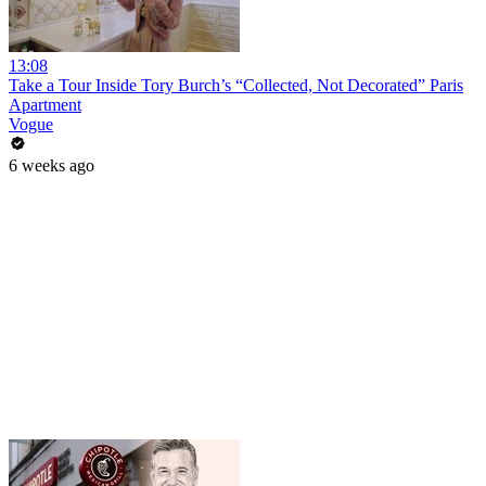
13:08
Take a Tour Inside Tory Burch’s “Collected, Not Decorated” Paris
Apartment
Vogue
6 weeks ago