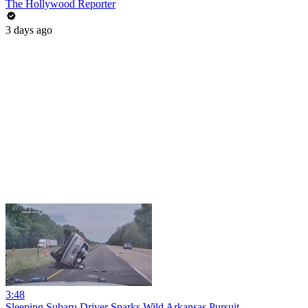
The Hollywood Reporter
3 days ago
3:48
Sleeping Subaru Driver Sparks Wild Arkansas Pursuit