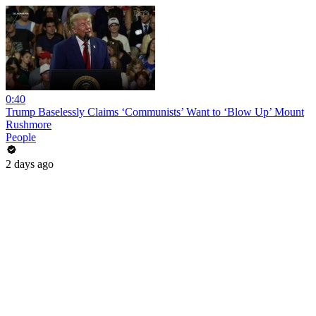
0:40
Trump Baselessly Claims ‘Communists’ Want to ‘Blow Up’ Mount
Rushmore
People
2 days ago