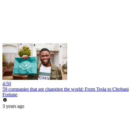
4:50
59 companies that are changing the world: From Tesla to Chobani
Fortune
3 years ago