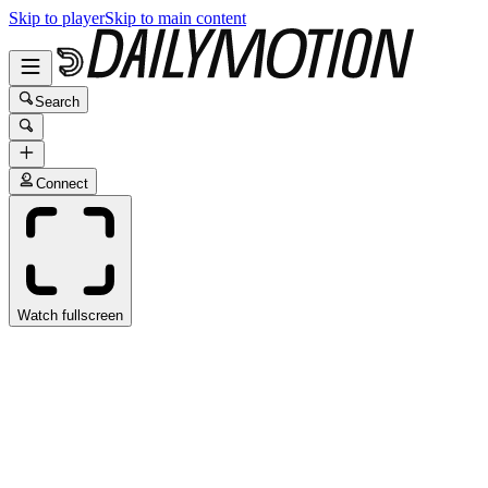
Skip to player
Skip to main content
Search
Connect
Watch fullscreen