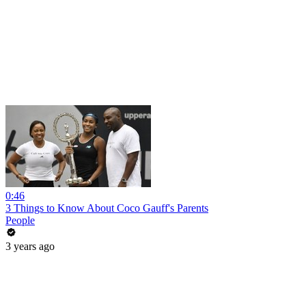
0:46
3 Things to Know About Coco Gauff's Parents
People
3 years ago