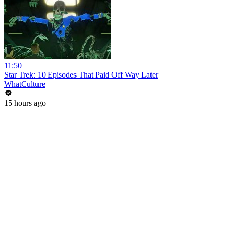
11:50
Star Trek: 10 Episodes That Paid Off Way Later
WhatCulture
15 hours ago