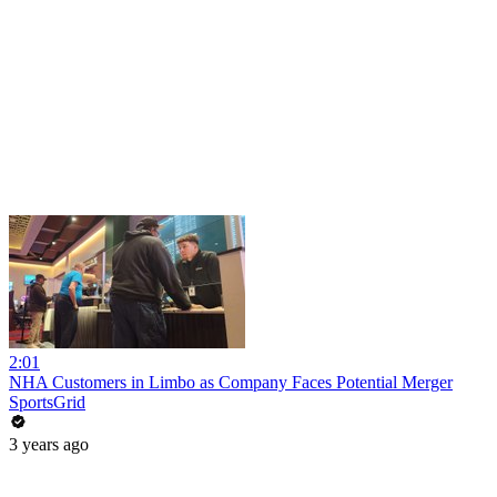
2:01
NHA Customers in Limbo as Company Faces Potential Merger
SportsGrid
3 years ago