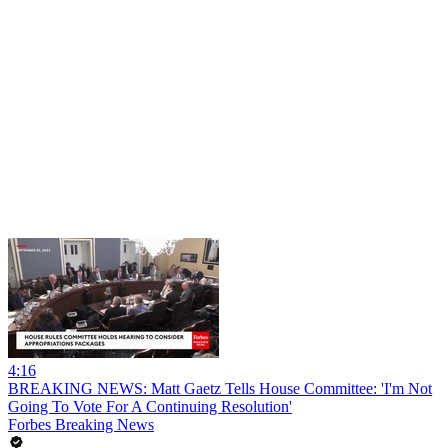
4:16
BREAKING NEWS: Matt Gaetz Tells House Committee: 'I'm Not
Going To Vote For A Continuing Resolution'
Forbes Breaking News