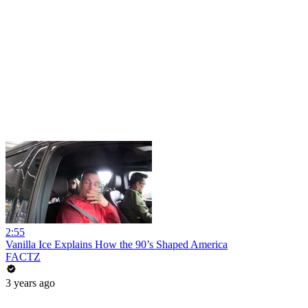
2:55
Vanilla Ice Explains How the 90’s Shaped America
FACTZ
3 years ago