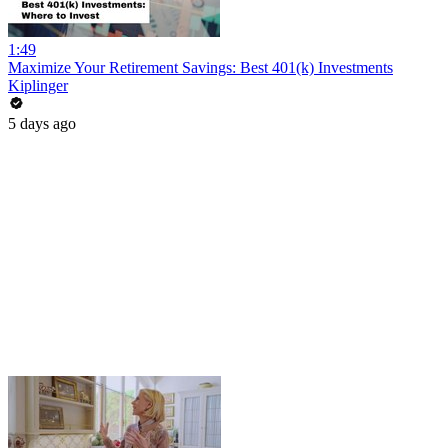
1:49
Maximize Your Retirement Savings: Best 401(k) Investments
Kiplinger
5 days ago