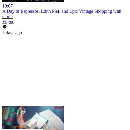
10:07
A Day of Espressos, Edith Piaf, and Epic Vintage Shopping with
Cortis
Vogue
5 days ago