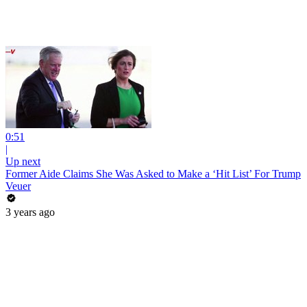
0:51
|
Up next
Former Aide Claims She Was Asked to Make a ‘Hit List’ For Trump
Veuer
3 years ago