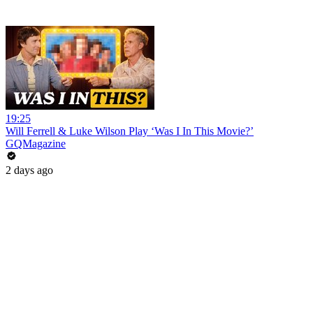
19:25
Will Ferrell & Luke Wilson Play ‘Was I In This Movie?’
GQMagazine
2 days ago