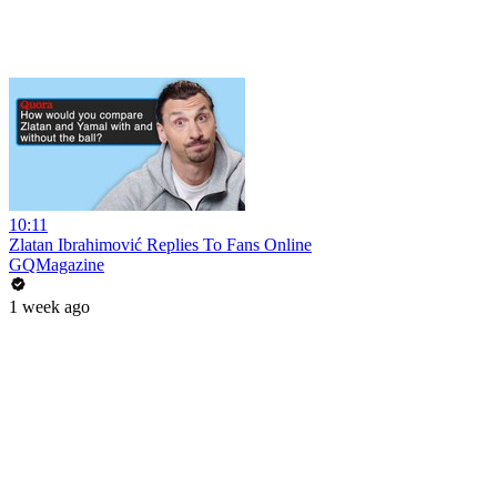
10:11
Zlatan Ibrahimović Replies To Fans Online
GQMagazine
1 week ago