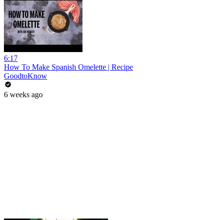
6:17
How To Make Spanish Omelette | Recipe
GoodtoKnow
6 weeks ago