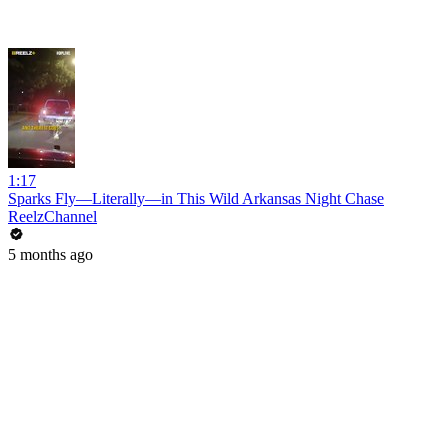
1:17
Sparks Fly—Literally—in This Wild Arkansas Night Chase
ReelzChannel
5 months ago