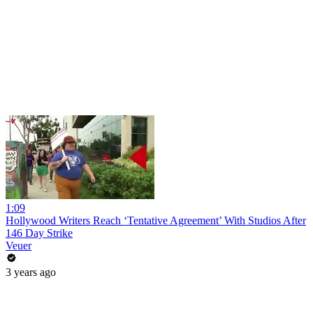
1:09
Hollywood Writers Reach ‘Tentative Agreement’ With Studios After
146 Day Strike
Veuer
3 years ago