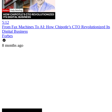
5:12
From Fax Machines To AI: How Chipotle’s CTO Revolutionized Its
Digital Business
Forbes
8 months ago