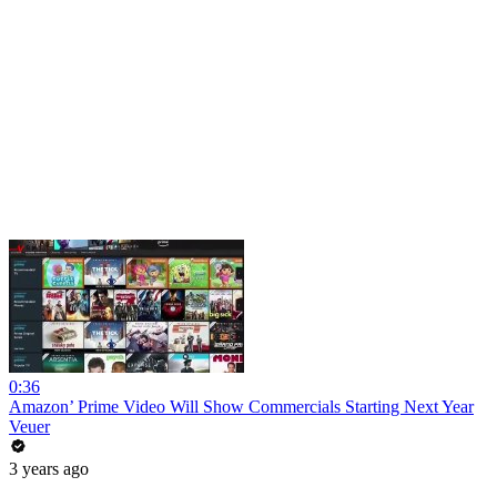
0:36
Amazon’ Prime Video Will Show Commercials Starting Next Year
Veuer
3 years ago