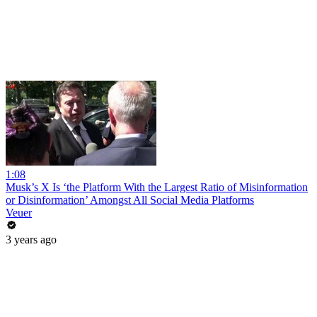
1:08
Musk’s X Is ‘the Platform With the Largest Ratio of Misinformation
or Disinformation’ Amongst All Social Media Platforms
Veuer
3 years ago