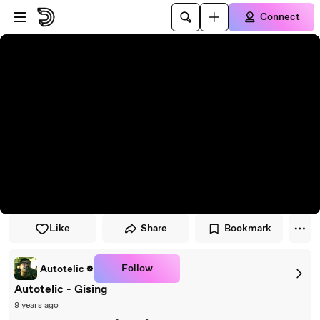
Skip to player
Skip to main content
Connect
Like
Share
Bookmark
Follow
Autotelic
Autotelic - Gising
9 years ago