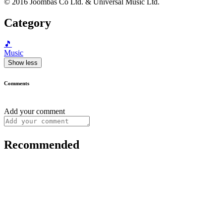
© 2016 Joombas Co Ltd. & Universal Music Ltd.
Category
🎵
Music
Show less
Comments
Add your comment
Recommended