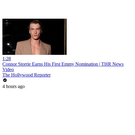
1:28
Connor Storrie Earns His First Emmy Nomination | THR News
Video
The Hollywood Reporter
4 hours ago