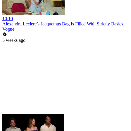
10:10
Alexandra Leclerc’s Jacquemus Bag Is Filled With Strictly Basics
Vogue
5 weeks ago