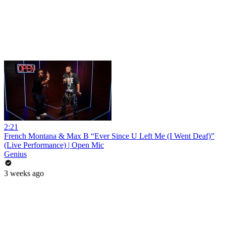
2:21
French Montana & Max B “Ever Since U Left Me (I Went Deaf)”
(Live Performance) | Open Mic
Genius
3 weeks ago