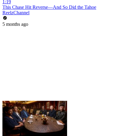
1:19
This Chase Hit Reverse—And So Did the Tahoe
ReelzChannel
5 months ago