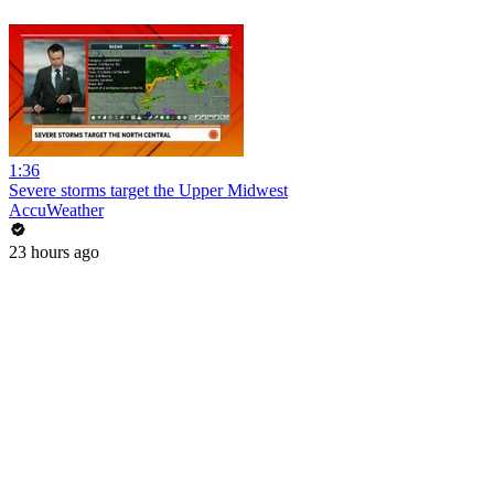
1:36
Severe storms target the Upper Midwest
AccuWeather
23 hours ago