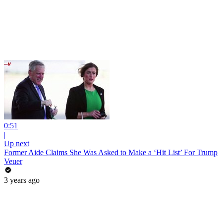
0:51
|
Up next
Former Aide Claims She Was Asked to Make a ‘Hit List’ For Trump
Veuer
3 years ago