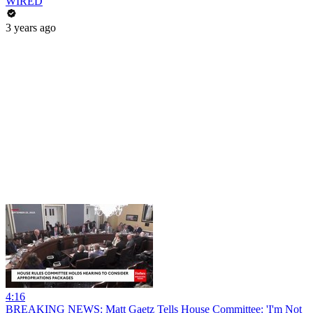
WIRED
3 years ago
4:16
BREAKING NEWS: Matt Gaetz Tells House Committee: 'I'm Not