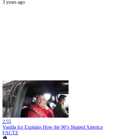
3 years ago
2:55
Vanilla Ice Explains How the 90’s Shaped America
FACTZ