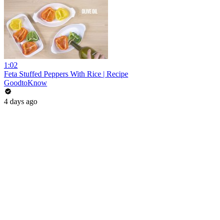
1:02
Feta Stuffed Peppers With Rice | Recipe
GoodtoKnow
4 days ago