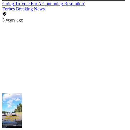
Going To Vote For A Continuing Resolution'
Forbes Breaking News
3 years ago