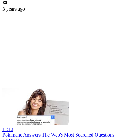
3 years ago
11:13
Pokimane Answers The Web's Most Searched Questions