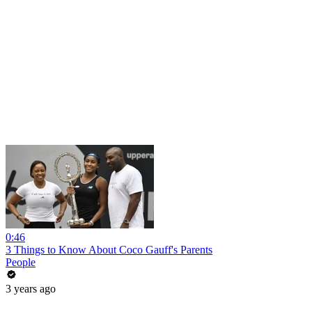
0:46
3 Things to Know About Coco Gauff's Parents
People
3 years ago