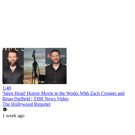
1:48
'Siren Head' Horror Movie in the Works With Zach Cregger and
Brian Duffield | THR News Video
The Hollywood Reporter
1 week ago