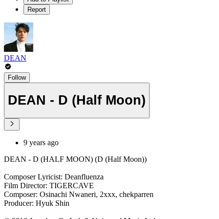
Report
DEAN
Follow
DEAN - D (Half Moon)
9 years ago
DEAN - D (HALF MOON) (D (Half Moon))
Composer Lyricist: Deanfluenza
Film Director: TIGERCAVE
Composer: Osinachi Nwaneri, 2xxx, chekparren
Producer: Hyuk Shin