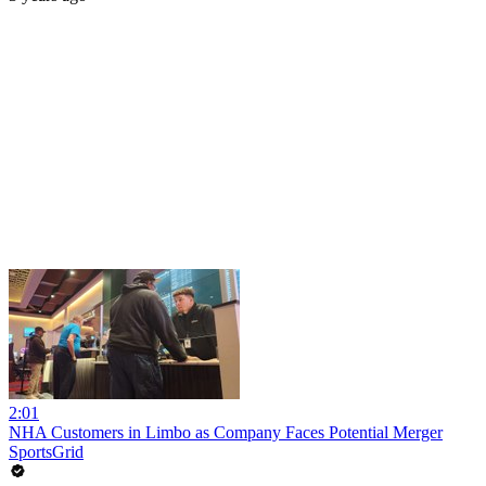
2:01
NHA Customers in Limbo as Company Faces Potential Merger
SportsGrid