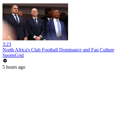
3:23
North Africa's Club Football Dominance and Fan Culture
SportsGrid
5 hours ago