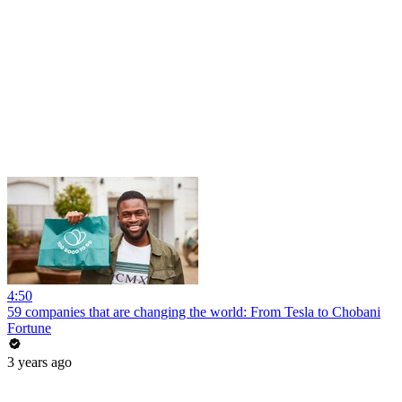
4:50
59 companies that are changing the world: From Tesla to Chobani
Fortune
3 years ago