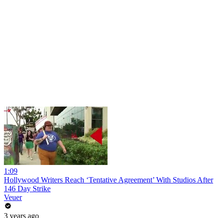
1:09
Hollywood Writers Reach ‘Tentative Agreement’ With Studios After
146 Day Strike
Veuer
3 years ago