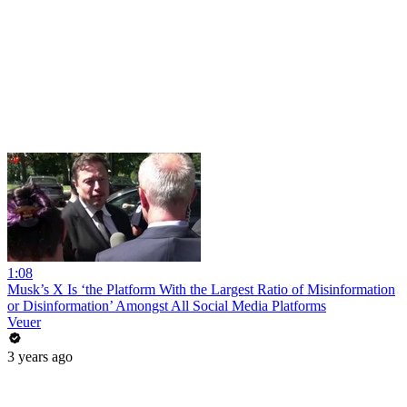
1:08
Musk’s X Is ‘the Platform With the Largest Ratio of Misinformation
or Disinformation’ Amongst All Social Media Platforms
Veuer
3 years ago