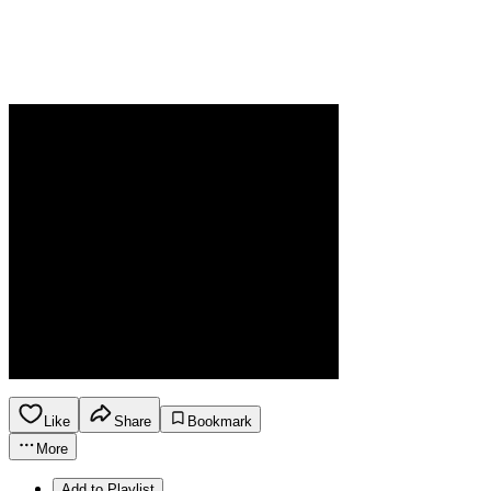
Like
Share
Bookmark
More
Add to Playlist