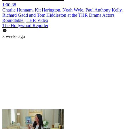
1:00:38
Charlie Hunnam, Kit Harington, Noah Wyle, Paul Anthony Kelly,
Richard Gadd and Tom Hiddleston at the THR Drama Actors
Roundtable | THR Video
The Hollywood Reporter
3 weeks ago