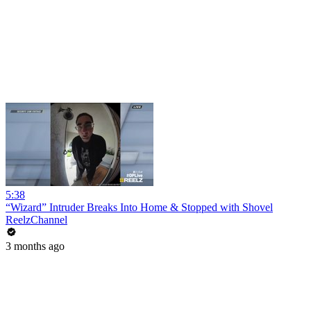
5:38
“Wizard” Intruder Breaks Into Home & Stopped with Shovel
ReelzChannel
3 months ago