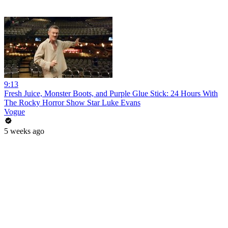
9:13
Fresh Juice, Monster Boots, and Purple Glue Stick: 24 Hours With
The Rocky Horror Show Star Luke Evans
Vogue
5 weeks ago