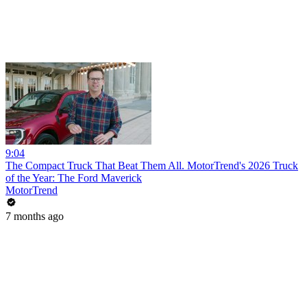
9:04
The Compact Truck That Beat Them All. MotorTrend's 2026 Truck
of the Year: The Ford Maverick
MotorTrend
7 months ago