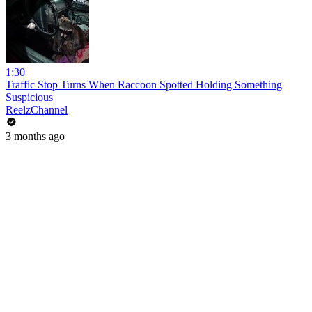
1:30
Traffic Stop Turns When Raccoon Spotted Holding Something
Suspicious
ReelzChannel
3 months ago