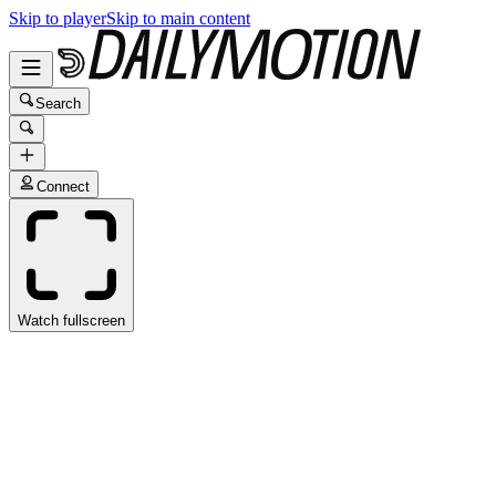
Skip to player
Skip to main content
Search
Connect
Watch fullscreen