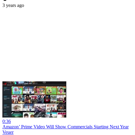
3 years ago
0:36
Amazon’ Prime Video Will Show Commercials Starting Next Year
Veuer