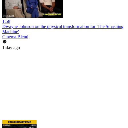
1:58
Dwayne Johnson on the physical transformation for 'The Smashing
Machine'
Cinema Blend
1 day ago