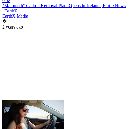
0:58
"Mammoth" Carbon Removal Plant Opens in Iceland | EarthxNews
| EarthX
EarthX Media
2 years ago