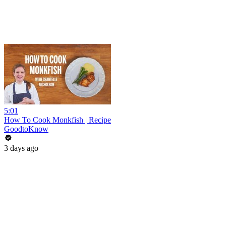
5:01
How To Cook Monkfish | Recipe
GoodtoKnow
3 days ago