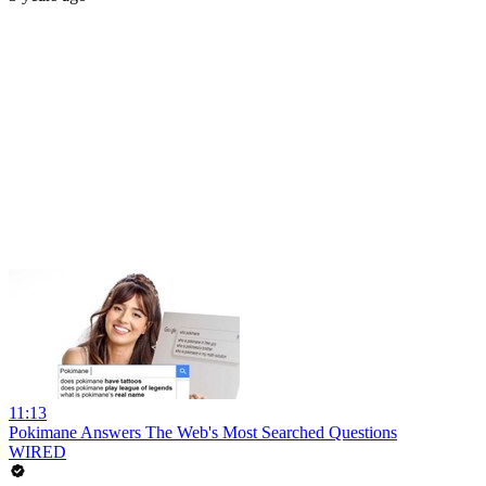
11:13
Pokimane Answers The Web's Most Searched Questions
WIRED