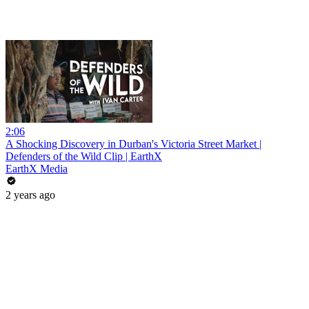
2:06
A Shocking Discovery in Durban's Victoria Street Market |
Defenders of the Wild Clip | EarthX
EarthX Media
2 years ago