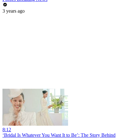
3 years ago
8:12
‘Bridal Is Whatever You Want It to Be’: The Story Behind