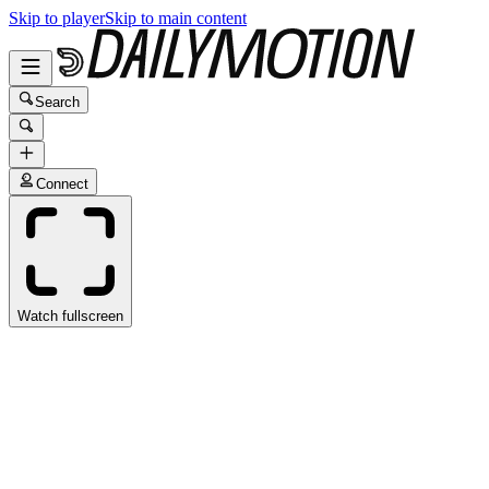
Skip to player
Skip to main content
Search
Connect
Watch fullscreen