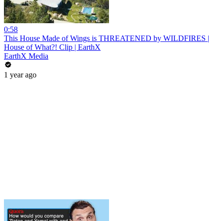
0:58
This House Made of Wings is THREATENED by WILDFIRES |
House of What?! Clip | EarthX
EarthX Media
1 year ago