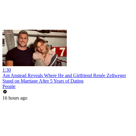
1:30
Ant Anstead Reveals Where He and Girlfriend Renée Zellweger
Stand on Marriage After 5 Years of Dating
People
16 hours ago