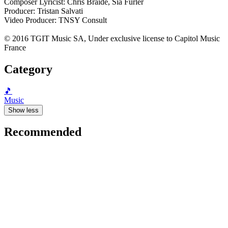
Composer Lyricist: Chris Braide, Sia Furler
Producer: Tristan Salvati
Video Producer: TNSY Consult
© 2016 TGIT Music SA, Under exclusive license to Capitol Music
France
Category
🎵
Music
Show less
Recommended