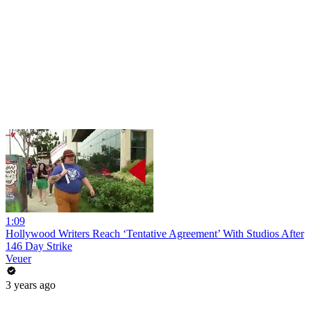
1:09
Hollywood Writers Reach ‘Tentative Agreement’ With Studios After
146 Day Strike
Veuer
3 years ago