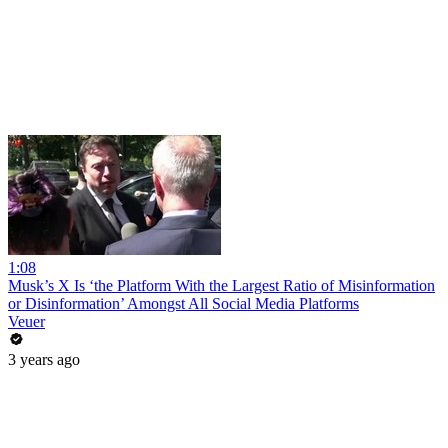
1:08
Musk’s X Is ‘the Platform With the Largest Ratio of Misinformation
or Disinformation’ Amongst All Social Media Platforms
Veuer
3 years ago