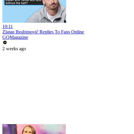
10:11
Zlatan Ibrahimović Replies To Fans Online
GQMagazine
2 weeks ago