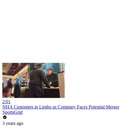
2:01
NHA Customers in Limbo as Company Faces Potential Merger
SportsGrid
3 years ago