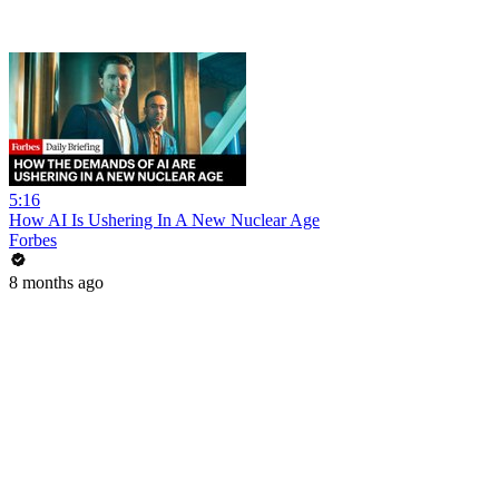
5:16
How AI Is Ushering In A New Nuclear Age
Forbes
8 months ago