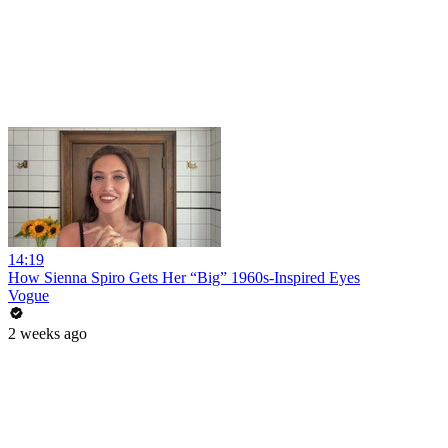
14:19
How Sienna Spiro Gets Her “Big” 1960s-Inspired Eyes
Vogue
2 weeks ago