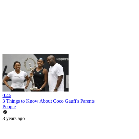
0:46
3 Things to Know About Coco Gauff's Parents
People
3 years ago