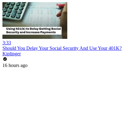
3:33
Should You Delay Your Social Security And Use Your 401K?
Kiplinger
16 hours ago