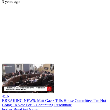
3 years ago
4:16
BREAKING NEWS: Matt Gaetz Tells House Committee: 'I'm Not
Going To Vote For A Continuing Resolution'
Forbes Breaking News