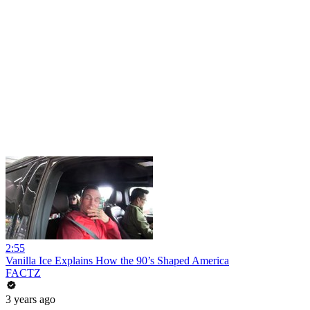
2:55
Vanilla Ice Explains How the 90’s Shaped America
FACTZ
3 years ago