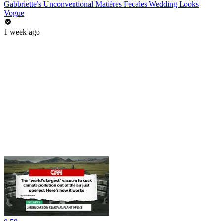
Gabbriette’s Unconventional Matières Fecales Wedding Looks
Vogue
1 week ago