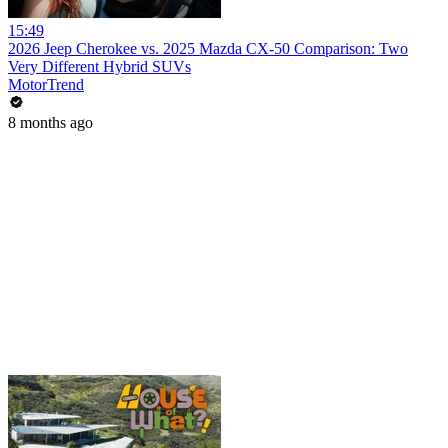
15:49
2026 Jeep Cherokee vs. 2025 Mazda CX-50 Comparison: Two
Very Different Hybrid SUVs
MotorTrend
8 months ago