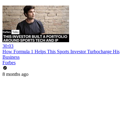
30:03
How Formula 1 Helps This Sports Investor Turbocharge His
Business
Forbes
8 months ago