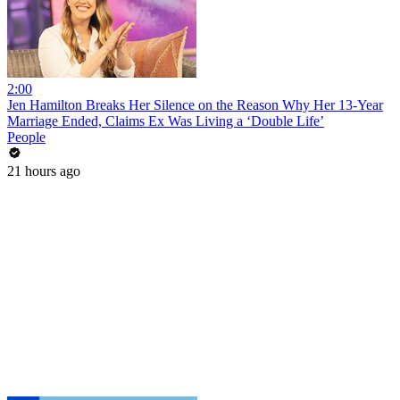
2:00
Jen Hamilton Breaks Her Silence on the Reason Why Her 13-Year
Marriage Ended, Claims Ex Was Living a ‘Double Life’
People
21 hours ago