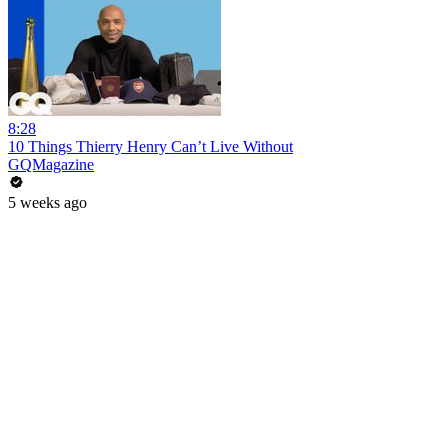
8:28
10 Things Thierry Henry Can’t Live Without
GQMagazine
5 weeks ago