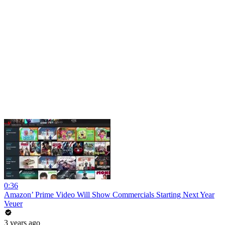
0:36
Amazon’ Prime Video Will Show Commercials Starting Next Year
Veuer
3 years ago