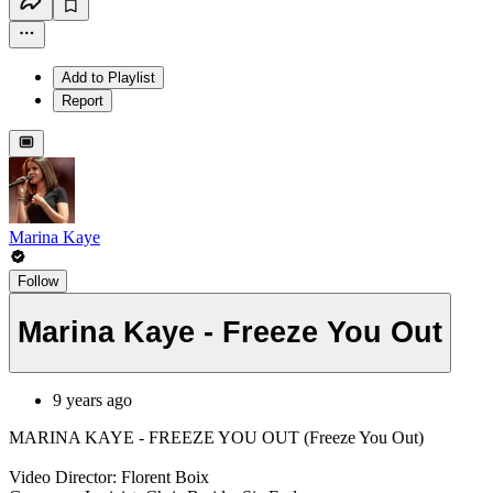
Add to Playlist
Report
Marina Kaye
Follow
Marina Kaye - Freeze You Out
9 years ago
MARINA KAYE - FREEZE YOU OUT (Freeze You Out)
Video Director: Florent Boix