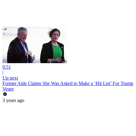
0:51
|
Up next
Former Aide Claims She Was Asked to Make a ‘Hit List’ For Trump
Veuer
3 years ago