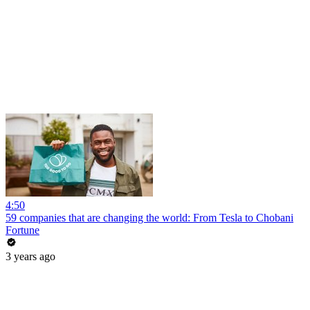
4:50
59 companies that are changing the world: From Tesla to Chobani
Fortune
3 years ago