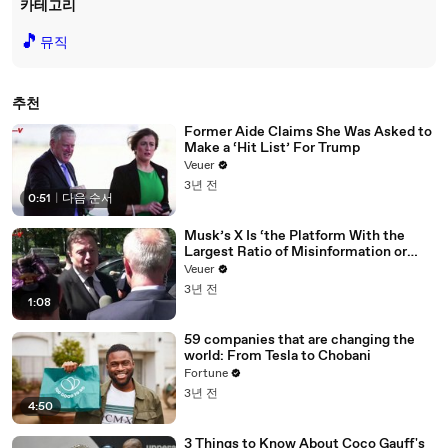
카테고리
🎵
뮤직
추천
Former Aide Claims She Was Asked to
Make a ‘Hit List’ For Trump
Veuer
3년 전
0:51
|
다음 순서
Musk’s X Is ‘the Platform With the
Largest Ratio of Misinformation or
Disinformation’ Amongst All Social
Veuer
Media Platforms
3년 전
1:08
59 companies that are changing the
world: From Tesla to Chobani
Fortune
3년 전
4:50
3 Things to Know About Coco Gauff's