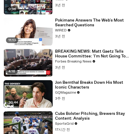
3년 전
0:36
Pokimane Answers The Web's Most
Searched Questions
WIRED
3년 전
11:13
BREAKING NEWS: Matt Gaetz Tells
House Committee: 'I'm Not Going To
Vote For A Continuing Resolution'
Forbes Breaking News
3년 전
4:16
Jon Bernthal Breaks Down His Most
Iconic Characters
GQMagazine
3주 전
30:44
Cubs Bolster Pitching, Brewers Stay
Content: Analysis
SportsGrid
17시간 전
5:16