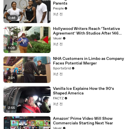
Parents
People
3년 전
0:46
Hollywood Writers Reach ‘Tentative
Agreement’ With Studios After 146
Day Strike
Veuer
3년 전
1:09
NHA Customers in Limbo as Company
Faces Potential Merger
SportsGrid
3년 전
2:01
Vanilla Ice Explains How the 90’s
Shaped America
FACTZ
3년 전
2:55
Amazon’ Prime Video Will Show
Commercials Starting Next Year
Veuer