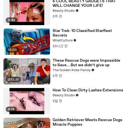
6 COOL BEAUTY GADGETS THAT
WILL CHANGE YOUR LIFE!
Beauty Studio
2주 전
6:42
Star Trek: 10 Classified Starfleet
Secrets
WhatCulture
23시간 전
12:03
These Rescue Dogs were Impossible
to Save… But we didn’t give up
The Golden Kobe Family
2주 전
2:13:31
How To Clean Dirty Lashes Extensions
Beauty Studio
2일 전
4:16
Golden Retriever Meets Rescue Dogs
Miracle Puppies