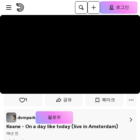
플레이어로 건너뛰기
본문으로 건너뛰기
로그인
1
공유
북마크
팔로우
dvmpark
Keane - On a day like today (live in Amsterdam)
18년 전