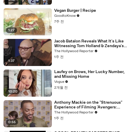
Vegan Burger | Recipe
GoodtoKnow
7주 전
1:27
Jacob Batalon Reveals What It's Like
Witnessing Tom Holland & Zendaya's
Partnership on Set of 'Spider-Man' |
The Hollywood Reporter
THR Video
1주 전
1:37
Laufey on Brows, Her Lucky Number,
and Missing Home
Vogue
2개월 전
10:20
Anthony Mackie on the "Strenuous"
Experience of Filming 'Avengers:
Doomsday' | SDCC 2026
The Hollywood Reporter
1주 전
0:55