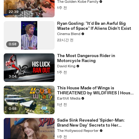
The Golden Kobe Family
1주 전
22:39
Ryan Gosling: "It'd Be an Awful Big
Waste of Space" If Aliens Didn't Exist
Cinema Blend
22시간 전
0:58
The Most Dangerous Rider in
Motorcycle Racing
David King
1주 전
3:04
This House Made of Wings is
THREATENED by WILDFIRES | House
of What?! Clip | EarthX
EarthX Media
1년 전
0:58
Sadie Sink Revealed 'Spider-Man:
Brand New Day' Secrets to Her
'Stranger Things' Cast Mates | THR
The Hollywood Reporter
Video
1주 전