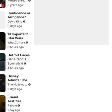
Gaetz Tells
Forbes Breaking News
House
3 years ago
Committee:
'I'm Not Going
Confidence or
To Vote For A
Arrogance?
Continuing
David King
Resolution'
3 days ago
10 Important
Star Wars
Details That
WhatCulture
Are Almost
9 hours ago
Never
Mentioned
Detroit Faces
San Francisco
in Pivotal
SportsGrid
MLB Game
4 hours ago
Tonight
Disney
Admits 'The
Mandalorian
The Hollywood Reporter
and Grogu'
2 days ago
Disappointed
at Box Office |
Friend
THR News
Testifies
Video
Lindsay
People
Clancy Texted
1 day ago