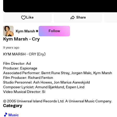
Like
Share
Follow
Kym Marsh
Kym Marsh - Cry
9 years ago
KYM MARSH - CRY (Cry)
Film Director: Ad
Producer: Espionage
Associated Performer: Bernt Rune Stray, Jorgen Malo, Kym Marsh
Film Producer: Richard Fenton
Studio Personnel: Ash Howes, Jon Marius Aareskjold
Composer Lyricist: Amund Bjørklund, Espen Lind
Video Musical Director: Si
© 2005 Universal Island Records Ltd. A Universal Music Company.
Category
🎵
Music