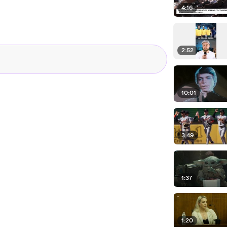
4:16
2:52
10:01
3:49
1:37
1:20