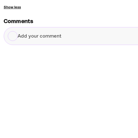
Show less
Comments
Add
your
comment