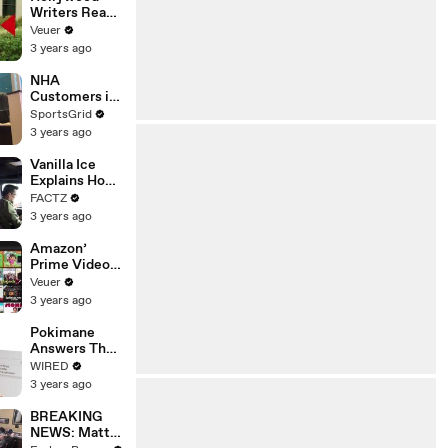
Writers Reach
‘Tentative
Veuer
Agreement’
3 years ago
With Studios
After 146 Day
NHA
Strike
Customers in
Limbo as
SportsGrid
Company
3 years ago
Faces
Potential
Vanilla Ice
Merger
Explains How
the 90’s
FACTZ
Shaped
3 years ago
America
Amazon’
Prime Video
Will Show
Veuer
Commercials
3 years ago
Starting Next
Year
Pokimane
Answers The
Web's Most
WIRED
Searched
3 years ago
Questions
BREAKING
NEWS: Matt