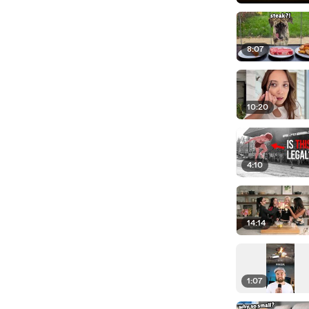
8:07
10:20
4:10
14:14
1:07