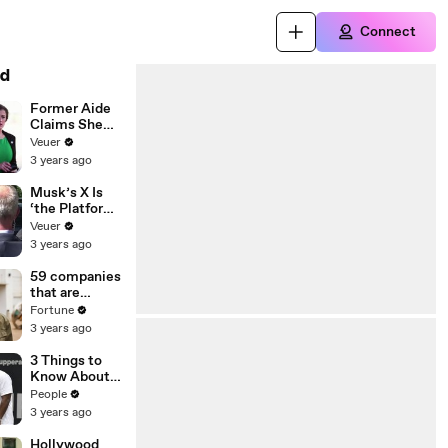
Connect
d
Former Aide
Claims She
Was Asked to
Veuer
Make a ‘Hit
3 years ago
List’ For
Trump
Musk’s X Is
‘the Platform
With the
Veuer
Largest Ratio
3 years ago
of
Misinformatio
59 companies
n or
that are
Disinformatio
changing the
Fortune
n’ Amongst
world: From
3 years ago
All Social
Tesla to
Media
Chobani
3 Things to
Platforms
Know About
Coco Gauff's
People
Parents
3 years ago
Hollywood