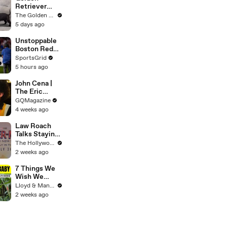
Retriever
Meets 4
The Golden Kobe Family
Week Old
5 days ago
Rescue
Puppies
Unstoppable
Boston Red
Sox Face
SportsGrid
Struggling
5 hours ago
Athletics
John Cena |
The Eric
André
GQMagazine
Interview | GQ
4 weeks ago
Law Roach
Talks Staying
Busy With
The Hollywood Reporter
Styling Both
2 weeks ago
Zendaya and
Ariana Grande
7 Things We
| THR Video
Wish We
Knew Before
Lloyd & Mandy
Travelling
2 weeks ago
With a Baby