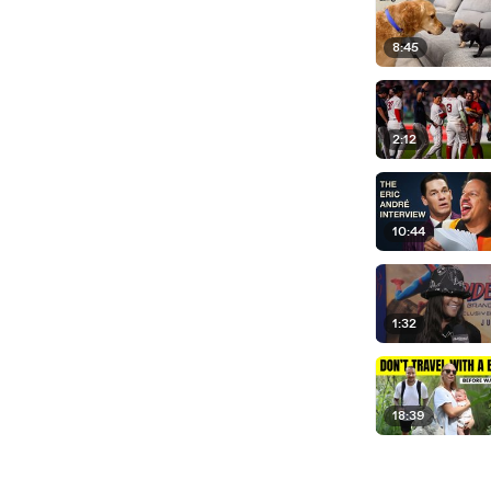
8:45
2:12
10:44
1:32
18:39