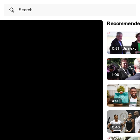
Search
Recommende
0:51
|
Up next
1:08
4:50
0:46