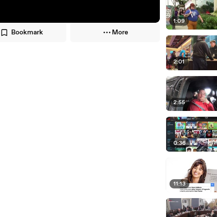
1:09
Bookmark
More
2:01
2:55
0:36
11:13