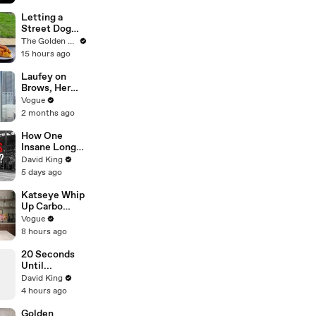
Her About
‘Dark
Letting a
Thoughts’
Street Dog
Days Before
Pick her First
The Golden Kobe Family
Killings
Meal
15 hours ago
Laufey on
Brows, Her
Lucky
Vogue
Number, and
2 months ago
Missing Home
How One
Insane Long
Jump
David King
Outsmarted
5 days ago
the Entire
Sport
Katseye Whip
Up Carbo
Buldak—Plus
Vogue
Drinks and
8 hours ago
Dessert—and
Talk Long
20 Seconds
Nights,
Until...
Therapy, and
David King
“Animal”
4 hours ago
Golden