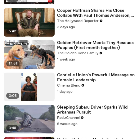
Cooper Hoffman Shares His Close
Collabs With Paul Thomas Anderson,
Olivia Wilde, David Jonsson & More |
The Hollywood Reporter
THR Video
3 days ago
5:42
Golden Retriever Meets Tiny Rescues
Puppies (First month together)
The Golden Kobe Family
1 week ago
17:51
Gabrielle Union's Powerful Message on
Female Leadership
Cinema Blend
1 day ago
0:08
Sleeping Subaru Driver Sparks Wild
Arkansas Pursuit
ReelzChannel
5 weeks ago
3:48