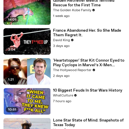
Golden Retriever Meets Terrified
Rescue for the First Time
The Golden Kobe Family
1 week ago
14:01
France Abandoned Her. So She Made
Them Regret It.
David King
3 days ago
3:04
'Heartstopper' Star Kit Connor Eyed to
Play Cyclops in Marvel’s X-Men
Reboot | THR News Video
The Hollywood Reporter
2 days ago
1:21
10 Biggest Feuds In Star Wars History
WhatCulture
7 hours ago
10:51
Lone Star State of Mind: Snapshots of
Texas Today