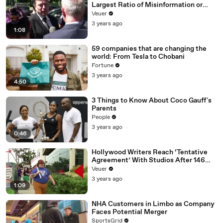
Largest Ratio of Misinformation or
Disinformation’ Amongst All Social
Veuer
Media Platforms
3 years ago
1:08
59 companies that are changing the
world: From Tesla to Chobani
Fortune
3 years ago
4:50
3 Things to Know About Coco Gauff's
Parents
People
3 years ago
0:46
Hollywood Writers Reach ‘Tentative
Agreement’ With Studios After 146
Day Strike
Veuer
3 years ago
1:09
NHA Customers in Limbo as Company
Faces Potential Merger
SportsGrid