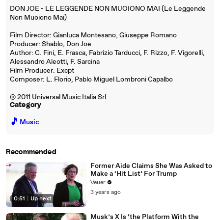
DON JOE - LE LEGGENDE NON MUOIONO MAI (Le Leggende
Non Muoiono Mai)
Film Director: Gianluca Montesano, Giuseppe Romano
Producer: Shablo, Don Joe
Author: C. Fini, E. Frasca, Fabrizio Tarducci, F. Rizzo, F. Vigorelli,
Alessandro Aleotti, F. Sarcina
Film Producer: Excpt
Composer: L. Florio, Pablo Miguel Lombroni Capalbo
© 2011 Universal Music Italia Srl
Category
🎵
Music
Recommended
Former Aide Claims She Was Asked to
Make a ‘Hit List’ For Trump
Veuer
3 years ago
0:51
|
Up next
Musk’s X Is ‘the Platform With the