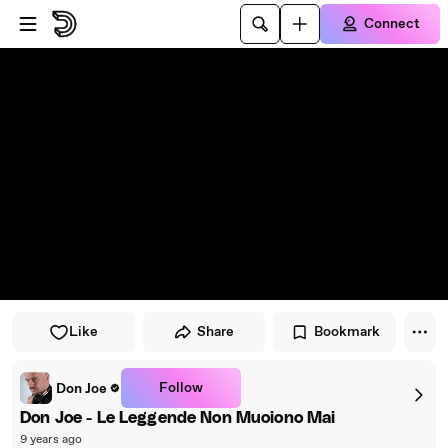
Skip to player
Skip to main content
Connect
Like
Share
Bookmark
Follow
Don Joe
Don Joe - Le Leggende Non Muoiono Mai
9 years ago