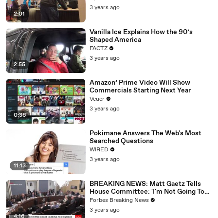
3 years ago
2:01
Vanilla Ice Explains How the 90’s
Shaped America
FACTZ
3 years ago
2:55
Amazon’ Prime Video Will Show
Commercials Starting Next Year
Veuer
3 years ago
0:36
Pokimane Answers The Web's Most
Searched Questions
WIRED
3 years ago
11:13
BREAKING NEWS: Matt Gaetz Tells
House Committee: 'I'm Not Going To
Vote For A Continuing Resolution'
Forbes Breaking News
3 years ago
4:16