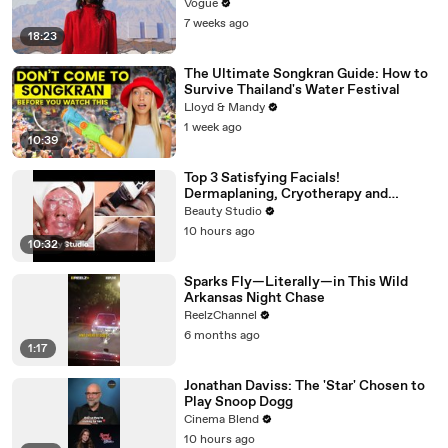
Vogue
7 weeks ago
18:23
The Ultimate Songkran Guide: How to
Survive Thailand's Water Festival
Lloyd & Mandy
1 week ago
10:39
Top 3 Satisfying Facials!
Dermaplaning, Cryotherapy and
Plaster
Beauty Studio
10 hours ago
10:32
Sparks Fly—Literally—in This Wild
Arkansas Night Chase
ReelzChannel
6 months ago
1:17
Jonathan Daviss: The 'Star' Chosen to
Play Snoop Dogg
Cinema Blend
10 hours ago