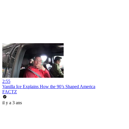
2:55
Vanilla Ice Explains How the 90’s Shaped America
FACTZ
il y a 3 ans