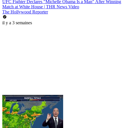
UFC Fighter Declares "Michelle Obama Is a Man" After Winning
Match at White House | THR News Video
The Hollywood Reporter
il y a 3 semaines