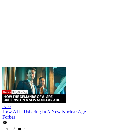
5:16
How AI Is Ushering In A New Nuclear Age
Forbes
il y a 7 mois