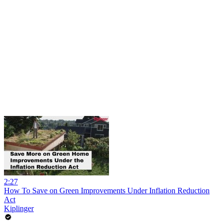
2:27
How To Save on Green Improvements Under Inflation Reduction
Act
Kiplinger