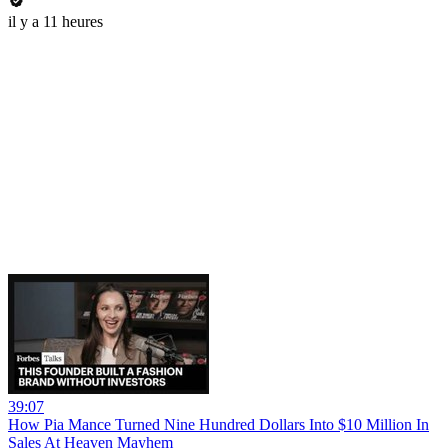
il y a 11 heures
39:07
How Pia Mance Turned Nine Hundred Dollars Into $10 Million In
Sales At Heaven Mayhem