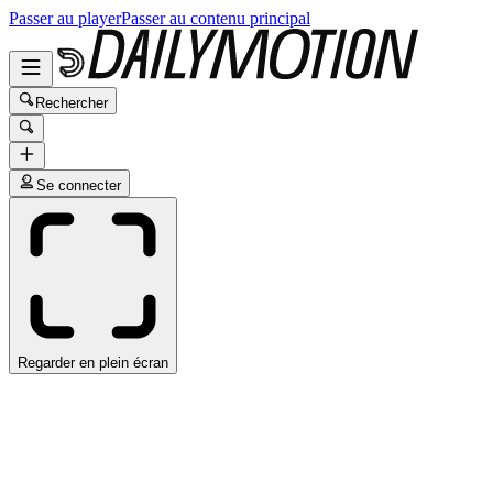
Passer au player
Passer au contenu principal
Rechercher
Se connecter
Regarder en plein écran