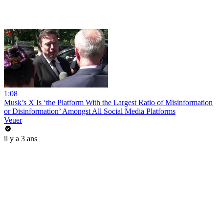
1:08
Musk’s X Is ‘the Platform With the Largest Ratio of Misinformation
or Disinformation’ Amongst All Social Media Platforms
Veuer
il y a 3 ans