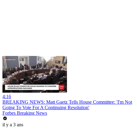
4:16
BREAKING NEWS: Matt Gaetz Tells House Committee: 'I'm Not
Going To Vote For A Continuing Resolution'
Forbes Breaking News
il y a 3 ans