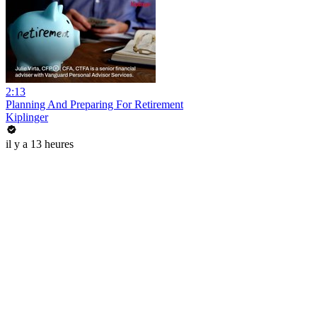
2:13
Planning And Preparing For Retirement
Kiplinger
il y a 13 heures