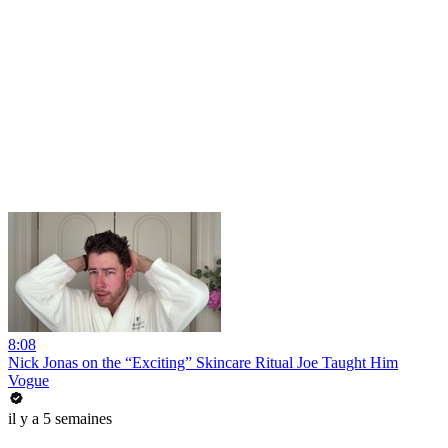
8:08
Nick Jonas on the “Exciting” Skincare Ritual Joe Taught Him
Vogue
il y a 5 semaines