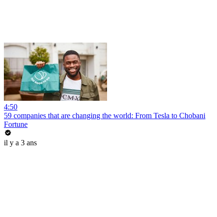
4:50
59 companies that are changing the world: From Tesla to Chobani
Fortune
il y a 3 ans