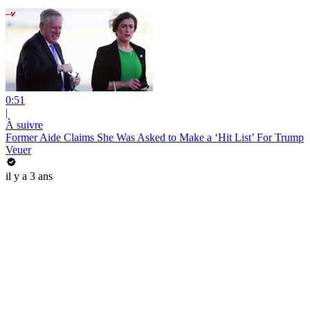
0:51
|
À suivre
Former Aide Claims She Was Asked to Make a ‘Hit List’ For Trump
Veuer
il y a 3 ans