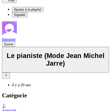
Plus
Ajouter à la playlist
Signaler
timousse
Suivre
Le pianiste (Mode Jean Michel
Jarre)
il y a 20 ans
Catégorie
🎈
Amusant