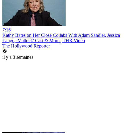
7:16
Kathy Bates on Her Close Collabs With Adam Sandler, Jessica
Lange, 'Matlock' Cast & More | THR Video
The Hollywood Reporter
il y a 3 semaines