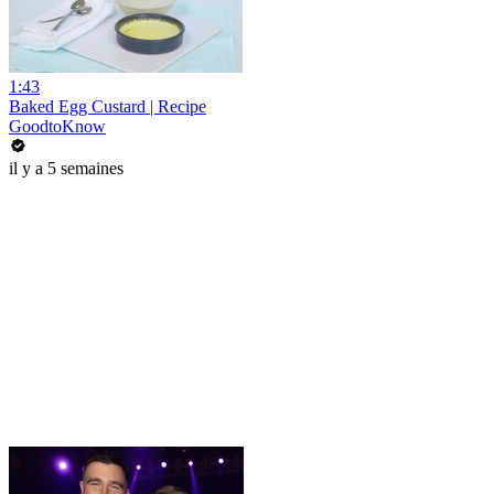
1:43
Baked Egg Custard | Recipe
GoodtoKnow
il y a 5 semaines