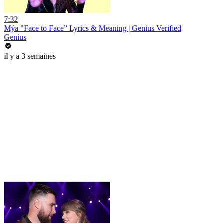
7:32
Mýa "Face to Face” Lyrics & Meaning | Genius Verified
Genius
il y a 3 semaines