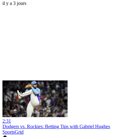
il y a 3 jours
2:31
Dodgers vs. Rockies: Betting Tips with Gabriel Hughes
SportsGrid