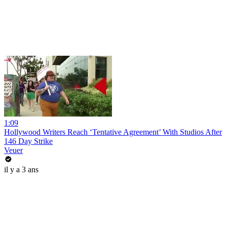
1:09
Hollywood Writers Reach ‘Tentative Agreement’ With Studios After
146 Day Strike
Veuer
il y a 3 ans