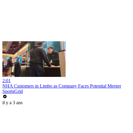
2:01
NHA Customers in Limbo as Company Faces Potential Merger
SportsGrid
il y a 3 ans