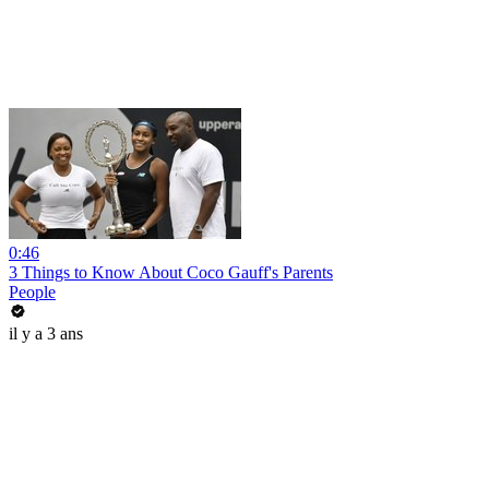
0:46
3 Things to Know About Coco Gauff's Parents
People
il y a 3 ans