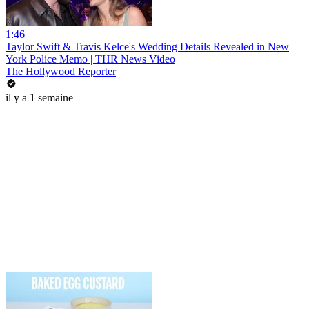
1:46
Taylor Swift & Travis Kelce's Wedding Details Revealed in New
York Police Memo | THR News Video
The Hollywood Reporter
il y a 1 semaine