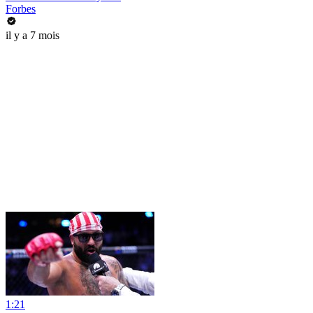
Forbes
il y a 7 mois
1:21