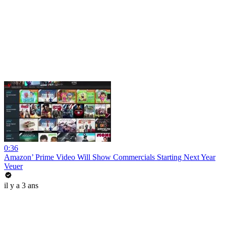
0:36
Amazon’ Prime Video Will Show Commercials Starting Next Year
Veuer
il y a 3 ans