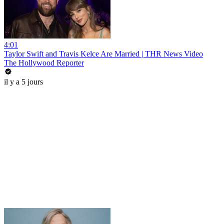
4:01
Taylor Swift and Travis Kelce Are Married | THR News Video
The Hollywood Reporter
il y a 5 jours