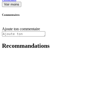
Voir moins
Commentaires
Ajoute ton commentaire
Recommandations