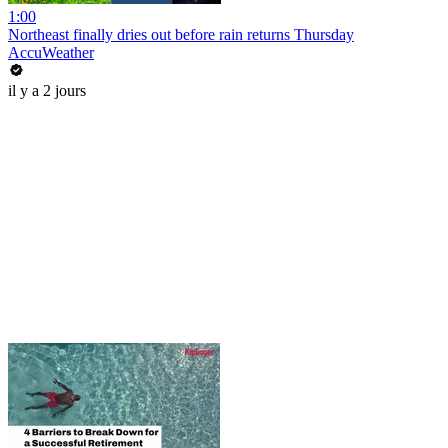
1:00
Northeast finally dries out before rain returns Thursday
AccuWeather
il y a 2 jours