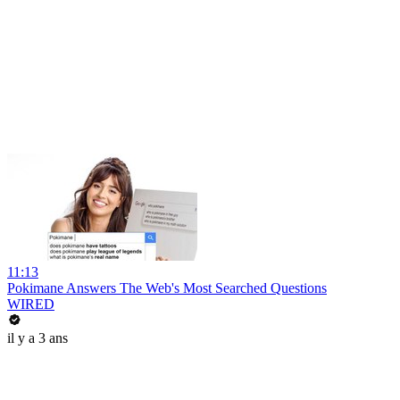
11:13
Pokimane Answers The Web's Most Searched Questions
WIRED
il y a 3 ans