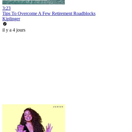
3:23
Tips To Overcome A Few Retirement Roadblocks
Kiplinger
il y a 4 jours