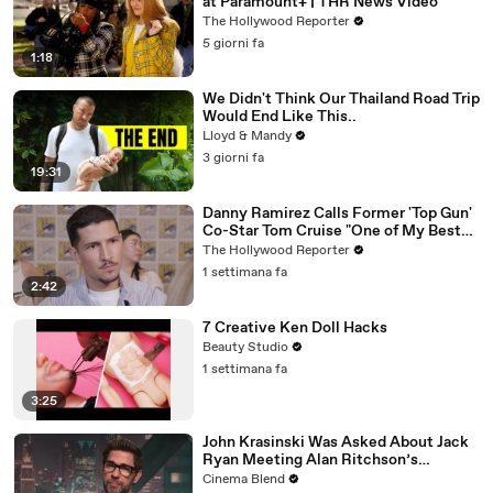
at Paramount+ | THR News Video
The Hollywood Reporter
5 giorni fa
1:18
We Didn't Think Our Thailand Road Trip
Would End Like This..
Lloyd & Mandy
3 giorni fa
19:31
Danny Ramirez Calls Former 'Top Gun'
Co-Star Tom Cruise "One of My Best
Mentors" | SDCC 2026
The Hollywood Reporter
1 settimana fa
2:42
7 Creative Ken Doll Hacks
Beauty Studio
1 settimana fa
3:25
John Krasinski Was Asked About Jack
Ryan Meeting Alan Ritchson’s
Reacher, But He Has A Better
Cinema Blend