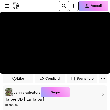
Vai al lettore
Passa al contenuto principale
Accedi
Like
Condividi
Segnalibro
Segui
cannia salvatore
Talper 3D [ La Talpa ]
18 anni fa