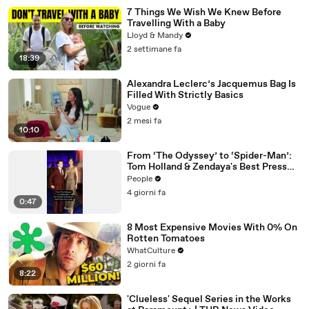
7 Things We Wish We Knew Before
Travelling With a Baby
Lloyd & Mandy
2 settimane fa
18:39
Alexandra Leclerc’s Jacquemus Bag Is
Filled With Strictly Basics
Vogue
2 mesi fa
10:10
From ‘The Odyssey’ to ‘Spider-Man’:
Tom Holland & Zendaya's Best Press
Tour Looks
People
4 giorni fa
0:47
8 Most Expensive Movies With 0% On
Rotten Tomatoes
WhatCulture
2 giorni fa
8:22
'Clueless' Sequel Series in the Works