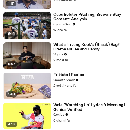
1 settimana fa
1:17
Cubs Bolster Pitching, Brewers Stay
Content: Analysis
SportsGrid
17 ore fa
5:16
What’s in Jung Kook’s (Snack) Bag?
Crème Brûlée and Candy
Vogue
2 mesi fa
8:04
Frittata I Recipe
GoodtoKnow
2 settimane fa
1:40
Wale "Watching Us" Lyrics & Meaning |
Genius Verified
Genius
6 giorni fa
4:19