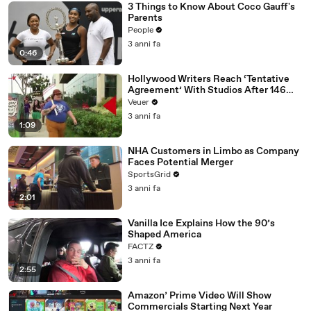
3 Things to Know About Coco Gauff's
Parents
People
3 anni fa
0:46
Hollywood Writers Reach ‘Tentative
Agreement’ With Studios After 146
Day Strike
Veuer
3 anni fa
1:09
NHA Customers in Limbo as Company
Faces Potential Merger
SportsGrid
3 anni fa
2:01
Vanilla Ice Explains How the 90’s
Shaped America
FACTZ
3 anni fa
2:55
Amazon’ Prime Video Will Show
Commercials Starting Next Year