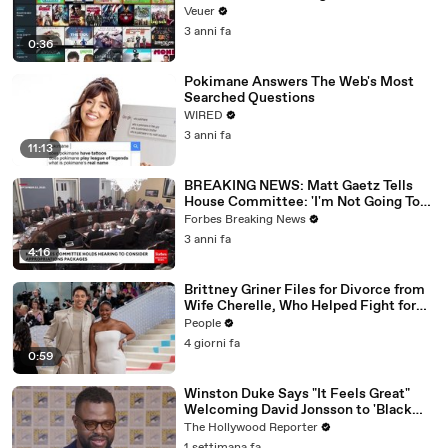
Veuer
3 anni fa
0:36
Pokimane Answers The Web's Most
Searched Questions
WIRED
3 anni fa
11:13
BREAKING NEWS: Matt Gaetz Tells
House Committee: 'I'm Not Going To
Vote For A Continuing Resolution'
Forbes Breaking News
3 anni fa
4:16
Brittney Griner Files for Divorce from
Wife Cherelle, Who Helped Fight for
WNBA Star’s Release from Russia
People
4 giorni fa
0:59
Winston Duke Says "It Feels Great"
Welcoming David Jonsson to 'Black
Panther' | SDCC 2026
The Hollywood Reporter