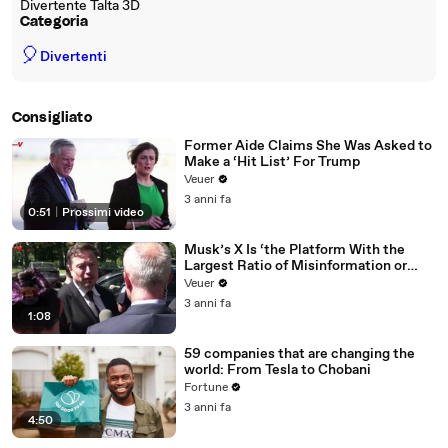
Divertente Talta 3D
Categoria
🎈
Divertenti
Consigliato
Former Aide Claims She Was Asked to
Make a ‘Hit List’ For Trump
Veuer
3 anni fa
0:51
|
Prossimi video
Musk’s X Is ‘the Platform With the
Largest Ratio of Misinformation or
Disinformation’ Amongst All Social
Veuer
Media Platforms
3 anni fa
1:08
59 companies that are changing the
world: From Tesla to Chobani
Fortune
3 anni fa
4:50